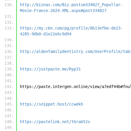
http://biznas.com/Biz-postsm334827_Popullar-
Movie-France-2024-XML.aspx#post334827
https://my.cbn.com/pg/profile/8613efbe-de23-
4285-90b0-d1e22e6c9d94
http://aldenfamilydentistry.com/UserProfile/tab
https://justpaste.me/Ryp31
https://paste.intergen.online/view/a7edf44b#fnu
https://snippet.host/ccwekh
https://pastelink.net/t6ra652s