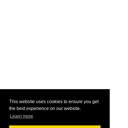
This website uses cookies to ensure you get
the best experience on our website.
Learn more