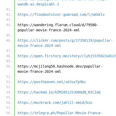
wandb-ai-despicabl-1
https://floodoutsivor.gumroad.com/l/okkklv
https://wandering.flarum.cloud/d/79580-
popullar-movie-france-2024-xml
https://click4r.com/posts/g/17358119/popullar-
movie-france-2024-xml
https://open.firstory.me/story/clyhj5335022u011
https://mcjilong50.hashnode.dev/popullar-
movie-france-2024-xml
https://postheaven.net/s63sx7p9bc
https://hackmd.io/kZMi85i2S3O0QdN_RICZaQ
https://muckrack.com/jahlil-omid/bio
https://telegra.ph/Popullar-Movie-France-