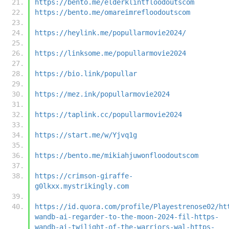
https://bento.me/elderklintfloodoutscom
https://bento.me/omareimrefloodoutscom
https://heylink.me/popullarmovie2024/
https://linksome.me/popullarmovie2024
https://bio.link/popullar
https://mez.ink/popullarmovie2024
https://taplink.cc/popullarmovie2024
https://start.me/w/Yjvq1g
https://bento.me/mikiahjuwonfloodoutscom
https://crimson-giraffe-
g0lkxx.mystrikingly.com
https://id.quora.com/profile/Playestrenose02/ht
wandb-ai-regarder-to-the-moon-2024-fil-https-
wandb-ai-twilight-of-the-warriors-wal-https-