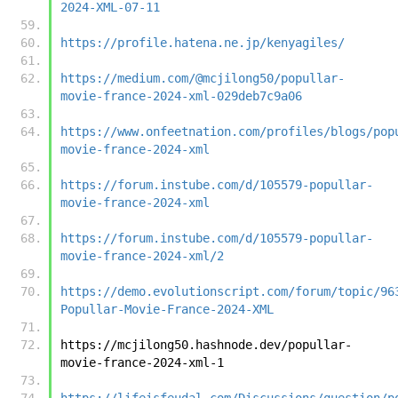
2024-XML-07-11
https://profile.hatena.ne.jp/kenyagiles/
https://medium.com/@mcjilong50/popullar-
movie-france-2024-xml-029deb7c9a06
https://www.onfeetnation.com/profiles/blogs/pop
movie-france-2024-xml
https://forum.instube.com/d/105579-popullar-
movie-france-2024-xml
https://forum.instube.com/d/105579-popullar-
movie-france-2024-xml/2
https://demo.evolutionscript.com/forum/topic/96
Popullar-Movie-France-2024-XML
https://mcjilong50.hashnode.dev/popullar-
movie-france-2024-xml-1
https://lifeisfeudal.com/Discussions/question/p