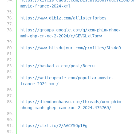
movie-france-2024-xml
https://www.dibiz.com/allisterforbes
https://groups.google.com/g/xem-phim-nhng-
mnh-ghp-cm-xc-2-2024/c/GEVGLxt7onw
https://www.bitsdujour.com/profiles/SLs4o9
https://baskadia.com/post/8ceru
https://writeupcafe.com/popullar-movie-
france-2024-xml/
https://diendannhansu.com/threads/xem-phim-
nhung-manh-ghep-cam-xuc-2-2024.475769/
https://ctxt.io/2/AACY5Op1Fg