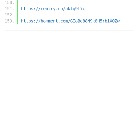
https://rentry.co/aktq9t7c
https://homment.com/GIoBd88N9k8H5rbiXOZw