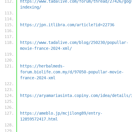
https://www.tadalive.com/forum/thread/27426/gog
indexing/
https://jpn.itlibra.com/article?id=22736
https://www.tadalive.com/blog/250230/popullar-
movie-france-2024-xml/
https://herbalmeds-
forum.biolife.com.my/d/97050-popullar-movie-
france-2024-xml
https://aryamariasinta.copiny.com/idea/details/
https://ameblo.jp/mcjilong89/entry-
12859572417.html