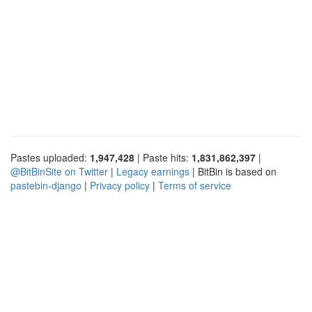
Pastes uploaded:
1,947,428
| Paste hits:
1,831,862,397
|
@BitBinSite on Twitter
|
Legacy earnings
| BitBin is based on
pastebin-django
|
Privacy policy
|
Terms of service