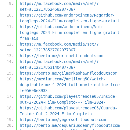
https://m.facebook.com/media/set/?
set=a.122178524582077367
https://github.com/andorocinema/Regarder-
Longlegs-2024-Film-complet-en-ligne-gratuit
https://github.com/andorocinema/Voir-
Longlegs-2024-Film-complet-en-ligne-gratuit-
fran-ais
https://m.facebook.com/media/set/?
set=a.122178527702077367
https://bento.me/urinoehfloodoutscom
https://m.facebook.com/media/set/?
set=a.122178531404077367
https://bento.me/gilmerkashawnfloodoutscom
https://medium.com/@mcjilong50/watch-
despicable-me-4-2024-full-movie-online-free-
fe05696e8933
https://github.com/playestrenose05/Inside-
Out-2-2024-Film-Completo---Film-2024-
https://github.com/playestrenose05/Guarda-
Inside-Out-2-2024-Film-Completo-
https://bento.me/yegorsolfloodoutscom
https://bento.me/dequariusdennyfloodoutscom