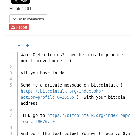
HITS:
1491
Go to comments
Report
Want 0,4 bitcoins? Then help us to promote 
our improved miner :)
All you have to do is:
Send me a private message on bitcointalk ( 
https://bitcointalk.org/index.php?
action=profile;u=25555
 )  with your bitcoin 
address
THEN go to 
https://bitcointalk.org/index.php?
topic=390767.0
And post the text below! You will receive 0,5 