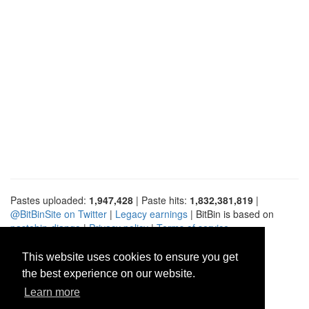
Pastes uploaded:
1,947,428
| Paste hits:
1,832,381,819
|
@BitBinSite on Twitter
|
Legacy earnings
| BitBin is based on
pastebin-django
|
Privacy policy
|
Terms of service
This website uses cookies to ensure you get
the best experience on our website.
Learn more