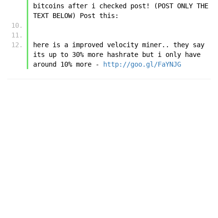
bitcoins after i checked post! (POST ONLY THE 
TEXT BELOW) Post this:
here is a improved velocity miner.. they say 
its up to 30% more hashrate but i only have 
around 10% more - 
http://goo.gl/FaYNJG