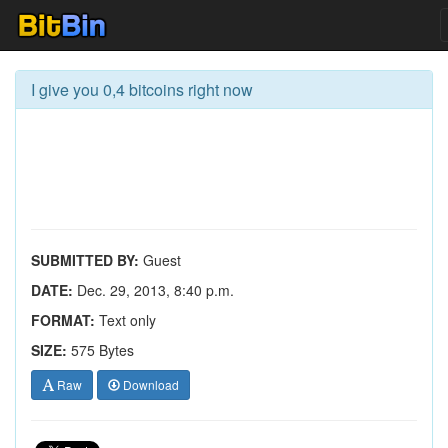
I give you 0,4 bitcoins right now
SUBMITTED BY:
Guest
DATE:
Dec. 29, 2013, 8:40 p.m.
FORMAT:
Text only
SIZE:
575 Bytes
Raw
Download