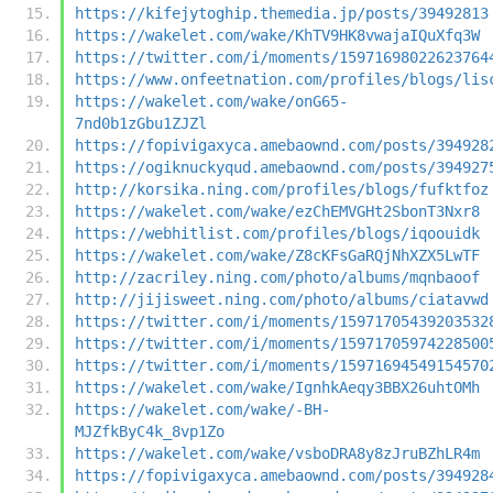
https://kifejytoghip.themedia.jp/posts/39492813
https://wakelet.com/wake/KhTV9HK8vwajaIQuXfq3W
https://twitter.com/i/moments/15971698022623764
https://www.onfeetnation.com/profiles/blogs/lis
https://wakelet.com/wake/onG65-
7nd0b1zGbu1ZJZl
https://fopivigaxyca.amebaownd.com/posts/394928
https://ogiknuckyqud.amebaownd.com/posts/394927
http://korsika.ning.com/profiles/blogs/fufktfoz
https://wakelet.com/wake/ezChEMVGHt2SbonT3Nxr8
https://webhitlist.com/profiles/blogs/iqoouidk
https://wakelet.com/wake/Z8cKFsGaRQjNhXZX5LwTF
http://zacriley.ning.com/photo/albums/mqnbaoof
http://jijisweet.ning.com/photo/albums/ciatavwd
https://twitter.com/i/moments/15971705439203532
https://twitter.com/i/moments/15971705974228500
https://twitter.com/i/moments/15971694549154570
https://wakelet.com/wake/IgnhkAeqy3BBX26uhtOMh
https://wakelet.com/wake/-BH-
MJZfkByC4k_8vp1Zo
https://wakelet.com/wake/vsboDRA8y8zJruBZhLR4m
https://fopivigaxyca.amebaownd.com/posts/394928