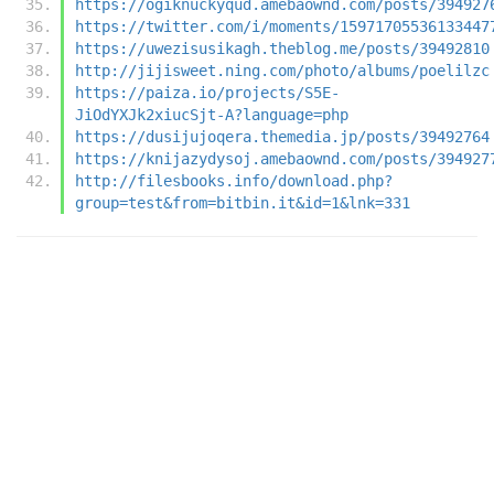
https://ogiknuckyqud.amebaownd.com/posts/394927
https://twitter.com/i/moments/15971705536133447
https://uwezisusikagh.theblog.me/posts/39492810
http://jijisweet.ning.com/photo/albums/poelilzc
https://paiza.io/projects/S5E-
JiOdYXJk2xiucSjt-A?language=php
https://dusijujoqera.themedia.jp/posts/39492764
https://knijazydysoj.amebaownd.com/posts/394927
http://filesbooks.info/download.php?
group=test&from=bitbin.it&id=1&lnk=331