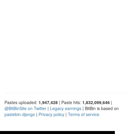
Pastes uploaded:
1,947,428
| Paste hits:
1,832,099,646
|
@BitBinSite on Twitter
|
Legacy earnings
| BitBin is based on
pastebin-django
|
Privacy policy
|
Terms of service