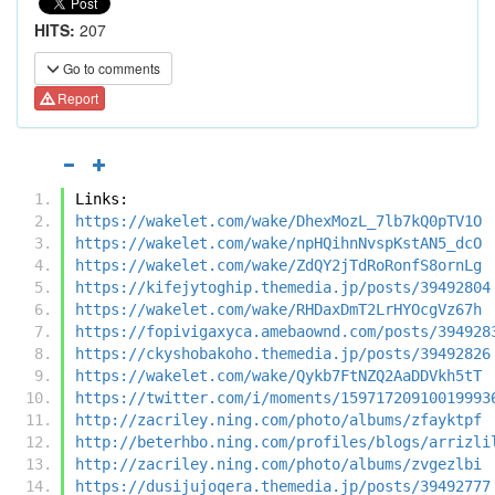
HITS:
207
Go to comments
Report
Links:
https://wakelet.com/wake/DhexMozL_7lb7kQ0pTV1O
https://wakelet.com/wake/npHQihnNvspKstAN5_dcO
https://wakelet.com/wake/ZdQY2jTdRoRonfS8ornLg
https://kifejytoghip.themedia.jp/posts/39492804
https://wakelet.com/wake/RHDaxDmT2LrHYOcgVz67h
https://fopivigaxyca.amebaownd.com/posts/394928
https://ckyshobakoho.themedia.jp/posts/39492826
https://wakelet.com/wake/Qykb7FtNZQ2AaDDVkh5tT
https://twitter.com/i/moments/15971720910019993
http://zacriley.ning.com/photo/albums/zfayktpf
http://beterhbo.ning.com/profiles/blogs/arrizli
http://zacriley.ning.com/photo/albums/zvgezlbi
https://dusijujoqera.themedia.jp/posts/39492777