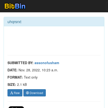
uhqrsrxt
SUBMITTED BY:
assonofusham
DATE:
Nov. 28, 2022, 10:23 a.m.
FORMAT:
Text only
SIZE:
2.1 kB
Raw
Download