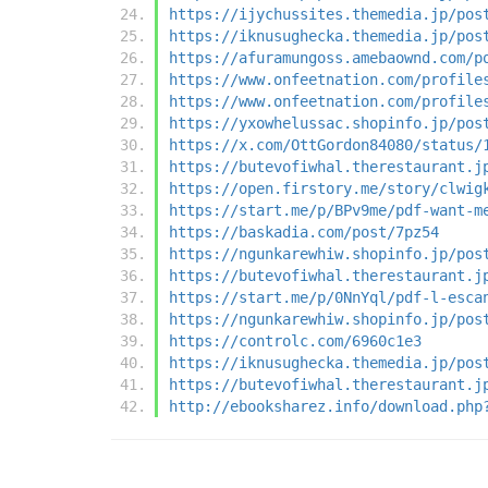
https://ijychussites.themedia.jp/pos
https://iknusughecka.themedia.jp/pos
https://afuramungoss.amebaownd.com/p
https://www.onfeetnation.com/profile
https://www.onfeetnation.com/profile
https://yxowhelussac.shopinfo.jp/pos
https://x.com/OttGordon84080/status/
https://butevofiwhal.therestaurant.j
https://open.firstory.me/story/clwig
https://start.me/p/BPv9me/pdf-want-m
https://baskadia.com/post/7pz54
https://ngunkarewhiw.shopinfo.jp/pos
https://butevofiwhal.therestaurant.j
https://start.me/p/0NnYql/pdf-l-esca
https://ngunkarewhiw.shopinfo.jp/pos
https://controlc.com/6960c1e3
https://iknusughecka.themedia.jp/pos
https://butevofiwhal.therestaurant.j
http://ebooksharez.info/download.php