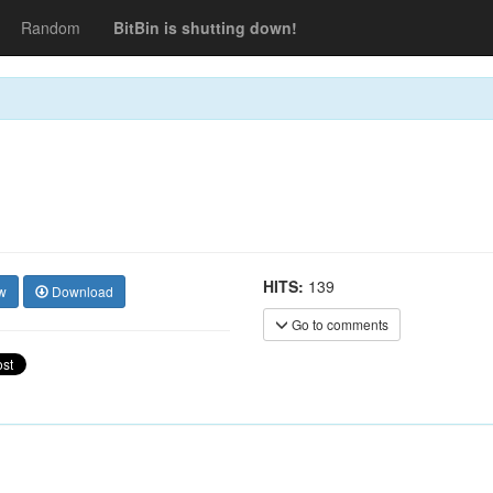
Random
BitBin is shutting down!
HITS:
139
w
Download
Go to comments