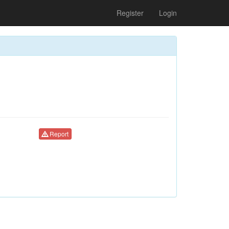
Register
Login
Report