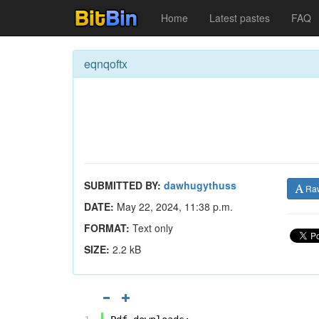
Home
Latest pastes
FAQ
eqnqoftx
SUBMITTED BY:
dawhugythuss
Ra
DATE:
May 22, 2024, 11:38 p.m.
FORMAT:
Text only
SIZE:
2.2 kB