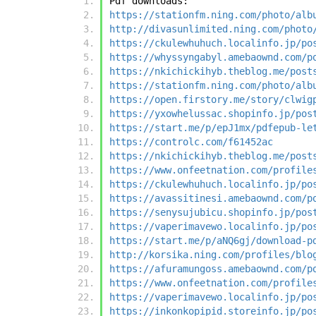
Pdf downloads:
https://stationfm.ning.com/photo/alb
http://divasunlimited.ning.com/photo
https://ckulewhuhuch.localinfo.jp/po
https://whyssyngabyl.amebaownd.com/p
https://nkichickihyb.theblog.me/post
https://stationfm.ning.com/photo/alb
https://open.firstory.me/story/clwig
https://yxowhelussac.shopinfo.jp/pos
https://start.me/p/epJ1mx/pdfepub-le
https://controlc.com/f61452ac
https://nkichickihyb.theblog.me/post
https://www.onfeetnation.com/profile
https://ckulewhuhuch.localinfo.jp/po
https://avassitinesi.amebaownd.com/p
https://senysujubicu.shopinfo.jp/pos
https://vaperimavewo.localinfo.jp/po
https://start.me/p/aNQ6gj/download-p
http://korsika.ning.com/profiles/blo
https://afuramungoss.amebaownd.com/p
https://www.onfeetnation.com/profile
https://vaperimavewo.localinfo.jp/po
https://inkonkopipid.storeinfo.jp/po