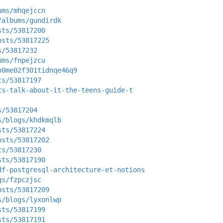
ums/mhqejccn
/albums/gundirdk
sts/53817200
osts/53817225
s/53817232
ums/fnpejzcu
p0me02f301tidnqe46q9
ts/53817197
ts-talk-about-it-the-teens-guide-t
s/53817204
s/blogs/khdkmqlb
sts/53817224
osts/53817202
ts/53817230
sts/53817190
df-postgresql-architecture-et-notions
gs/fzpczjsc
osts/53817209
s/blogs/lyxonlwp
sts/53817199
sts/53817191