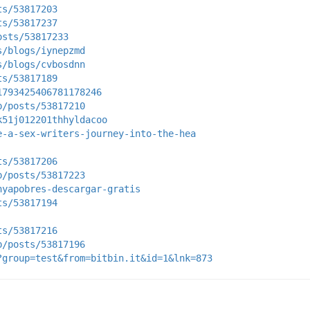
ts/53817203
ts/53817237
osts/53817233
s/blogs/iynepzmd
s/blogs/cvbosdnn
ts/53817189
1793425406781178246
p/posts/53817210
k51j012201thhyldacoo
e-a-sex-writers-journey-into-the-hea
ts/53817206
p/posts/53817223
nyapobres-descargar-gratis
ts/53817194
ts/53817216
p/posts/53817196
?group=test&from=bitbin.it&id=1&lnk=873