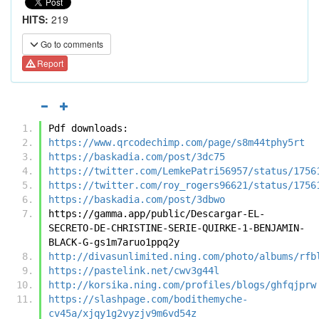
HITS:
219
Go to comments
Report
Pdf downloads:
https://www.qrcodechimp.com/page/s8m44tphy5rt
https://baskadia.com/post/3dc75
https://twitter.com/LemkePatri56957/status/1756
https://twitter.com/roy_rogers96621/status/1756
https://baskadia.com/post/3dbwo
https://gamma.app/public/Descargar-EL-
SECRETO-DE-CHRISTINE-SERIE-QUIRKE-1-BENJAMIN-
BLACK-G-gs1m7aruo1ppq2y
http://divasunlimited.ning.com/photo/albums/rfb
https://pastelink.net/cwv3g44l
http://korsika.ning.com/profiles/blogs/ghfqjprw
https://slashpage.com/bodithemyche-
cv45a/xjqy1g2vyzjv9m6vd54z