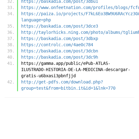
https://baskadia.com/post/3dbu1
https://www.onfeetnation.com/profiles/blogs/fcf
https://paiza.io/projects/F7kL6Eo3BW9U6RAcYcz30
language=php
https://baskadia.com/post/3dce3
http://taylorhicks.ning.com/photo/albums/tglium
https://baskadia.com/post/3dbxp
https://controlc.com/4ae0c784
https://baskadia.com/post/3dcbn
https://baskadia.com/post/3dc9h
https://gamma.app/public/ePub-ATLAS-
ILUSTRADO-HISTORIA-DE-LA-MEDICINA-descargar-
gratis-u6bxasi3pbnfjjd
http://get-pdfs.com/download.php?
group=test&from=bitbin.it&id=1&lnk=770