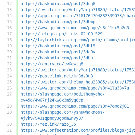
https://baskadia.com/post/3dcg6
https://twitter.com/AutryMarjo71889/status/1756
https://app.airgram.io/7161764704862339073/shar
https://baskadia.com/post/3dbwp
https://www.qrcodechimp.com/page/s8m41sx5h2o5
https://telegra.ph/Links-02-09-529
http://taylorhicks.ning.com/photo/albums/arotjx
https://baskadia.com/post/3dbt9
https://baskadia.com/post/3dc0v
https://baskadia.com/post/3dbui
https://rentry.co/tw6qwtq8
https://twitter.com/AutryMarjo71889/status/1756
https://pastelink.net/kr3dz9u8
https://twitter.com/thelma_hou23985/status/1756
https://www.qrcodechimp.com/page/s8m41la33y7u
https://slashpage.com/bodithemyche-
cv45a/4w67rj24kw8x3m5yq8ep
https://www.qrcodechimp.com/page/s8m47omo2j61
https://slashpage.com/yshuwhaknoss-
4jyk9/943zqpmqy3gpdmwnvy87
https://mez.ink/razo_35
https://www.onfeetnation.com/profiles/blogs/jiy