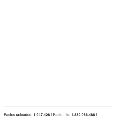
Pastes uploaded:
1,947,428
| Paste hits:
1,832,066,488
|