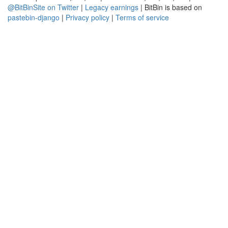
@BitBinSite on Twitter
|
Legacy earnings
| BitBin is based on
pastebin-django
|
Privacy policy
|
Terms of service