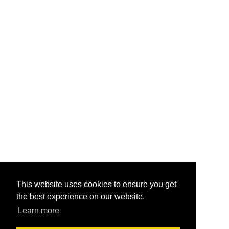
This website uses cookies to ensure you get
the best experience on our website.
Learn more