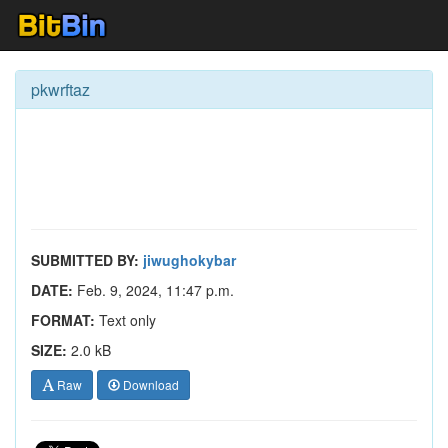
pkwrftaz
SUBMITTED BY:
jiwughokybar
DATE:
Feb. 9, 2024, 11:47 p.m.
FORMAT:
Text only
SIZE:
2.0 kB
Raw
Download