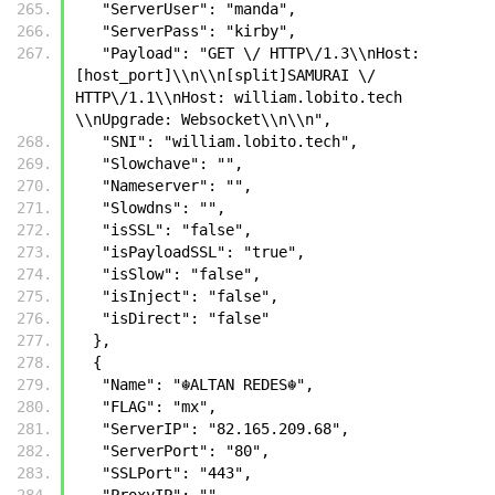
   "ServerUser": "manda",
   "ServerPass": "kirby",
   "Payload": "GET \/ HTTP\/1.3\\nHost: 
[host_port]\\n\\n[split]SAMURAI \/ 
HTTP\/1.1\\nHost: william.lobito.tech 
\\nUpgrade: Websocket\\n\\n",
   "SNI": "william.lobito.tech",
   "Slowchave": "",
   "Nameserver": "",
   "Slowdns": "",
   "isSSL": "false",
   "isPayloadSSL": "true",
   "isSlow": "false",
   "isInject": "false",
   "isDirect": "false"
  },
  {
   "Name": "☬𝙰𝙻𝚃𝙰𝙽 𝚁𝙴𝙳𝙴𝚂☬",
   "FLAG": "mx",
   "ServerIP": "82.165.209.68",
   "ServerPort": "80",
   "SSLPort": "443",
   "ProxyIP": "",