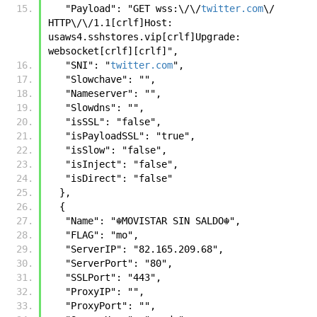
   "Payload": "GET wss:\/\/
twitter.com
\/ 
HTTP\/\/1.1[crlf]Host: 
usaws4.sshstores.vip[crlf]Upgrade: 
websocket[crlf][crlf]",
   "SNI": "
twitter.com
",
   "Slowchave": "",
   "Nameserver": "",
   "Slowdns": "",
   "isSSL": "false",
   "isPayloadSSL": "true",
   "isSlow": "false",
   "isInject": "false",
   "isDirect": "false"
  },
  {
   "Name": "☬𝙼𝙾𝚅𝙸𝚂𝚃𝙰𝚁 𝚂𝙸𝙽 𝚂𝙰𝙻𝙳𝙾☬",
   "FLAG": "mo",
   "ServerIP": "82.165.209.68",
   "ServerPort": "80",
   "SSLPort": "443",
   "ProxyIP": "",
   "ProxyPort": "",