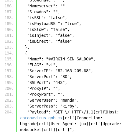
   "Nameserver": "",
   "Slowdns": "",
   "isSSL": "false",
   "isPayloadSSL": "true",
   "isSlow": "false",
   "isInject": "false",
   "isDirect": "false"
  },
  {
   "Name": "☬𝚅𝙸𝚁𝙶𝙸𝙽 𝚂𝙸𝙽 𝚂𝙰𝙻𝙳𝙾☬",
   "FLAG": "vi",
   "ServerIP": "82.165.209.68",
   "ServerPort": "80",
   "SSLPort": "443",
   "ProxyIP": "",
   "ProxyPort": "",
   "ServerUser": "manda",
   "ServerPass": "kirby",
   "Payload": "GET \/ HTTP\/1.1[crlf]Host: 
coronavirus.gob.mx
[crlf]Connection: 
Upgrade[crlf]User-Agent: [ua][crlf]Upgrade: 
websocket[crlf][crlf]",