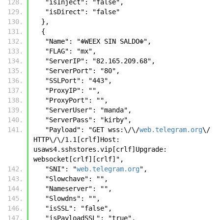
   "isInject": "false",
   "isDirect": "false"
  },
  {
   "Name": "☬𝚆𝙴𝙴𝚇 𝚂𝙸𝙽 𝚂𝙰𝙻𝙳𝙾☬",
   "FLAG": "mx",
   "ServerIP": "82.165.209.68",
   "ServerPort": "80",
   "SSLPort": "443",
   "ProxyIP": "",
   "ProxyPort": "",
   "ServerUser": "manda",
   "ServerPass": "kirby",
   "Payload": "GET wss:\/\/
web.telegram.org
\/ 
HTTP\/\/1.1[crlf]Host: 
usaws4.sshstores.vip[crlf]Upgrade: 
websocket[crlf][crlf]",
   "SNI": "
web.telegram.org
",
   "Slowchave": "",
   "Nameserver": "",
   "Slowdns": "",
   "isSSL": "false",
   "isPayloadSSL": "true",