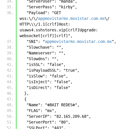
   "ServerUser": "manda",
   "ServerPass": "kirby",
   "Payload": "GET 
wss:\/\/
appmovistarmx.movistar.com.mx
\/ 
HTTP\\\/1.1[crlf]Host: 
usaws4.sshstores.vip[crlf]Upgrade: 
websocket[crlf][crlf]",
   "SNI": "
appmovistarmx.movistar.com.mx
",
   "Slowchave": "",
   "Nameserver": "",
   "Slowdns": "",
   "isSSL": "false",
   "isPayloadSSL": "true",
   "isSlow": "false",
   "isInject": "false",
   "isDirect": "false"
  },
  {
   "Name": "☬𝙱𝙰𝙸𝚃 𝚁𝙴𝙳𝙴𝚂☬",
   "FLAG": "mx",
   "ServerIP": "82.165.209.68",
   "ServerPort": "80",
   "SSLPort": "443",