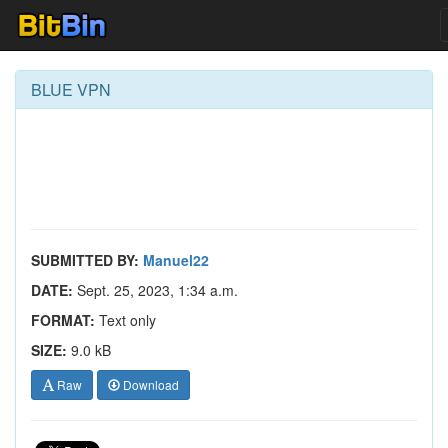
BLUE VPN
SUBMITTED BY:
Manuel22
DATE:
Sept. 25, 2023, 1:34 a.m.
FORMAT:
Text only
SIZE:
9.0 kB
Raw
Download