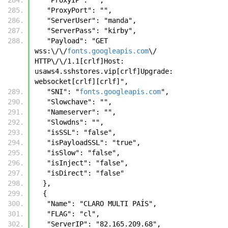
   "ProxyPort": "",
   "ServerUser": "manda",
   "ServerPass": "kirby",
   "Payload": "GET 
wss:\/\/
fonts.googleapis.com
\/ 
HTTP\/\/1.1[crlf]Host: 
usaws4.sshstores.vip[crlf]Upgrade: 
websocket[crlf][crlf]",
   "SNI": "
fonts.googleapis.com
",
   "Slowchave": "",
   "Nameserver": "",
   "Slowdns": "",
   "isSSL": "false",
   "isPayloadSSL": "true",
   "isSlow": "false",
   "isInject": "false",
   "isDirect": "false"
  },
  {
   "Name": "CLARO MULTI PAÍS",
   "FLAG": "cl",
   "ServerIP": "82.165.209.68",