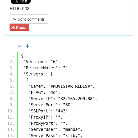
HITS:
538
Go to comments
Report
{
 "Version": "6",
 "ReleaseNotes": "",
 "Servers": [
  {
   "Name": "☬𝙼𝙾𝚅𝙸𝚂𝚃𝙰𝚁 𝚁𝙴𝙳𝙴𝚂☬",
   "FLAG": "mo",
   "ServerIP": "82.165.209.68",
   "ServerPort": "80",
   "SSLPort": "443",
   "ProxyIP": "",
   "ProxyPort": "",
   "ServerUser": "manda",
   "ServerPass": "kirby",