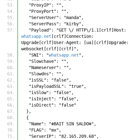
   "ProxyIP": "",
   "ProxyPort": "",
   "ServerUser": "manda",
   "ServerPass": "kirby",
   "Payload": "GET \/ HTTP\/1.1[crlf]Host: 
whatsapp.net
[crlf]Connection: 
Upgrade[crlf]User-Agent: [ua][crlf]Upgrade: 
websocket[crlf][crlf]",
   "SNI": "
whatsapp.net
",
   "Slowchave": "",
   "Nameserver": "",
   "Slowdns": "",
   "isSSL": "false",
   "isPayloadSSL": "true",
   "isSlow": "false",
   "isInject": "false",
   "isDirect": "false"
  },
  {
   "Name": "☬𝙱𝙰𝙸𝚃 𝚂𝙸𝙽 𝚂𝙰𝙻𝙳𝙾☬",
   "FLAG": "mx",
   "ServerIP": "82.165.209.68",