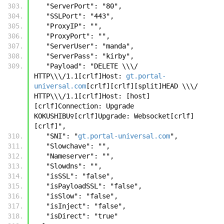
   "ServerPort": "80",
   "SSLPort": "443",
   "ProxyIP": "",
   "ProxyPort": "",
   "ServerUser": "manda",
   "ServerPass": "kirby",
   "Payload": "DELETE \\\/ 
HTTP\\\/1.1[crlf]Host: 
gt.portal-
universal.com
[crlf][crlf][split]HEAD \\\/ 
HTTP\\\/1.1[crlf]Host: [host]
[crlf]Connection: Upgrade 
KOKUSHIBU♀️[crlf]Upgrade: Websocket[crlf]
[crlf]",
   "SNI": "
gt.portal-universal.com
",
   "Slowchave": "",
   "Nameserver": "",
   "Slowdns": "",
   "isSSL": "false",
   "isPayloadSSL": "false",
   "isSlow": "false",
   "isInject": "false",
   "isDirect": "true"