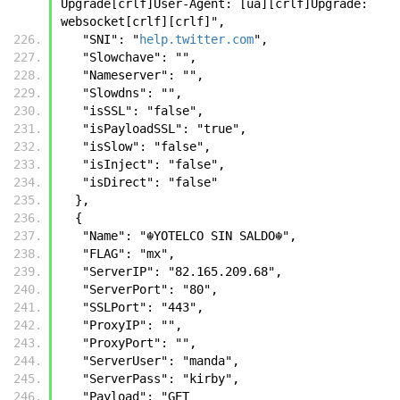
Upgrade[crlf]User-Agent: [ua][crlf]Upgrade: 
websocket[crlf][crlf]",
   "SNI": "
help.twitter.com
",
   "Slowchave": "",
   "Nameserver": "",
   "Slowdns": "",
   "isSSL": "false",
   "isPayloadSSL": "true",
   "isSlow": "false",
   "isInject": "false",
   "isDirect": "false"
  },
  {
   "Name": "☬𝚈𝙾𝚃𝙴𝙻𝙲𝙾 𝚂𝙸𝙽 𝚂𝙰𝙻𝙳𝙾☬",
   "FLAG": "mx",
   "ServerIP": "82.165.209.68",
   "ServerPort": "80",
   "SSLPort": "443",
   "ProxyIP": "",
   "ProxyPort": "",
   "ServerUser": "manda",
   "ServerPass": "kirby",
   "Payload": "GET 