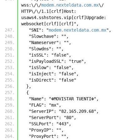
wss:\/\/
modem.nexteldata.com.mx
\/ 
HTTP\/\/1.1[crlf]Host: 
usaws4.sshstores.vip[crlf]Upgrade: 
websocket[crlf][crlf]",
   "SNI": "
modem.nexteldata.com.mx
",
   "Slowchave": "",
   "Nameserver": "",
   "Slowdns": "",
   "isSSL": "false",
   "isPayloadSSL": "true",
   "isSlow": "false",
   "isInject": "false",
   "isDirect": "false"
  },
  {
   "Name": "☬𝙼𝙾𝚅𝙸𝚂𝚃𝙰𝚁 𝚃𝚄𝙴𝙽𝚃𝙸☬",
   "FLAG": "mx",
   "ServerIP": "82.165.209.68",
   "ServerPort": "80",
   "SSLPort": "443",
   "ProxyIP": "",
   "ProxyPort": "",