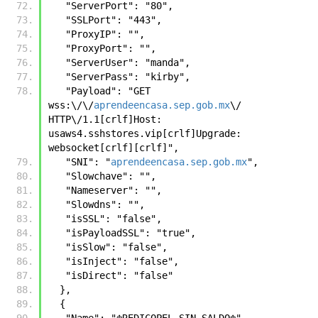
   "ServerPort": "80",
   "SSLPort": "443",
   "ProxyIP": "",
   "ProxyPort": "",
   "ServerUser": "manda",
   "ServerPass": "kirby",
   "Payload": "GET 
wss:\/\/
aprendeencasa.sep.gob.mx
\/ 
HTTP\/1.1[crlf]Host: 
usaws4.sshstores.vip[crlf]Upgrade: 
websocket[crlf][crlf]",
   "SNI": "
aprendeencasa.sep.gob.mx
",
   "Slowchave": "",
   "Nameserver": "",
   "Slowdns": "",
   "isSSL": "false",
   "isPayloadSSL": "true",
   "isSlow": "false",
   "isInject": "false",
   "isDirect": "false"
  },
  {
   "Name": "☬𝚁𝙴𝙳𝙸𝙲𝙾𝙿𝙴𝙻 𝚂𝙸𝙽 𝚂𝙰𝙻𝙳𝙾☬",