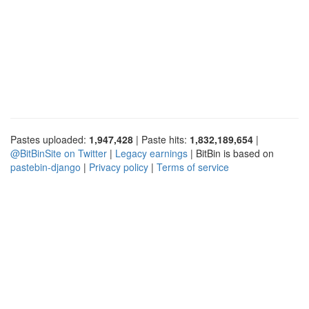
Pastes uploaded:
1,947,428
| Paste hits:
1,832,189,654
|
@BitBinSite on Twitter
|
Legacy earnings
| BitBin is based on
pastebin-django
|
Privacy policy
|
Terms of service