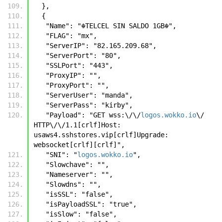
  },
  {
   "Name": "☬𝚃𝙴𝙻𝙲𝙴𝙻 𝚂𝙸𝙽 𝚂𝙰𝙻𝙳𝙾 𝟷𝙶𝙱☬",
   "FLAG": "mx",
   "ServerIP": "82.165.209.68",
   "ServerPort": "80",
   "SSLPort": "443",
   "ProxyIP": "",
   "ProxyPort": "",
   "ServerUser": "manda",
   "ServerPass": "kirby",
   "Payload": "GET wss:\/\/
logos.wokko.io
\/ 
HTTP\/\/1.1[crlf]Host: 
usaws4.sshstores.vip[crlf]Upgrade: 
websocket[crlf][crlf]",
   "SNI": "
logos.wokko.io
",
   "Slowchave": "",
   "Nameserver": "",
   "Slowdns": "",
   "isSSL": "false",
   "isPayloadSSL": "true",
   "isSlow": "false",