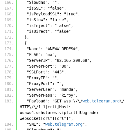
   "Slowdns": "",
   "isSSL": "false",
   "isPayloadSSL": "true",
   "isSlow": "false",
   "isInject": "false",
   "isDirect": "false"
  },
  {
   "Name": "☬𝙽𝙴𝚆𝚆 𝚁𝙴𝙳𝙴𝚂☬",
   "FLAG": "mx",
   "ServerIP": "82.165.209.68",
   "ServerPort": "80",
   "SSLPort": "443",
   "ProxyIP": "",
   "ProxyPort": "",
   "ServerUser": "manda",
   "ServerPass": "kirby",
   "Payload": "GET wss:\/\/
web.telegram.org
\/ 
HTTP\/\/1.1[crlf]Host: 
usaws4.sshstores.vip[crlf]Upgrade: 
websocket[crlf][crlf]",
   "SNI": "
web.telegram.org
",
   "Slowchave": "",