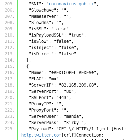
   "SNI": "
coronavirus.gob.mx
",
   "Slowchave": "",
   "Nameserver": "",
   "Slowdns": "",
   "isSSL": "false",
   "isPayloadSSL": "true",
   "isSlow": "false",
   "isInject": "false",
   "isDirect": "false"
  },
  {
   "Name": "☬𝚁𝙴𝙳𝙸𝙲𝙾𝙿𝙴𝙻 𝚁𝙴𝙳𝙴𝚂☬",
   "FLAG": "mx",
   "ServerIP": "82.165.209.68",
   "ServerPort": "80",
   "SSLPort": "443",
   "ProxyIP": "",
   "ProxyPort": "",
   "ServerUser": "manda",
   "ServerPass": "kirby ",
   "Payload": "GET \/ HTTP\/1.1[crlf]Host: 
help.twitter.com
[crlf]Connection: 