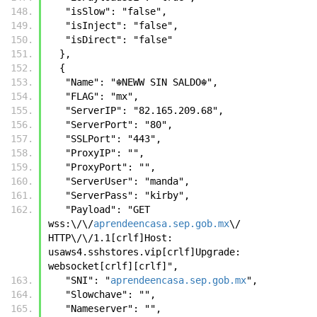
   "isSlow": "false",
   "isInject": "false",
   "isDirect": "false"
  },
  {
   "Name": "☬𝙽𝙴𝚆𝚆 𝚂𝙸𝙽 𝚂𝙰𝙻𝙳𝙾☬",
   "FLAG": "mx",
   "ServerIP": "82.165.209.68",
   "ServerPort": "80",
   "SSLPort": "443",
   "ProxyIP": "",
   "ProxyPort": "",
   "ServerUser": "manda",
   "ServerPass": "kirby",
   "Payload": "GET 
wss:\/\/
aprendeencasa.sep.gob.mx
\/ 
HTTP\/\/1.1[crlf]Host: 
usaws4.sshstores.vip[crlf]Upgrade: 
websocket[crlf][crlf]",
   "SNI": "
aprendeencasa.sep.gob.mx
",
   "Slowchave": "",
   "Nameserver": "",