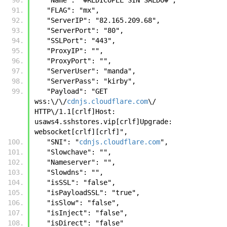
   "FLAG": "mx",
   "ServerIP": "82.165.209.68",
   "ServerPort": "80",
   "SSLPort": "443",
   "ProxyIP": "",
   "ProxyPort": "",
   "ServerUser": "manda",
   "ServerPass": "kirby",
   "Payload": "GET 
wss:\/\/
cdnjs.cloudflare.com
\/ 
HTTP\/1.1[crlf]Host: 
usaws4.sshstores.vip[crlf]Upgrade: 
websocket[crlf][crlf]",
   "SNI": "
cdnjs.cloudflare.com
",
   "Slowchave": "",
   "Nameserver": "",
   "Slowdns": "",
   "isSSL": "false",
   "isPayloadSSL": "true",
   "isSlow": "false",
   "isInject": "false",
   "isDirect": "false"