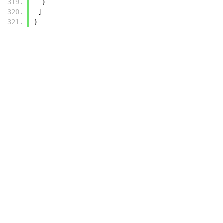
  }
 ]
}