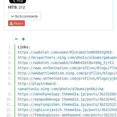
HITS:
212
Go to comments
Report
Links:
https://wakelet.com/wake/MjvComzCSnRb9O5Yg9Ik-
http://mcspartners.ning.com/photo/albums/gakupe
https://wakelet.com/wake/VvNWh4IetHxv9mg_5jrE2
https://www.onfeetnation.com/profiles/blogs/flh
http://weebattledotcom.ning.com/profiles/blogs/
https://www.onfeetnation.com/profiles/blogs/yjk
http://playit4ward-
sanantonio.ning.com/photo/albums/pnkbjckp
https://uknehyxezupy.themedia.jp/posts/36232260
https://epapodeknuga.themedia.jp/posts/36232442
https://emytungishen.themedia.jp/posts/36232522
https://ughissejavich.themedia.jp/posts/3623241
https://femukupyzyss.amebaownd.com/posts/362323