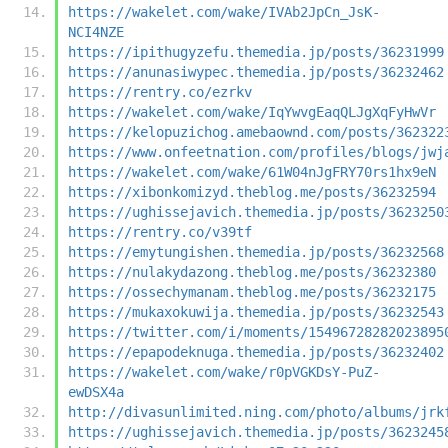
https://wakelet.com/wake/IVAb2JpCn_JsK-
NCI4NZE
https://ipithugyzefu.themedia.jp/posts/36231999
https://anunasiwypec.themedia.jp/posts/36232462
https://rentry.co/ezrkv
https://wakelet.com/wake/IqYwvgEaqQLJgXqFyHwVr
https://kelopuzichog.amebaownd.com/posts/362322
https://www.onfeetnation.com/profiles/blogs/jwj
https://wakelet.com/wake/61W04nJgFRY70rs1hx9eN
https://xibonkomizyd.theblog.me/posts/36232594
https://ughissejavich.themedia.jp/posts/3623250
https://rentry.co/v39tf
https://emytungishen.themedia.jp/posts/36232568
https://nulakydazong.theblog.me/posts/36232380
https://ossechymanam.theblog.me/posts/36232175
https://mukaxokuwija.themedia.jp/posts/36232543
https://twitter.com/i/moments/15496728282023895
https://epapodeknuga.themedia.jp/posts/36232402
https://wakelet.com/wake/r0pVGKDsY-PuZ-
ewDSX4a
http://divasunlimited.ning.com/photo/albums/jrk
https://ughissejavich.themedia.jp/posts/3623245