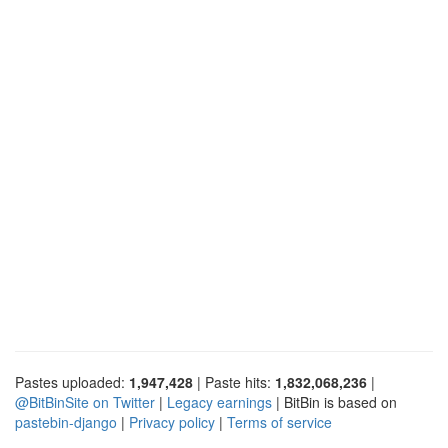
Pastes uploaded:
1,947,428
| Paste hits:
1,832,068,236
|
@BitBinSite on Twitter
|
Legacy earnings
| BitBin is based on
pastebin-django
|
Privacy policy
|
Terms of service