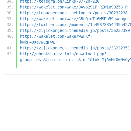
https://telegra.ph/Links-07-20-220
https://wakelet.com/wake/0Avo291P_RIWIa99Z5G_P
https://lepuchenkugh.theblog.me/posts/36232238
https://wakelet.com/wake/GBcQmeTm6MSRb59eWepge
https://twitter.com/i/moments/15496738544395427
https://zijickongech.themedia.jp/posts/36232399
https://wakelet.com/wake/wWFKf-
kNkF4UXq7WugFwL
https://zijickongech.themedia.jp/posts/36232351
http://ebooksharez.info/download.php?
group=test&from=bitbin.it&id=1&lnk=MjAyMi0wNy0y
-