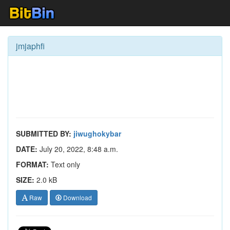
jmjaphfi
SUBMITTED BY:
jiwughokybar
DATE:
July 20, 2022, 8:48 a.m.
FORMAT:
Text only
SIZE:
2.0 kB
Raw
Download