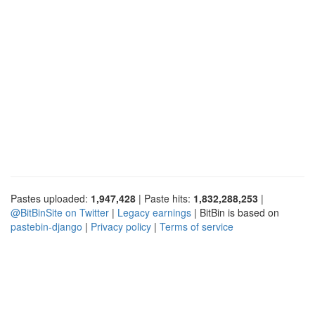
Pastes uploaded:
1,947,428
| Paste hits:
1,832,288,253
|
@BitBinSite on Twitter
|
Legacy earnings
| BitBin is based on
pastebin-django
|
Privacy policy
|
Terms of service