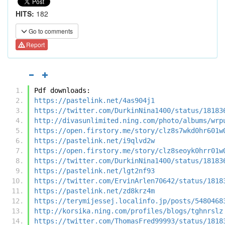
HITS:
182
Go to comments
Report
Pdf downloads:
https://pastelink.net/4as904j1
https://twitter.com/DurkinNina1400/status/18183
http://divasunlimited.ning.com/photo/albums/wrp
https://open.firstory.me/story/clz8s7wkd0hr601w
https://pastelink.net/i9qlvd2w
https://open.firstory.me/story/clz8seoyk0hrr01w
https://twitter.com/DurkinNina1400/status/18183
https://pastelink.net/lgt2nf93
https://twitter.com/ErvinArlen70642/status/1818
https://pastelink.net/zd8krz4m
https://terymijessej.localinfo.jp/posts/5480468
http://korsika.ning.com/profiles/blogs/tghnrslz
https://twitter.com/ThomasFred99993/status/1818