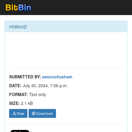
miabczjt
SUBMITTED BY:
assonofusham
DATE:
July 30, 2024, 7:06 p.m.
FORMAT:
Text only
SIZE:
2.1 kB
Raw
Download