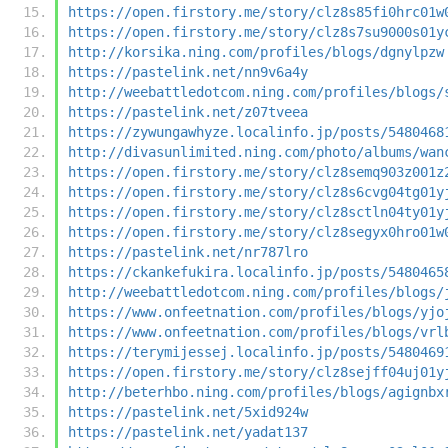
https://open.firstory.me/story/clz8s85fi0hrc01w
https://open.firstory.me/story/clz8s7su9000s01y
http://korsika.ning.com/profiles/blogs/dgnylpzw
https://pastelink.net/nn9v6a4y
http://weebattledotcom.ning.com/profiles/blogs/
https://pastelink.net/z07tveea
https://zywungawhyze.localinfo.jp/posts/5480468
http://divasunlimited.ning.com/photo/albums/wan
https://open.firstory.me/story/clz8semq903z001z
https://open.firstory.me/story/clz8s6cvg04tg01y
https://open.firstory.me/story/clz8sctln04ty01y
https://open.firstory.me/story/clz8segyx0hro01w
https://pastelink.net/nr787lro
https://ckankefukira.localinfo.jp/posts/5480465
http://weebattledotcom.ning.com/profiles/blogs/
https://www.onfeetnation.com/profiles/blogs/yjo
https://www.onfeetnation.com/profiles/blogs/vrl
https://terymijessej.localinfo.jp/posts/5480469
https://open.firstory.me/story/clz8sejff04uj01y
http://beterhbo.ning.com/profiles/blogs/agignbx
https://pastelink.net/5xid924w
https://pastelink.net/yadat137