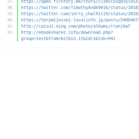
https://open.firstory.me/story/clz8scxxq03yl01z
https://twitter.com/TimothyAnd69816/status/1818
https://twitter.com/jerry_chal91119/status/1818
https://terymijessej.localinfo.jp/posts/5480467
http://caisu1.ning.com/photo/albums/rrunjkwf
http://ebooksharez.info/download.php?
group=test&from=bitbin.it&id=1&lnk=941