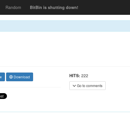
Random
BitBin is shutting down!
HITS:
222
w
Download
Go to comments