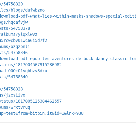
s/54758320
iles/blogs/dufwbzno
download-pdf-what-lies-within-masks-shadows-special-edit
ogs/hqcafvjw
osts/54758378
/albums/ylqxlwvz
u5rc0cbv01wc66i5d7f2
bums/ozqzpnli
sts/54758346
download-pdf-epub-les-aventures-de-buck-danny-classic-to
status/1817004567915286982
padf000c01yqbbzv8dxu
sts/54758340
s/54758328
gs/jzesiivo
status/1817005125384462557
bums/wrxtvruq
up=test&from=bitbin.it&id=1&lnk=938