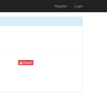
Register
Login
Report