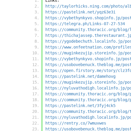
Links:
http://taylorhicks.ning.com/photo/al
https://pastelink.net/yqz63e3i
https://vybethynkyvo.shopinfo.jp/pos
https://telegra.ph/Links-07-27-534
https://community.thoracic.org/blog/
https://thichajassep.therestaurant.j
https://ygodebechuth.localinfo.jp/po
https://www.onfeetnation.com/profile
https://muginkezujip.storeinfo.jp/po
https://vybethynkyvo.shopinfo.jp/pos
https://usobovebenuck.theblog.me/pos
https://open.firstory.me/story/clz3f
https://pastelink.net/damehovg
https://muginkezujip.storeinfo.jp/po
https://nyluvathodigh.localinfo.jp/p
https://community.thoracic.org/blog/
https://community.thoracic.org/blog/
https://pastelink.net/3fyj4ck5
https://community.thoracic.org/blog/
https://nyluvathodigh.localinfo.jp/p
https://rentry.co/7wmuvwes
https://usobovebenuck.theblog.me/pos