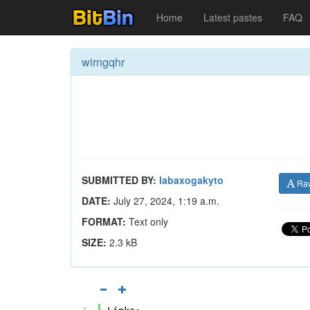
Home
Latest pastes
FAQ
wirngqhr
SUBMITTED BY:
labaxogakyto
Ra
DATE:
July 27, 2024, 1:19 a.m.
FORMAT:
Text only
SIZE:
2.3 kB