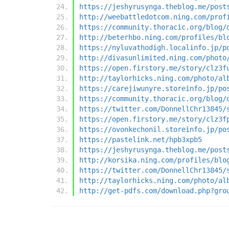
https://jeshyrusynga.theblog.me/post
http://weebattledotcom.ning.com/prof
https://community.thoracic.org/blog/
http://beterhbo.ning.com/profiles/bl
https://nyluvathodigh.localinfo.jp/p
http://divasunlimited.ning.com/photo
https://open.firstory.me/story/clz3f
http://taylorhicks.ning.com/photo/al
https://carejiwunyre.storeinfo.jp/po
https://community.thoracic.org/blog/
https://twitter.com/DonnellChr13845/
https://open.firstory.me/story/clz3f
https://ovonkechonil.storeinfo.jp/po
https://pastelink.net/hpb3xpb5
https://jeshyrusynga.theblog.me/post
http://korsika.ning.com/profiles/blo
https://twitter.com/DonnellChr13845/
http://taylorhicks.ning.com/photo/al
http://get-pdfs.com/download.php?gro