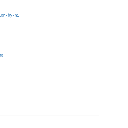
ion-by-ni
me