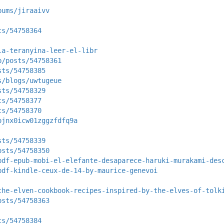
bums/jiraaivv
ts/54758364
la-teranyina-leer-el-libr
p/posts/54758361
sts/54758385
s/blogs/uwtugeue
sts/54758329
ts/54758377
ts/54758370
ojnx0icw01zggzfdfq9a
sts/54758339
osts/54758350
pdf-epub-mobi-el-elefante-desaparece-haruki-murakami-des
pdf-kindle-ceux-de-14-by-maurice-genevoi
the-elven-cookbook-recipes-inspired-by-the-elves-of-tolk
osts/54758363
ts/54758384