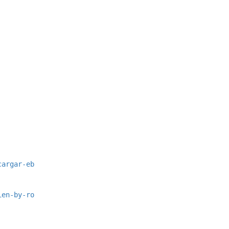
cargar-eb
ien-by-ro