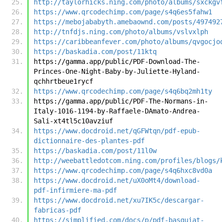
http://taylorhicks.ning.com/photo/albums/sxckgv
https://www.qrcodechimp.com/page/s4q6es5fahw1
https://mebojababyth.amebaownd.com/posts/497492
http://tnfdjs.ning.com/photo/albums/vslvxlph
https://caribbeanfever.com/photo/albums/qvgocjo
https://baskadia.com/post/11ktq
https://gamma.app/public/PDF-Download-The-
Princes-One-Night-Baby-by-Juliette-Hyland-
qchhrtbeue1rycf
https://www.qrcodechimp.com/page/s4q6bq2mh1ty
https://gamma.app/public/PDF-The-Normans-in-
Italy-1016-1194-by-Raffaele-DAmato-Andrea-
Sali-xt4tl5c10avziuf
https://www.docdroid.net/qGFWtqn/pdf-epub-
dictionnaire-des-plantes-pdf
https://baskadia.com/post/11l0w
http://weebattledotcom.ning.com/profiles/blogs/
https://www.qrcodechimp.com/page/s4q6hxc8vd0a
https://www.docdroid.net/uX0oMt4/download-
pdf-infirmiere-ma-pdf
https://www.docdroid.net/xu7IK5c/descargar-
fabricas-pdf
https://simplified.com/docs/p/pdf-basquiat-