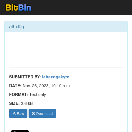
alhxfljq
SUBMITTED BY:
labaxogakyto
DATE:
Nov. 26, 2023, 10:10 a.m.
FORMAT:
Text only
SIZE:
2.6 kB
Raw
Download