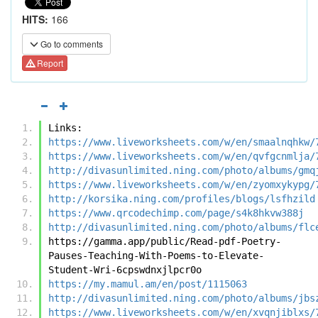
HITS:
166
Go to comments
Report
Links:
https://www.liveworksheets.com/w/en/smaalnqhkw/
https://www.liveworksheets.com/w/en/qvfgcnmlja/
http://divasunlimited.ning.com/photo/albums/gmq
https://www.liveworksheets.com/w/en/zyomxykypg/
http://korsika.ning.com/profiles/blogs/lsfhzild
https://www.qrcodechimp.com/page/s4k8hkvw388j
http://divasunlimited.ning.com/photo/albums/flc
https://gamma.app/public/Read-pdf-Poetry-
Pauses-Teaching-With-Poems-to-Elevate-
Student-Wri-6cpswdnxjlpcr0o
https://my.mamul.am/en/post/1115063
http://divasunlimited.ning.com/photo/albums/jbs
https://www.liveworksheets.com/w/en/xvqnjiblxs/