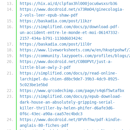
https://hix.ai/d/clpfax3hl000jocu6wsxsrb36
https://www.docdroid.net/x73RmO4/ginecologia-
2-vols-leer-epub-shaw-pdf
https://baskadia.com/post/11kzr
https://simplified.com/docs/p/download-pdf-
un-accident-entre-le-monde-et-moi-06147332-
2157-434a-b791-1130d603424c
https://baskadia.com/post/11l0r
https://www.liveworksheets.com/w/en/hkvptpohwf/
https://community.lazypoets.com/profiles/blogs/
https://www.docdroid.net/C0B0PVt/just-a-
little-blue-owly-2-pdf
https://simplified.com/docs/p/read-online-
larchipel-du-chien-d8bc9de7-39b3-4dc9-8925-
5c023be1e5bd
https://www.qrcodechimp.com/page/s4q6f5wtafbx
https://simplified.com/docs/p/epub-download-
dark-house-an-absolutely-gripping-serial-
killer-thriller-by-helen-phifer-d6afe3d6-
0f6c-43ec-a90a-caa57ec4bdc3
https://www.docdroid.net/0FVhfhw/pdf-kindle-
anglais-80-fiches-pdf