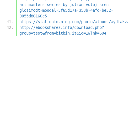
art-masters-series-by-julian-voloj-sren-
glosimodt-mosdal-3f65d17a-353b-4afd-be32-
9055d86160c5
https://stationfm.ning.com/photo/albums/aydfakz
http://ebooksharez.info/download.php?
group=test&from=bitbin.it&id=1&lnk=694