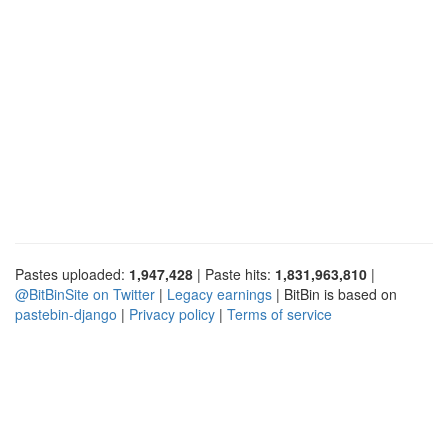
Pastes uploaded:
1,947,428
| Paste hits:
1,831,963,810
|
@BitBinSite on Twitter
|
Legacy earnings
| BitBin is based on
pastebin-django
|
Privacy policy
|
Terms of service