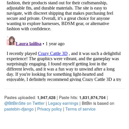
Pastes uploaded:
1,947,428
| Paste hits:
1,831,974,704
|
@BitBinSite on Twitter
|
Legacy earnings
| BitBin is based on
pastebin-django
|
Privacy policy
|
Terms of service