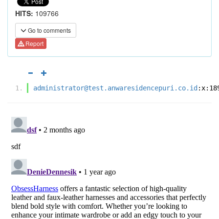
HITS:
109766
Go to comments
Report
administrator@test.anwaresidencepuri.co.id
:x:18