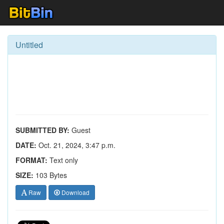
Untitled
SUBMITTED BY:
Guest
DATE:
Oct. 21, 2024, 3:47 p.m.
FORMAT:
Text only
SIZE:
103 Bytes
Raw
Download