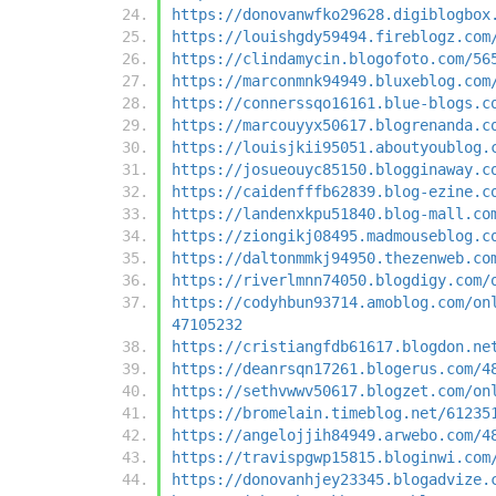
https://donovanwfko29628.digiblogbox
https://louishgdy59494.fireblogz.com
https://clindamycin.blogofoto.com/56
https://marconmnk94949.bluxeblog.com
https://connerssqo16161.blue-blogs.c
https://marcouyyx50617.blogrenanda.c
https://louisjkii95051.aboutyoublog.
https://josueouyc85150.blogginaway.c
https://caidenfffb62839.blog-ezine.c
https://landenxkpu51840.blog-mall.co
https://ziongikj08495.madmouseblog.c
https://daltonmmkj94950.thezenweb.co
https://riverlmnn74050.blogdigy.com/
https://codyhbun93714.amoblog.com/on
47105232
https://cristiangfdb61617.blogdon.ne
https://deanrsqn17261.blogerus.com/4
https://sethvwwv50617.blogzet.com/on
https://bromelain.timeblog.net/61235
https://angelojjih84949.arwebo.com/4
https://travispgwp15815.bloginwi.com
https://donovanhjey23345.blogadvize.