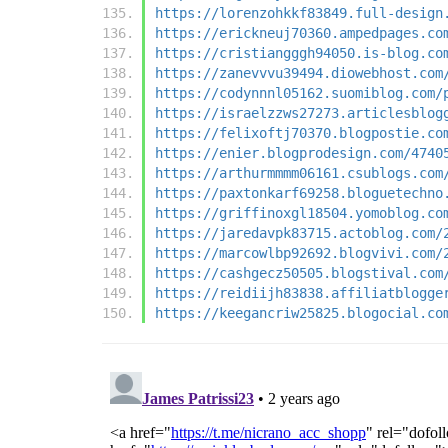
https://lorenzohkkf83849.full-design
https://erickneuj70360.ampedpages.co
https://cristiangggh94050.is-blog.co
https://zanevvvu39494.diowebhost.com
https://codynnnl05162.suomiblog.com/
https://israelzzws27273.articlesblog
https://felixoftj70370.blogpostie.co
https://enier.blogprodesign.com/4740
https://arthurmmmm06161.csublogs.com
https://paxtonkarf69258.bloguetechno
https://griffinoxgl18504.yomoblog.co
https://jaredavpk83715.actoblog.com/
https://marcowlbp92692.blogvivi.com/
https://cashgecz50505.blogstival.com
https://reidiijh83838.affiliatblogge
https://keegancriw25825.blogocial.co