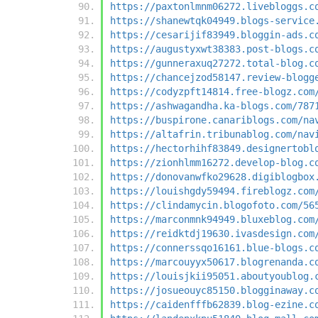
https://paxtonlmnm06272.livebloggs.c
https://shanewtqk04949.blogs-service
https://cesarijif83949.bloggin-ads.c
https://augustyxwt38383.post-blogs.c
https://gunneraxuq27272.total-blog.c
https://chancejzod58147.review-blogg
https://codyzpft14814.free-blogz.com
https://ashwagandha.ka-blogs.com/787
https://buspirone.canariblogs.com/na
https://altafrin.tribunablog.com/nav
https://hectorhihf83849.designertobl
https://zionhlmm16272.develop-blog.c
https://donovanwfko29628.digiblogbox
https://louishgdy59494.fireblogz.com
https://clindamycin.blogofoto.com/56
https://marconmnk94949.bluxeblog.com
https://reidktdj19630.ivasdesign.com
https://connerssqo16161.blue-blogs.c
https://marcouyyx50617.blogrenanda.c
https://louisjkii95051.aboutyoublog.
https://josueouyc85150.blogginaway.c
https://caidenfffb62839.blog-ezine.c