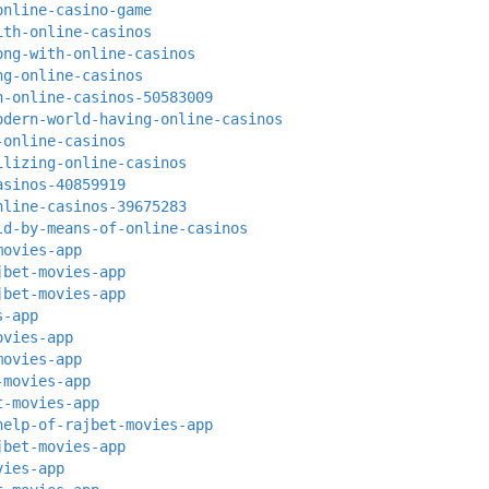
online-casino-game
ith-online-casinos
ong-with-online-casinos
ng-online-casinos
h-online-casinos-50583009
odern-world-having-online-casinos
-online-casinos
ilizing-online-casinos
asinos-40859919
nline-casinos-39675283
ld-by-means-of-online-casinos
movies-app
jbet-movies-app
jbet-movies-app
s-app
ovies-app
movies-app
-movies-app
t-movies-app
help-of-rajbet-movies-app
jbet-movies-app
vies-app