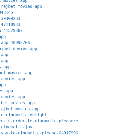
t-movies-app
-rajbet-movies-app
048145
-39309283
-47110933
p-41579387
app
-app-40093766
ajbet-movies-app
-app
-app
s-app
bet-movies-app
-movies-app
app
es-app
-movies-app
jbet-movies-app
rajbet-movies-app
to-cinematic-delight
ce-in-order-to-cinematic-pleasure
-cinematic-joy
-you-to-cinematic-please-64917996