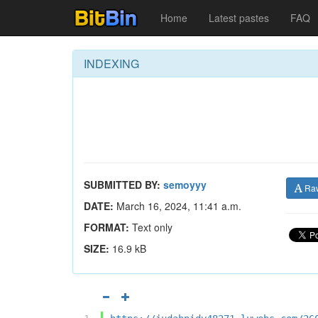
Home
Latest pastes
FAQ
INDEXING
SUBMITTED BY:
semoyyy
Ra
DATE:
March 16, 2024, 11:41 a.m.
FORMAT:
Text only
SIZE:
16.9 kB