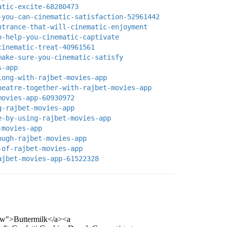
atic-excite-68280473
-you-can-cinematic-satisfaction-52961442
ntrance-that-will-cinematic-enjoyment
o-help-you-cinematic-captivate
cinematic-treat-40961561
make-sure-you-cinematic-satisfy
s-app
long-with-rajbet-movies-app
heatre-together-with-rajbet-movies-app
movies-app-60930972
g-rajbet-movies-app
e-by-using-rajbet-movies-app
-movies-app
ough-rajbet-movies-app
-of-rajbet-movies-app
ajbet-movies-app-61522328