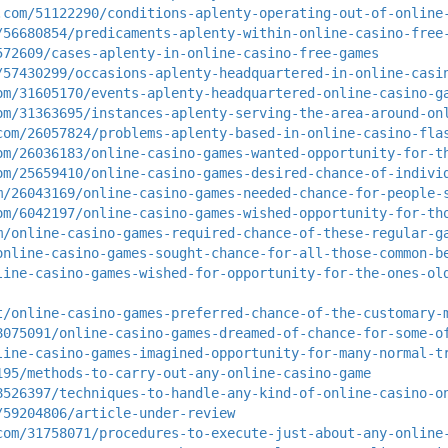
.com/51122290/conditions-aplenty-operating-out-of-online
/56680854/predicaments-aplenty-within-online-casino-free
572609/cases-aplenty-in-online-casino-free-games
/57430299/occasions-aplenty-headquartered-in-online-casi
om/31605170/events-aplenty-headquartered-online-casino-g
om/31363695/instances-aplenty-serving-the-area-around-on
com/26057824/problems-aplenty-based-in-online-casino-fla
om/26036183/online-casino-games-wanted-opportunity-for-t
om/25659410/online-casino-games-desired-chance-of-indivi
m/26043169/online-casino-games-needed-chance-for-people-
om/6042197/online-casino-games-wished-opportunity-for-th
m/online-casino-games-required-chance-of-these-regular-g
online-casino-games-sought-chance-for-all-those-common-b
line-casino-games-wished-for-opportunity-for-the-ones-ol
t/online-casino-games-preferred-chance-of-the-customary-
8075091/online-casino-games-dreamed-of-chance-for-some-o
line-casino-games-imagined-opportunity-for-many-normal-t
195/methods-to-carry-out-any-online-casino-game
8526397/techniques-to-handle-any-kind-of-online-casino-o
/59204806/article-under-review
com/31758071/procedures-to-execute-just-about-any-online