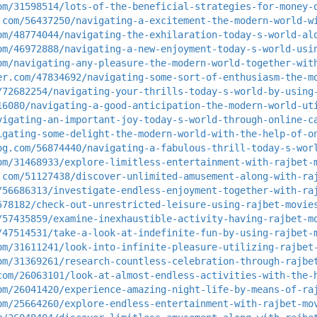
om/31598514/lots-of-the-beneficial-strategies-for-money-
.com/56437250/navigating-a-excitement-the-modern-world-w
om/48774044/navigating-the-exhilaration-today-s-world-al
om/46972888/navigating-a-new-enjoyment-today-s-world-usi
om/navigating-any-pleasure-the-modern-world-together-wit
er.com/47834692/navigating-some-sort-of-enthusiasm-the-m
/72682254/navigating-your-thrills-today-s-world-by-using
16080/navigating-a-good-anticipation-the-modern-world-ut
vigating-an-important-joy-today-s-world-through-online-c
igating-some-delight-the-modern-world-with-the-help-of-o
og.com/56874440/navigating-a-fabulous-thrill-today-s-wor
om/31468933/explore-limitless-entertainment-with-rajbet-
.com/51127438/discover-unlimited-amusement-along-with-ra
/56686313/investigate-endless-enjoyment-together-with-ra
578182/check-out-unrestricted-leisure-using-rajbet-movie
/57435859/examine-inexhaustible-activity-having-rajbet-m
/47514531/take-a-look-at-indefinite-fun-by-using-rajbet-
om/31611241/look-into-infinite-pleasure-utilizing-rajbet
om/31369261/research-countless-celebration-through-rajbe
com/26063101/look-at-almost-endless-activities-with-the-
om/26041420/experience-amazing-night-life-by-means-of-ra
om/25664260/explore-endless-entertainment-with-rajbet-mo