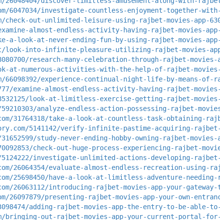
m/26048404/discover-limitless-amusement-along-with-rajbe
om/6047034/investigate-countless-enjoyment-together-with
m/check-out-unlimited-leisure-using-rajbet-movies-app-63
examine-almost-endless-activity-having-rajbet-movies-app
ke-a-look-at-never-ending-fun-by-using-rajbet-movies-app
t/look-into-infinite-pleasure-utilizing-rajbet-movies-ap
8080700/research-many-celebration-through-rajbet-movies-
ok-at-numerous-activities-with-the-help-of-rajbet-movies
m/66098392/experience-continual-night-life-by-means-of-r
777/examine-almost-endless-activity-having-rajbet-movies
8532125/look-at-limitless-exercise-getting-rajbet-movies
/59210303/analyze-endless-action-possessing-rajbet-movie
com/31764318/take-a-look-at-countless-task-obtaining-raj
ory.com/5141142/verify-infinite-pastime-acquiring-rajbet
/31652599/study-never-ending-hobby-owning-rajbet-movies-
70092853/check-out-huge-process-experiencing-rajbet-movi
/5124222/investigate-unlimited-actions-developing-rajbet
com/26064354/evaluate-almost-endless-recreation-using-ra
com/25698450/have-a-look-at-limitless-adventure-needing-
com/26063112/introducing-rajbet-movies-app-your-gateway-
om/26097879/presenting-rajbet-movies-app-your-own-entran
3098474/adding-rajbet-movies-app-the-entry-to-be-able-to
m/bringing-out-rajbet-movies-app-your-current-portal-for