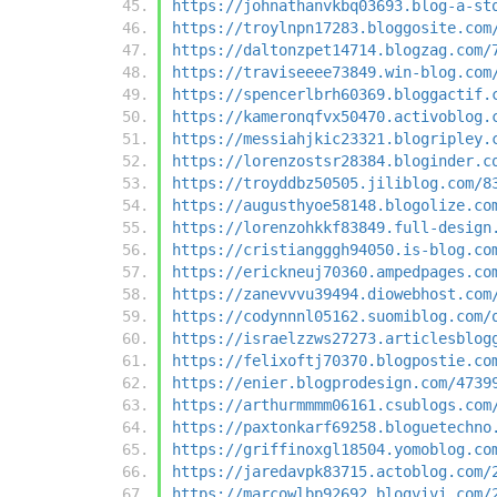
https://johnathanvkbq03693.blog-a-st
https://troylnpn17283.bloggosite.com
https://daltonzpet14714.blogzag.com/
https://traviseeee73849.win-blog.com
https://spencerlbrh60369.bloggactif.
https://kameronqfvx50470.activoblog.
https://messiahjkic23321.blogripley.
https://lorenzostsr28384.bloginder.c
https://troyddbz50505.jiliblog.com/8
https://augusthyoe58148.blogolize.co
https://lorenzohkkf83849.full-design
https://cristiangggh94050.is-blog.co
https://erickneuj70360.ampedpages.co
https://zanevvvu39494.diowebhost.com
https://codynnnl05162.suomiblog.com/
https://israelzzws27273.articlesblog
https://felixoftj70370.blogpostie.co
https://enier.blogprodesign.com/4739
https://arthurmmmm06161.csublogs.com
https://paxtonkarf69258.bloguetechno
https://griffinoxgl18504.yomoblog.co
https://jaredavpk83715.actoblog.com/
https://marcowlbp92692.blogvivi.com/