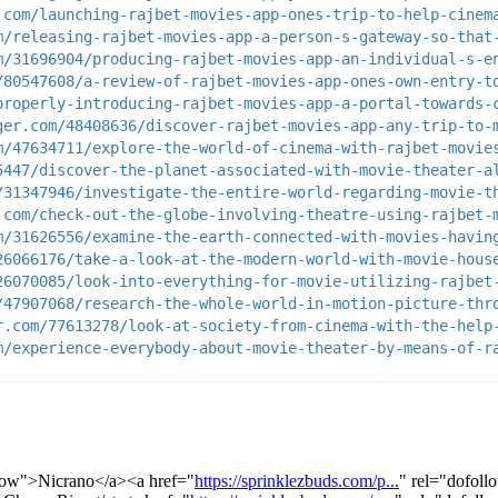
.com/launching-rajbet-movies-app-ones-trip-to-help-cinem
m/releasing-rajbet-movies-app-a-person-s-gateway-so-that
m/31696904/producing-rajbet-movies-app-an-individual-s-e
/80547608/a-review-of-rajbet-movies-app-ones-own-entry-t
properly-introducing-rajbet-movies-app-a-portal-towards-
ger.com/48408636/discover-rajbet-movies-app-any-trip-to-
m/47634711/explore-the-world-of-cinema-with-rajbet-movie
5447/discover-the-planet-associated-with-movie-theater-a
/31347946/investigate-the-entire-world-regarding-movie-t
.com/check-out-the-globe-involving-theatre-using-rajbet-
m/31626556/examine-the-earth-connected-with-movies-havin
26066176/take-a-look-at-the-modern-world-with-movie-hous
26070085/look-into-everything-for-movie-utilizing-rajbet
/47907068/research-the-whole-world-in-motion-picture-thr
r.com/77613278/look-at-society-from-cinema-with-the-help
m/experience-everybody-about-movie-theater-by-means-of-r