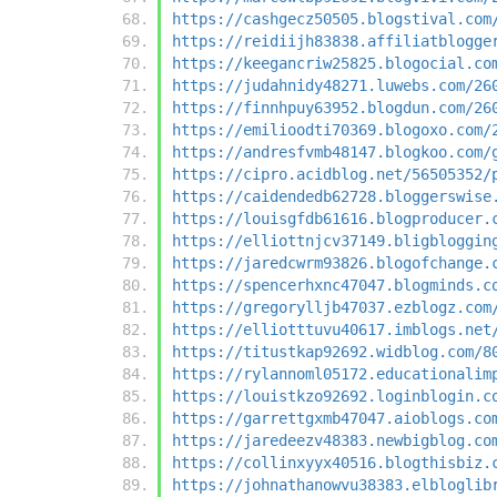
https://cashgecz50505.blogstival.com
https://reidiijh83838.affiliatblogge
https://keegancriw25825.blogocial.co
https://judahnidy48271.luwebs.com/26
https://finnhpuy63952.blogdun.com/26
https://emilioodti70369.blogoxo.com/
https://andresfvmb48147.blogkoo.com/
https://cipro.acidblog.net/56505352/
https://caidendedb62728.bloggerswise
https://louisgfdb61616.blogproducer.
https://elliottnjcv37149.bligbloggin
https://jaredcwrm93826.blogofchange.
https://spencerhxnc47047.blogminds.c
https://gregorylljb47037.ezblogz.com
https://elliotttuvu40617.imblogs.net
https://titustkap92692.widblog.com/8
https://rylannoml05172.educationalim
https://louistkzo92692.loginblogin.c
https://garrettgxmb47047.aioblogs.co
https://jaredeezv48383.newbigblog.co
https://collinxyyx40516.blogthisbiz.
https://johnathanowvu38383.elbloglib