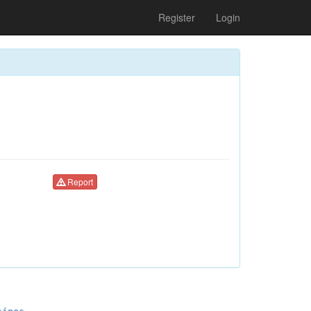
Register
Login
Report