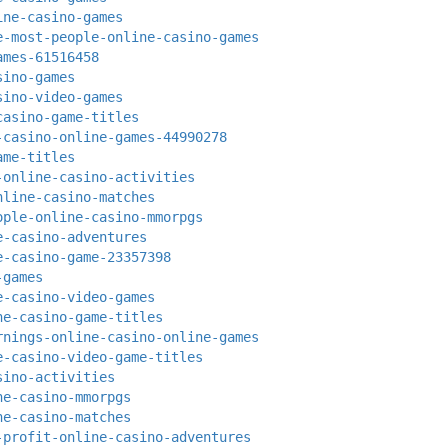
ine-casino-games
e-most-people-online-casino-games
ames-61516458
sino-games
sino-video-games
casino-game-titles
-casino-online-games-44990278
ame-titles
-online-casino-activities
nline-casino-matches
ople-online-casino-mmorpgs
e-casino-adventures
e-casino-game-23357398
-games
e-casino-video-games
ne-casino-game-titles
rnings-online-casino-online-games
e-casino-video-game-titles
sino-activities
ne-casino-mmorpgs
ne-casino-matches
-profit-online-casino-adventures