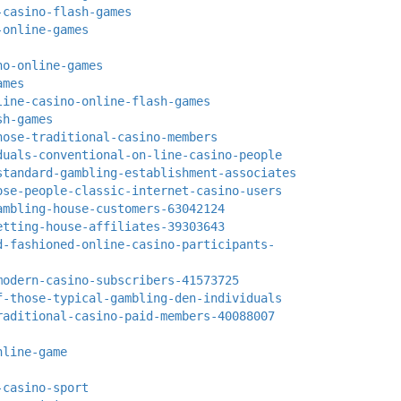
-casino-flash-games
-online-games
no-online-games
ames
line-casino-online-flash-games
sh-games
hose-traditional-casino-members
duals-conventional-on-line-casino-people
standard-gambling-establishment-associates
ose-people-classic-internet-casino-users
ambling-house-customers-63042124
etting-house-affiliates-39303643
d-fashioned-online-casino-participants-
modern-casino-subscribers-41573725
f-those-typical-gambling-den-individuals
raditional-casino-paid-members-40088007
nline-game
-casino-sport