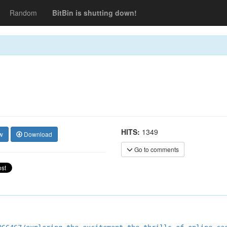
Random
BitBin is shutting down!
HITS:
1349
w
Download
Go to comments