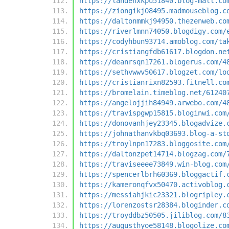
https://landenxkpu51840.blog-mall.co
https://ziongikj08495.madmouseblog.c
https://daltonmmkj94950.thezenweb.co
https://riverlmnn74050.blogdigy.com/
https://codyhbun93714.amoblog.com/ta
https://cristiangfdb61617.blogdon.ne
https://deanrsqn17261.blogerus.com/4
https://sethvwwv50617.blogzet.com/lo
https://cristianrixn82593.fitnell.co
https://bromelain.timeblog.net/61240
https://angelojjih84949.arwebo.com/4
https://travispgwp15815.bloginwi.com
https://donovanhjey23345.blogadvize.
https://johnathanvkbq03693.blog-a-st
https://troylnpn17283.bloggosite.com
https://daltonzpet14714.blogzag.com/
https://traviseeee73849.win-blog.com
https://spencerlbrh60369.bloggactif.
https://kameronqfvx50470.activoblog.
https://messiahjkic23321.blogripley.
https://lorenzostsr28384.bloginder.c
https://troyddbz50505.jiliblog.com/8
https://augusthyoe58148.blogolize.co