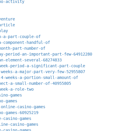
no-activity
venture
article
play
h-a-part-couple-of
a-component-handful-of
month-part-number-of
ay-period-an-important-part-few-64912280
an-element-several-68274833
week-period-a-significant-part-couple
-weeks-a-major-part-very-few-52955807
-4-weeks-a-portion-small-amount-of
pect-a-small-number-of-40955805
week-a-role-two
sino-games
no-games
-online-casino-games
no-games-60925219
e-casino-games
line-casino-games
e-casino-games