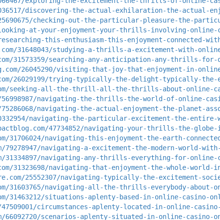
066467/exploring-the-excitement-the-thrills-of-online-ca
036517/discovering-the-actual-exhilaration-the-actual-en
25690675/checking-out-the-particular-pleasure-the-partic
looking-at-your-enjoyment-your-thrills-involving-online-
researching-this-enthusiasm-this-enjoyment-connected-wit
.com/31648043/studying-a-thrills-a-excitement-with-onlin
com/31573359/searching-any-anticipation-any-thrills-for-
g.com/26045290/visiting-that-joy-that-enjoyment-in-onlin
com/26029199/trying-typically-the-delight-typically-the-
om/seeking-all-the-thrill-all-the-thrills-about-online-c
/56998987/navigating-the-thrills-the-world-of-online-cas
/75286068/navigating-the-actual-enjoyment-the-planet-ass
0332954/navigating-the-particular-excitement-the-entire-
pactblog.com/47734852/navigating-your-thrills-the-globe-
om/31706024/navigating-this-enjoyment-the-earth-connecte
m/79278947/navigating-a-excitement-the-modern-world-with
m/31334897/navigating-any-thrills-everything-for-online-
com/31323698/navigating-that-enjoyment-the-whole-world-i
re.com/25552307/navigating-typically-the-excitement-soci
om/31603765/navigating-all-the-thrills-everybody-about-o
om/31463212/situations-aplenty-based-in-online-casino-on
/47509001/circumstances-aplenty-located-in-online-casino
m/66092720/scenarios-aplenty-situated-in-online-casino-o