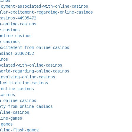
sinos
joyment-associated-with-online-casinos
ular-excitement-regarding-online-casinos
casinos-44995472
h-online-casinos
e-casinos
online-casinos
e-casinos
excitement-from-online-casinos
asinos-23362452
inos
ociated-with-online-casinos
world-regarding-online-casinos
involving-online-casinos
d-with-online-casinos
-online-casinos
casinos
n-online-casinos
ety-from-online-casinos
nline-casinos
line-games
-games
nline-flash-games