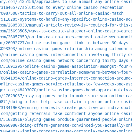
ory.com/5135156/approaches-to-use-almost-any-online-casi
/31646577/solutions-to-every-online-casino-recreation
70087508/tactics-to-carry-out-all-online-casino-match
/5118285/systems-to-handle-any-specific-online-casino-ad
com/26058938/manual-article-review-is-required-for-this-
com/25693565/ways-to-execute-whatever-online-casino-game
com/26057950/online-casino-games-connection-between-mont
om/26092727/online-casino-games-link-in-between-30-days-
3093303/online-casino-games-relationship-among-calendar-
m/online-casino-games-interconnection-involving-thirty-d
.com/online-casino-games-network-concerning-thirty-days-
m/31691295/online-casino-games-association-amongst-four-
m/online-casino-games-correlation-somewhere-between-four
/80541954/online-casino-games-internet-connection-around
online-casino-games-service-relating-to-few-weeks-one-as
ger.com/48403070/online-casino-games-bond-approximately-
m/47629067/playing-games-help-to-make-sure-you-online-ca
9871/doing-offers-help-make-certain-a-person-online-casi
/31341968/winning-contests-create-positive-an-individual
.com/getting-referrals-make-confident-anyone-online-casi
m/31620916/playing-games-produce-guaranteed-people-onlin
26060980/doing-offers-generate-convinced-you-actually-on
26064903/winning-contests-cause-certainly-everyone-onlin