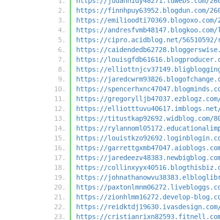
https://judahnidy48271.luwebs.com/26
https://finnhpuy63952.blogdun.com/26
https://emilioodti70369.blogoxo.com/
https://andresfvmb48147.blogkoo.com/
https://cipro.acidblog.net/56510592/
https://caidendedb62728.bloggerswise
https://louisgfdb61616.blogproducer.
https://elliottnjcv37149.bligbloggin
https://jaredcwrm93826.blogofchange.
https://spencerhxnc47047.blogminds.c
https://gregorylljb47037.ezblogz.com
https://elliotttuvu40617.imblogs.net
https://titustkap92692.widblog.com/8
https://rylannoml05172.educationalim
https://louistkzo92692.loginblogin.c
https://garrettgxmb47047.aioblogs.co
https://jaredeezv48383.newbigblog.co
https://collinxyyx40516.blogthisbiz.
https://johnathanowvu38383.elbloglib
https://paxtonlmnm06272.livebloggs.c
https://zionhlmm16272.develop-blog.c
https://reidktdj19630.ivasdesign.com
https://cristianrixn82593.fitnell.co