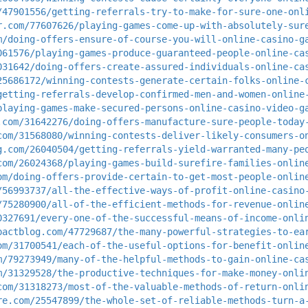
/47901556/getting-referrals-try-to-make-for-sure-one-onl
r.com/77607626/playing-games-come-up-with-absolutely-sur
m/doing-offers-ensure-of-course-you-will-online-casino-g
061576/playing-games-produce-guaranteed-people-online-ca
031642/doing-offers-create-assured-individuals-online-ca
25686172/winning-contests-generate-certain-folks-online-
getting-referrals-develop-confirmed-men-and-women-online
playing-games-make-secured-persons-online-casino-video-g
.com/31642276/doing-offers-manufacture-sure-people-today
com/31568080/winning-contests-deliver-likely-consumers-o
g.com/26040504/getting-referrals-yield-warranted-many-pe
com/26024368/playing-games-build-surefire-families-onlin
om/doing-offers-provide-certain-to-get-most-people-onlin
/56993737/all-the-effective-ways-of-profit-online-casino
/75280900/all-of-the-efficient-methods-for-revenue-onlin
0327691/every-one-of-the-successful-means-of-income-onli
pactblog.com/47729687/the-many-powerful-strategies-to-ea
om/31700541/each-of-the-useful-options-for-benefit-onlin
m/79273949/many-of-the-helpful-methods-to-gain-online-ca
m/31329528/the-productive-techniques-for-make-money-onli
com/31318273/most-of-the-valuable-methods-of-return-onli
re.com/25547899/the-whole-set-of-reliable-methods-turn-a