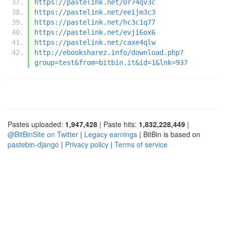
https://pastelink.net/0r74qv3c
https://pastelink.net/eeijm3c3
https://pastelink.net/hc3c1q77
https://pastelink.net/evji6ox6
https://pastelink.net/caxe4qlw
http://ebooksharez.info/download.php?
group=test&from=bitbin.it&id=1&lnk=937
Pastes uploaded:
1,947,428
| Paste hits:
1,832,228,449
|
@BitBinSite on Twitter
|
Legacy earnings
| BitBin is based on
pastebin-django
|
Privacy policy
|
Terms of service