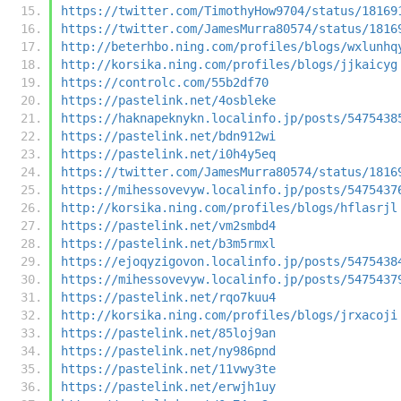
https://twitter.com/TimothyHow9704/status/18169
https://twitter.com/JamesMurra80574/status/1816
http://beterhbo.ning.com/profiles/blogs/wxlunhq
http://korsika.ning.com/profiles/blogs/jjkaicyg
https://controlc.com/55b2df70
https://pastelink.net/4osbleke
https://haknapeknykn.localinfo.jp/posts/5475438
https://pastelink.net/bdn912wi
https://pastelink.net/i0h4y5eq
https://twitter.com/JamesMurra80574/status/1816
https://mihessovevyw.localinfo.jp/posts/5475437
http://korsika.ning.com/profiles/blogs/hflasrjl
https://pastelink.net/vm2smbd4
https://pastelink.net/b3m5rmxl
https://ejoqyzigovon.localinfo.jp/posts/5475438
https://mihessovevyw.localinfo.jp/posts/5475437
https://pastelink.net/rqo7kuu4
http://korsika.ning.com/profiles/blogs/jrxacoji
https://pastelink.net/85loj9an
https://pastelink.net/ny986pnd
https://pastelink.net/11vwy3te
https://pastelink.net/erwjh1uy