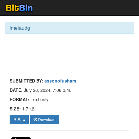
imelaudg
SUBMITTED BY:
assonofusham
DATE:
July 26, 2024, 7:06 p.m.
FORMAT:
Text only
SIZE:
1.7 kB
Raw
Download