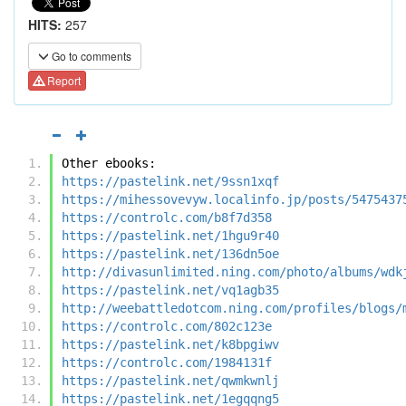
HITS:
257
Go to comments
Report
Other ebooks:
https://pastelink.net/9ssn1xqf
https://mihessovevyw.localinfo.jp/posts/5475437
https://controlc.com/b8f7d358
https://pastelink.net/1hgu9r40
https://pastelink.net/136dn5oe
http://divasunlimited.ning.com/photo/albums/wdk
https://pastelink.net/vq1agb35
http://weebattledotcom.ning.com/profiles/blogs/
https://controlc.com/802c123e
https://pastelink.net/k8bpgiwv
https://controlc.com/1984131f
https://pastelink.net/qwmkwnlj
https://pastelink.net/1egqqng5