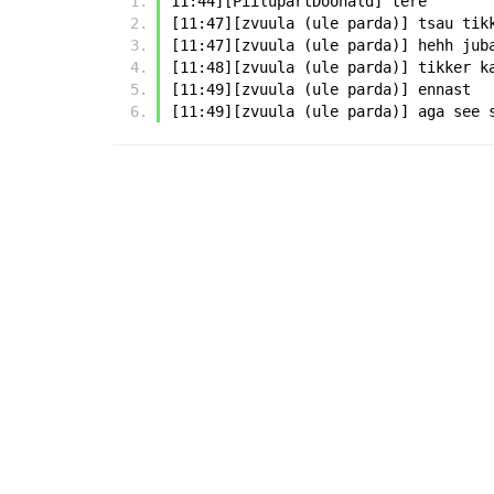
11:44][PiilupartDoonald] tere
[11:47][zvuula (ule parda)] tsau tik
[11:47][zvuula (ule parda)] hehh jub
[11:48][zvuula (ule parda)] tikker k
[11:49][zvuula (ule parda)] ennast
[11:49][zvuula (ule parda)] aga see 