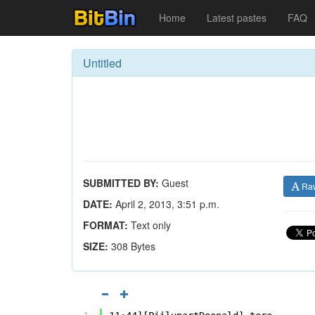
Home
Latest pastes
FAQ
Untitled
SUBMITTED BY:
Guest
Ra
DATE:
April 2, 2013, 3:51 p.m.
FORMAT:
Text only
SIZE:
308 Bytes