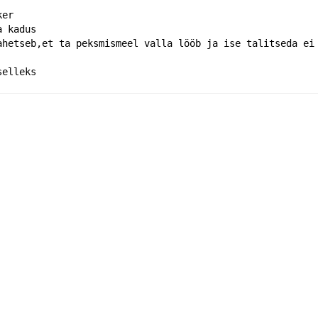
ker
a kadus
ahetseb,et ta peksmismeel valla lööb ja ise talitseda ei
selleks