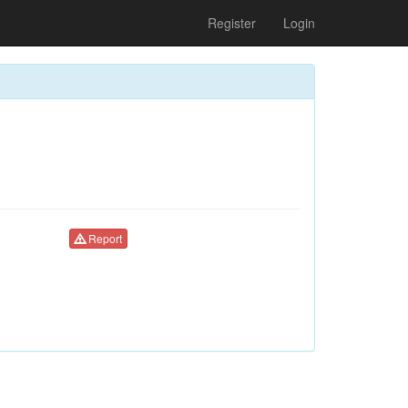
Register
Login
Report