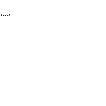
 suuda