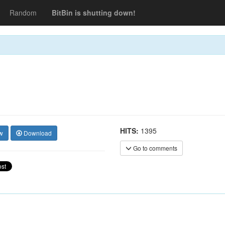
Random
BitBin is shutting down!
HITS:
1395
w
Download
Go to comments