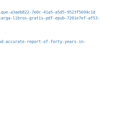
ique-a3aeb822-7e0c-41a5-a5d5-9523f5694c1d
carga-libros-gratis-pdf-epub-7201e7ef-af53-
nd-accurate-report-of-forty-years-in-