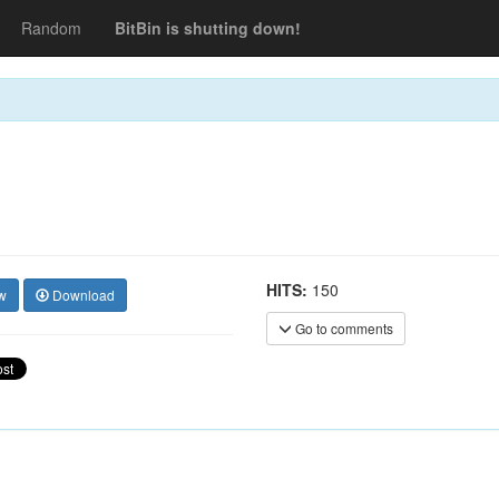
Random
BitBin is shutting down!
HITS:
150
w
Download
Go to comments