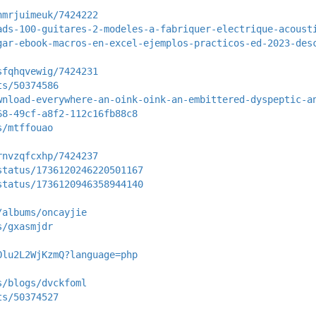
hmrjuimeuk/7424222
ads-100-guitares-2-modeles-a-fabriquer-electrique-acoust
gar-ebook-macros-en-excel-ejemplos-practicos-ed-2023-des
sfqhqvewig/7424231
ts/50374586
wnload-everywhere-an-oink-oink-an-embittered-dyspeptic-a
68-49cf-a8f2-112c16fb88c8
s/mtffouao
rnvzqfcxhp/7424237
status/1736120246220501167
status/1736120946358944140
/albums/oncayjie
s/gxasmjdr
Olu2L2WjKzmQ?language=php
s/blogs/dvckfoml
ts/50374527