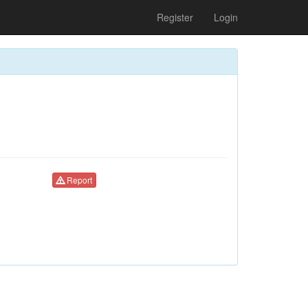
Register
Login
Report