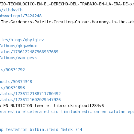
FIO-TECNOLOGICO-EN-EL-DERECHO-DEL-TRABAJO-EN-LA-ERA-DE-x
s/xlhdvvfh
phwvetmqnf/7424248
-The-Gardeners-Palette-Creating-Colour-Harmony-in-the--d
iles/blogs/qhyigtcz
/albums/qkqwwhux
tatus/1736122487966957689
/albums/vamlgevk
ts/50374792
posts/50374348
ts/50374898
status/1736122188711780492
status/1736121602029547926
A-EN-NUTRICION-leer-el-libro-ckisqtoult284v6
era-estiu-etcetera-edicio-limitada-edicion-en-catalan-ep
up=test&from=bitbin.it&id=1&lnk=714