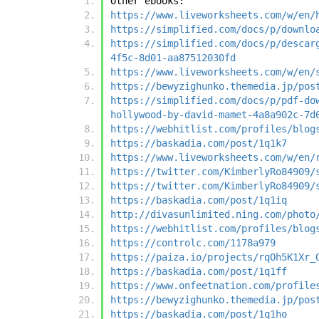
Other ebooks:
https://www.liveworksheets.com/w/en/
https://simplified.com/docs/p/downlo
https://simplified.com/docs/p/descar
4f5c-8d01-aa87512030fd
https://www.liveworksheets.com/w/en/
https://bewyzighunko.themedia.jp/pos
https://simplified.com/docs/p/pdf-do
hollywood-by-david-mamet-4a8a902c-7d
https://webhitlist.com/profiles/blog
https://baskadia.com/post/1q1k7
https://www.liveworksheets.com/w/en/
https://twitter.com/KimberlyRo84909/
https://twitter.com/KimberlyRo84909/
https://baskadia.com/post/1q1iq
http://divasunlimited.ning.com/photo
https://webhitlist.com/profiles/blog
https://controlc.com/1178a979
https://paiza.io/projects/rqOh5K1Xr_
https://baskadia.com/post/1q1ff
https://www.onfeetnation.com/profile
https://bewyzighunko.themedia.jp/pos
https://baskadia.com/post/1q1ho