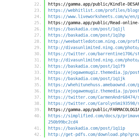
https://gamma.app/public/Kindle-DESA
https://webhitlist.com/profiles/blog
https://www.liveworksheets.com/w/en/
https://gamma.app/public/Read-online
https://baskadia.com/post/1q1jl
https://baskadia.com/post/1q1hp
http://weebattledotcom.ning.com/prof
http://divasunlimited.ning.com/photo
https://twitter.com/barrentine1706/s
http://divasunlimited.ning.com/photo
https://baskadia.com/post/1q1f9
https://ejogawemugiz.themedia.jp/pos
https://baskadia.com/post/1q1jk
https://whehitunehuss.amebaownd.com/
https://ejogawemugiz.themedia.jp/pos
https://twitter.com/CarmenAndr68474/
https://twitter.com/CarolynSmi93598/
https://gamma.app/public/FARMACOLOGI
https://simplified.com/docs/p/primav
250b99bc2cd4
https://baskadia.com/post/1q1ip
http://get-pdfs.com/download.php?gro