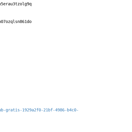
n5erau3tzolg9q
n07ozqlsn861do
ub-gratis-1929a2f0-21bf-4986-b4c0-