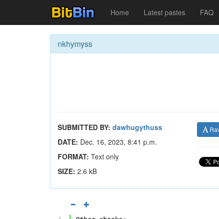
Home
Latest pastes
FAQ
nkhymyss
SUBMITTED BY:
dawhugythuss
Ra
DATE:
Dec. 16, 2023, 8:41 p.m.
FORMAT:
Text only
SIZE:
2.6 kB