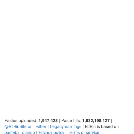
Pastes uploaded:
1,947,428
| Paste hits:
1,832,198,127
|
@BitBinSite on Twitter
|
Legacy earnings
| BitBin is based on
pastebin-django
|
Privacy policy
|
Terms of service