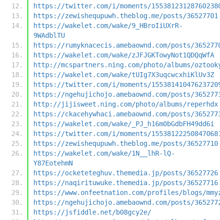
https://twitter.com/i/moments/15538123128760238
https://zewishequpuwh.theblog.me/posts/36527701
https://wakelet.com/wake/9_HBroIiUXrR-
9WAdblTU
https://rumyknacecis.amebaownd.com/posts/365277
https://wakelet.com/wake/zJFJGKTowyNot1QDQqWfA
http://mcspartners.ning.com/photo/albums/oztook
https://wakelet.com/wake/tUIg7X3uqcwcxhiKlUv3Z
https://twitter.com/i/moments/15538141047623720
https://ngehujichojo.amebaownd.com/posts/365277
http://jijisweet.ning.com/photo/albums/reperhdx
https://ckacehywhaci.amebaownd.com/posts/365277
https://wakelet.com/wake/_PJ_h16m0bGdbFH49dd6i
https://twitter.com/i/moments/15538122250847068
https://zewishequpuwh.theblog.me/posts/36527710
https://wakelet.com/wake/1N__lhR-lQ-
Y87EotehmN
https://ocketeteghuv.themedia.jp/posts/36527726
https://naqirituwuke.themedia.jp/posts/36527716
https://www.onfeetnation.com/profiles/blogs/mmy
https://ngehujichojo.amebaownd.com/posts/365277
https://jsfiddle.net/b08gcy2e/