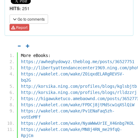
HITS:
251
Go to comments
Report
More eBooks:
https://awheghydowyz.theblog.me/posts/36527751
http://libertyattendancecenter1969.ning.com/pho
https://wakelet.com/wake/Z0iqxdELARgREVSV-
bq2G
http://korsika.ning.com/profiles/blogs/kglsbjtb
http://korsika.ning.com/profiles/blogs/rlldzzrj
https://higawuketuco.amebaownd.com/posts/365277
https://wakelet.com/wake/FPDCj8jtMdScw1qXSlQiW
https://wakelet.com/wake/Pv1ENaFaq5zh-
votEeMFf
https://wakelet.com/wake/NyaWWwUrIE_X46nbg7KOL
https://wakelet.com/wake/MN8j4RN_me29fqQ-
RpjCm