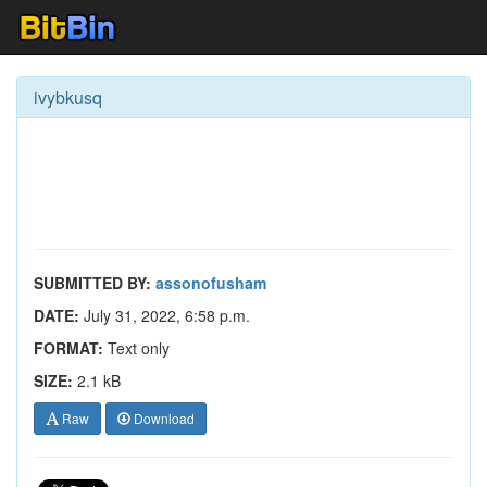
ivybkusq
SUBMITTED BY:
assonofusham
DATE:
July 31, 2022, 6:58 p.m.
FORMAT:
Text only
SIZE:
2.1 kB
Raw
Download