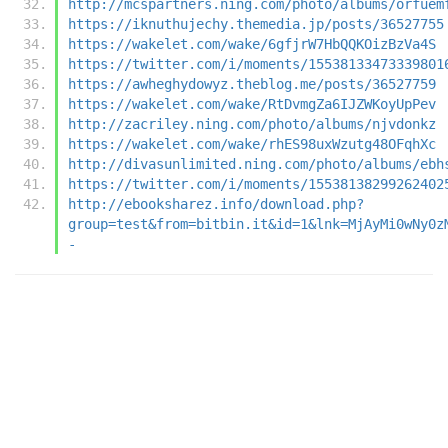
http://mcspartners.ning.com/photo/albums/orfuem
https://iknuthujechy.themedia.jp/posts/36527755
https://wakelet.com/wake/6gfjrW7HbQQKOizBzVa4S
https://twitter.com/i/moments/15538133473339801
https://awheghydowyz.theblog.me/posts/36527759
https://wakelet.com/wake/RtDvmgZa6IJZWKoyUpPev
http://zacriley.ning.com/photo/albums/njvdonkz
https://wakelet.com/wake/rhES98uxWzutg48OFqhXc
http://divasunlimited.ning.com/photo/albums/ebh
https://twitter.com/i/moments/15538138299262402
http://ebooksharez.info/download.php?
group=test&from=bitbin.it&id=1&lnk=MjAyMi0wNy0z
-