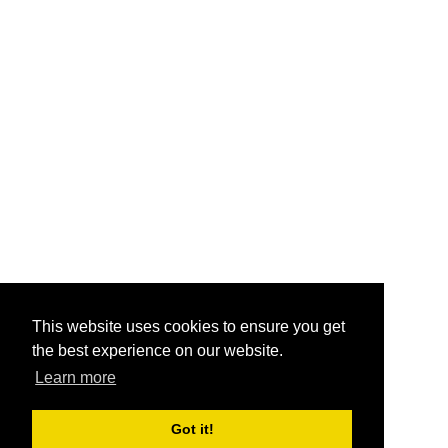
This website uses cookies to ensure you get
the best experience on our website.
Learn more
Got it!