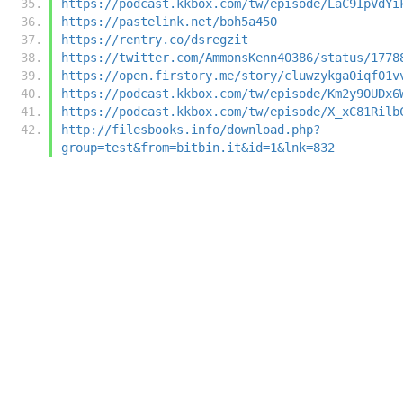
https://podcast.kkbox.com/tw/episode/LaC9IpVdYi
https://pastelink.net/boh5a450
https://rentry.co/dsregzit
https://twitter.com/AmmonsKenn40386/status/1778
https://open.firstory.me/story/cluwzykga0iqf01v
https://podcast.kkbox.com/tw/episode/Km2y9OUDx6
https://podcast.kkbox.com/tw/episode/X_xC81Rilb
http://filesbooks.info/download.php?
group=test&from=bitbin.it&id=1&lnk=832