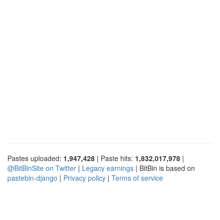
Pastes uploaded:
1,947,428
| Paste hits:
1,832,017,978
|
@BitBinSite on Twitter
|
Legacy earnings
| BitBin is based on
pastebin-django
|
Privacy policy
|
Terms of service