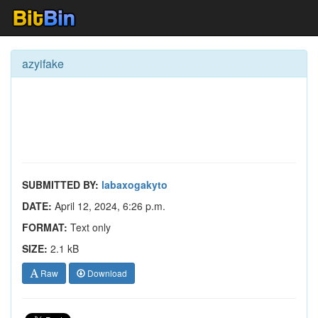
azyifake
SUBMITTED BY:
labaxogakyto
DATE:
April 12, 2024, 6:26 p.m.
FORMAT:
Text only
SIZE:
2.1 kB
Raw
Download