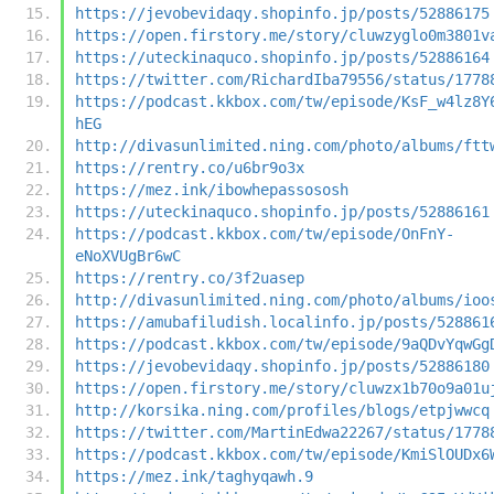
https://jevobevidaqy.shopinfo.jp/posts/52886175
https://open.firstory.me/story/cluwzyglo0m3801v
https://uteckinaquco.shopinfo.jp/posts/52886164
https://twitter.com/RichardIba79556/status/1778
https://podcast.kkbox.com/tw/episode/KsF_w4lz8Y
hEG
http://divasunlimited.ning.com/photo/albums/ftt
https://rentry.co/u6br9o3x
https://mez.ink/ibowhepassososh
https://uteckinaquco.shopinfo.jp/posts/52886161
https://podcast.kkbox.com/tw/episode/OnFnY-
eNoXVUgBr6wC
https://rentry.co/3f2uasep
http://divasunlimited.ning.com/photo/albums/ioo
https://amubafiludish.localinfo.jp/posts/528861
https://podcast.kkbox.com/tw/episode/9aQDvYqwGg
https://jevobevidaqy.shopinfo.jp/posts/52886180
https://open.firstory.me/story/cluwzx1b70o9a01u
http://korsika.ning.com/profiles/blogs/etpjwwcq
https://twitter.com/MartinEdwa22267/status/1778
https://podcast.kkbox.com/tw/episode/KmiSlOUDx6
https://mez.ink/taghyqawh.9