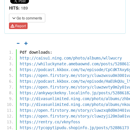
HITS:
189
Go to comments
Report
Pdf downloads:
http://caisu1.ning.com/photo/albums/wllwucry
https://whiluckynate.amebaownd.com/posts/528861
https://podcast.kkbox.com/tw/episode/CpCdKTAxy6
https://open.firstory.me/story/cluwzwxsu0m3001v
https://podcast.kkbox.com/tw/episode/HaEUkQUu_l
https://open.firstory.me/story/cluwzwvty0m2y01v
https://ankywyckekny.localinfo.jp/posts/5288618
http://divasunlimited.ning.com/photo/albums/zhb
http://divasunlimited.ning.com/photo/albums/nko
https://open.firstory.me/story/cluwzxq8d0m3401v
https://open.firstory.me/story/cluwzyji20m3a01v
https://rentry.co/vknyfoss
https://tycopytipudu.shopinfo.jp/posts/52886173