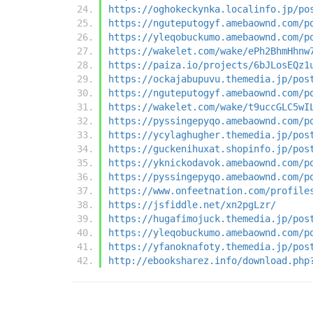
https://oghokeckynka.localinfo.jp/po
https://nguteputogyf.amebaownd.com/p
https://yleqobuckumo.amebaownd.com/p
https://wakelet.com/wake/ePh2BhmHhnw
https://paiza.io/projects/6bJLosEQz1
https://ockajabupuvu.themedia.jp/pos
https://nguteputogyf.amebaownd.com/p
https://wakelet.com/wake/t9uccGLC5wI
https://pyssingepyqo.amebaownd.com/p
https://ycylaghugher.themedia.jp/pos
https://guckenihuxat.shopinfo.jp/pos
https://yknickodavok.amebaownd.com/p
https://pyssingepyqo.amebaownd.com/p
https://www.onfeetnation.com/profile
https://jsfiddle.net/xn2pgLzr/
https://hugafimojuck.themedia.jp/pos
https://yleqobuckumo.amebaownd.com/p
https://yfanoknafoty.themedia.jp/pos
http://ebooksharez.info/download.php