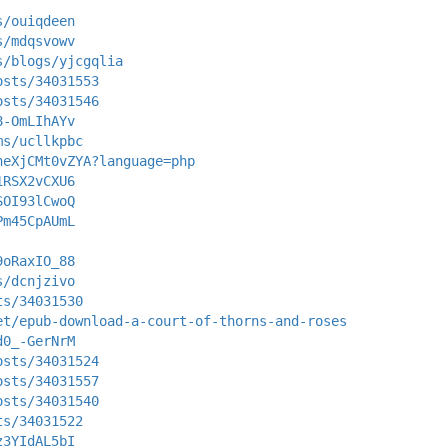
s/ouiqdeen
s/mdqsvowv
s/blogs/yjcgqlia
osts/34031553
osts/34031546
8-OmLIhAYv
ms/ucllkpbc
heXjCMt0vZYA?language=php
1RSX2vCXU6
SOI93lCwoQ
Pm45CpAUmL
9oRaxIO_88
s/dcnjzivo
ts/34031530
et/epub-download-a-court-of-thorns-and-roses
d0_-GerNrM
osts/34031524
osts/34031557
osts/34031540
ts/34031522
z3YIdAL5bI