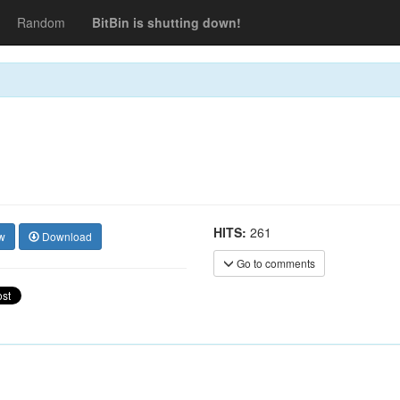
Random
BitBin is shutting down!
HITS:
261
w
Download
Go to comments