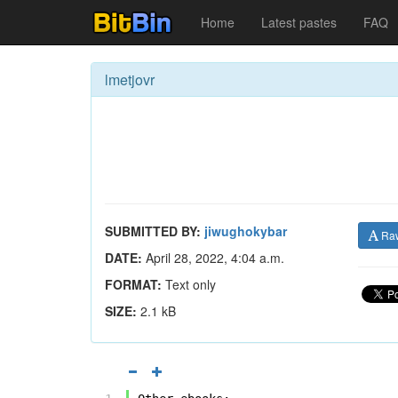
Home
Latest pastes
FAQ
lmetjovr
SUBMITTED BY:
jiwughokybar
Ra
DATE:
April 28, 2022, 4:04 a.m.
FORMAT:
Text only
SIZE:
2.1 kB