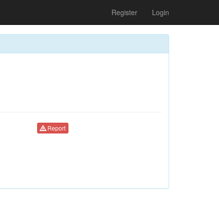
Register
Login
Report