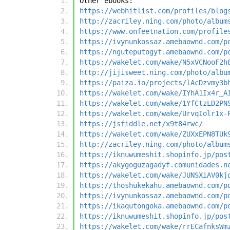
Other ebooks:
https://webhitlist.com/profiles/blog
http://zacriley.ning.com/photo/album
https://www.onfeetnation.com/profile
https://ivynunkossaz.amebaownd.com/p
https://nguteputogyf.amebaownd.com/p
https://wakelet.com/wake/N5xVCNooF2h
http://jijisweet.ning.com/photo/albu
https://paiza.io/projects/lAcDzvmy3b
https://wakelet.com/wake/IYhA1Ix4r_A
https://wakelet.com/wake/1YfCtzLD2PN
https://wakelet.com/wake/UrvqIolr1x-
https://jsfiddle.net/x9t84rwc/
https://wakelet.com/wake/ZUXxEPN8TUk
http://zacriley.ning.com/photo/album
https://iknuwumeshit.shopinfo.jp/pos
https://akygoguzagadyf.comunidades.n
https://wakelet.com/wake/JUNSXiAV0kj
https://thoshukekahu.amebaownd.com/p
https://ivynunkossaz.amebaownd.com/p
https://ikaqutongoka.amebaownd.com/p
https://iknuwumeshit.shopinfo.jp/pos
https://wakelet.com/wake/rrECafnksWm