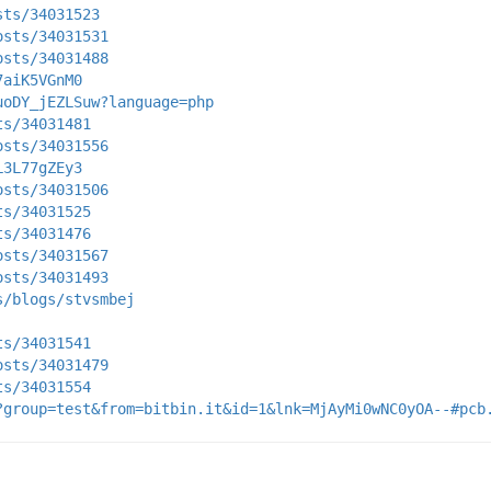
sts/34031523
osts/34031531
osts/34031488
7aiK5VGnM0
uoDY_jEZLSuw?language=php
ts/34031481
osts/34031556
L3L77gZEy3
osts/34031506
ts/34031525
ts/34031476
osts/34031567
osts/34031493
s/blogs/stvsmbej
ts/34031541
osts/34031479
ts/34031554
?group=test&from=bitbin.it&id=1&lnk=MjAyMi0wNC0yOA--#pcb