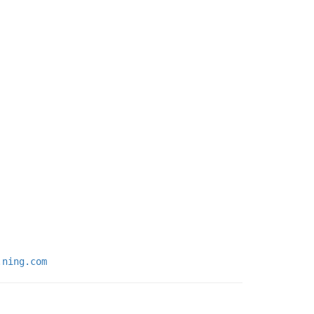
.ning.com