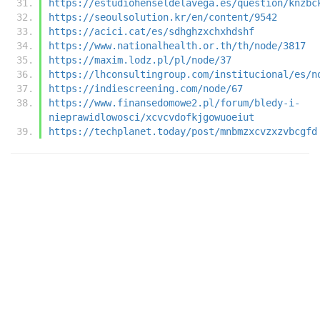
https://estudiohenseldelavega.es/question/knzbc
https://seoulsolution.kr/en/content/9542
https://acici.cat/es/sdhghzxchxhdshf
https://www.nationalhealth.or.th/th/node/3817
https://maxim.lodz.pl/pl/node/37
https://lhconsultingroup.com/institucional/es/n
https://indiescreening.com/node/67
https://www.finansedomowe2.pl/forum/bledy-i-
nieprawidlowosci/xcvcvdofkjgowuoeiut
https://techplanet.today/post/mnbmzxcvzxzvbcgfd