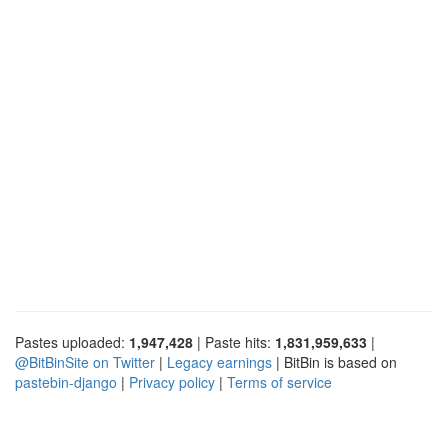
Pastes uploaded:
1,947,428
| Paste hits:
1,831,959,633
|
@BitBinSite on Twitter
|
Legacy earnings
| BitBin is based on
pastebin-django
|
Privacy policy
|
Terms of service