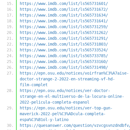
https://www.imdb.com/list/ls565731601/
https://www.imdb.com/list/ls565731672/
https://www.imdb.com/list/ls565731634/
https://www.imdb.com/list/ls565731641/
https://www.imdb.com/list/ls565731259/
https://www.imdb.com/list/ls565731262/
https://www.imdb.com/list/ls565731291/
https://www.imdb.com/list/ls565731803/
https://www.imdb.com/list/ls565733524/
https://www.imdb.com/list/ls565733785/
https://www.imdb.com/list/ls565733160/
https://www.imdb.com/list/ls565731498/
https://epn.osu.edu/notices/voirfran%C3%A7aise-
doctor-strange-2-2022-en-streaming-vf-hd-
film-complet
https://epn.osu.edu/notices/ver-doctor-
strange-en-el-multiverso-de-la-locura-online-
2022-pelicula-completa-espanol
https://epn.osu.edu/notices/ver-top-gun-
maverick-2022-pel%C3%ADcula-completa-
espa%C3%B1ol-y-latino
https://quesanswer.com/question/vzvcgsvnzdndbfv