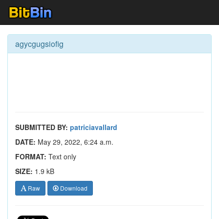
agycgugsiofig
SUBMITTED BY:
patriciavallard
DATE:
May 29, 2022, 6:24 a.m.
FORMAT:
Text only
SIZE:
1.9 kB
Raw
Download