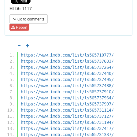
HITS:
1117
Go to comments
Report
https://www.imdb.com/list/ls565710777/
https://www.imdb.com/list/ls565737633/
https://www.imdb.com/list/ls565737264/
https://www.imdb.com/list/ls565737440/
https://www.imdb.com/list/ls565737495/
https://www.imdb.com/list/ls565737488/
https://www.imdb.com/list/ls565737910/
https://www.imdb.com/list/ls565737964/
https://www.imdb.com/list/ls565737997/
https://www.imdb.com/list/ls565731114/
https://www.imdb.com/list/ls565737127/
https://www.imdb.com/list/ls565731194/
https://www.imdb.com/list/ls565737417/
https://www.imdb.com/list/ls565731337/