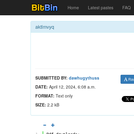
Home
Latest pastes
FAQ
aktlmvyq
SUBMITTED BY:
dawhugythuss
Ra
DATE:
April 12, 2024, 6:08 a.m.
FORMAT:
Text only
SIZE:
2.2 kB