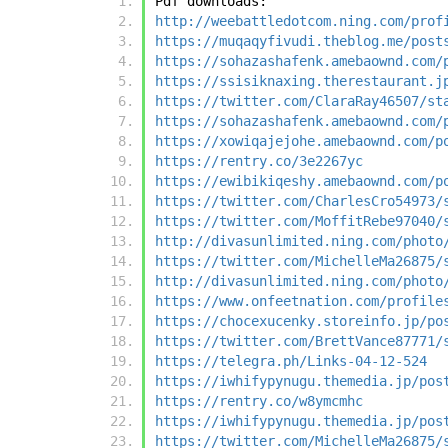
Pdf downloads:
http://weebattledotcom.ning.com/prof
https://muqaqyfivudi.theblog.me/post
https://sohazashafenk.amebaownd.com/
https://ssisiknaxing.therestaurant.j
https://twitter.com/ClaraRay46507/st
https://sohazashafenk.amebaownd.com/
https://xowiqajejohe.amebaownd.com/p
https://rentry.co/3e2267yc
https://ewibikiqeshy.amebaownd.com/p
https://twitter.com/CharlesCro54973/
https://twitter.com/MoffitRebe97040/
http://divasunlimited.ning.com/photo
https://twitter.com/MichelleMa26875/
http://divasunlimited.ning.com/photo
https://www.onfeetnation.com/profile
https://chocexucenky.storeinfo.jp/po
https://twitter.com/BrettVance87771/
https://telegra.ph/Links-04-12-524
https://iwhifypynugu.themedia.jp/pos
https://rentry.co/w8ymcmhc
https://iwhifypynugu.themedia.jp/pos
https://twitter.com/MichelleMa26875/