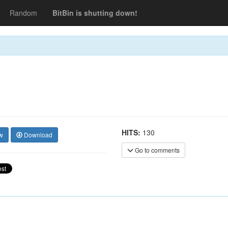
Random
BitBin is shutting down!
HITS:
130
w
Download
Go to comments