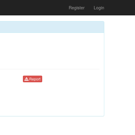
Register
Login
Report