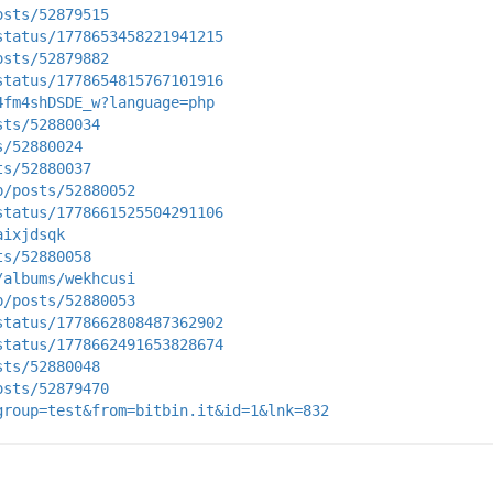
osts/52879515
status/1778653458221941215
osts/52879882
status/1778654815767101916
4fm4shDSDE_w?language=php
sts/52880034
s/52880024
ts/52880037
p/posts/52880052
status/1778661525504291106
aixjdsqk
ts/52880058
/albums/wekhcusi
p/posts/52880053
status/1778662808487362902
status/1778662491653828674
sts/52880048
osts/52879470
group=test&from=bitbin.it&id=1&lnk=832