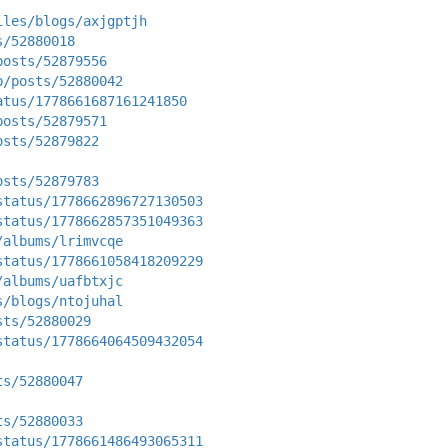
iles/blogs/axjgptjh
s/52880018
posts/52879556
p/posts/52880042
atus/1778661687161241850
posts/52879571
osts/52879822
osts/52879783
status/1778662896727130503
status/1778662857351049363
/albums/lrimvcqe
status/1778661058418209229
/albums/uafbtxjc
s/blogs/ntojuhal
sts/52880029
status/1778664064509432054
ts/52880047
ts/52880033
status/1778661486493065311