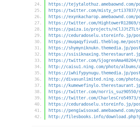
https://tejytalothuz.amebaownd.com/p
https://twitter.com/misty_orti37837/
https://exynkacharop.amebaownd.com/p
https://twitter.com/HightowerR12869/
https://paiza.io/projects/nClJJtZTLt
https://ceduradoselu.storeinfo.jp/po
https://muqaqyfivudi.theblog.me/post
https://shymyniknukn.themedia.jp/pos
https://ssisiknaxing.therestaurant.j
https://twitter.com/SjogrenAma48204/
http://caisu1.ning.com/photo/albums/
https://iwhifypynugu.themedia.jp/pos
http://divasunlimited.ning.com/photo
https://kumewefinylo.therestaurant.j
https://twitter.com/norris_suz90550/
https://twitter.com/CharlesCro54973/
https://ceduradoselu.storeinfo.jp/po
https://pengiwisoxad.amebaownd.com/p
http://filesbooks.info/download.php?