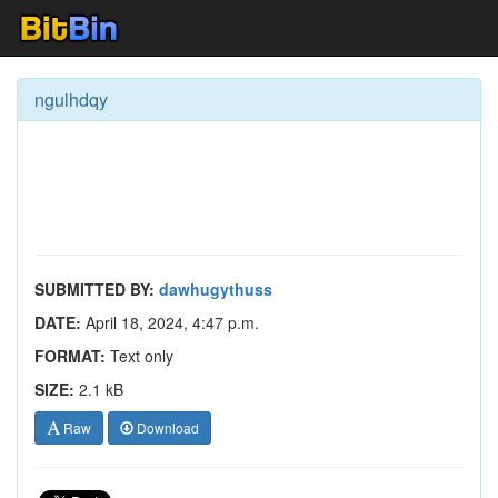
ngulhdqy
SUBMITTED BY:
dawhugythuss
DATE:
April 18, 2024, 4:47 p.m.
FORMAT:
Text only
SIZE:
2.1 kB
Raw
Download