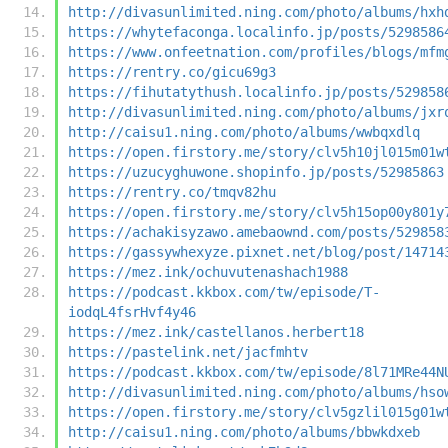
http://divasunlimited.ning.com/photo/albums/hxh
https://whytefaconga.localinfo.jp/posts/5298586
https://www.onfeetnation.com/profiles/blogs/mfm
https://rentry.co/gicu69g3
https://fihutatythush.localinfo.jp/posts/529858
http://divasunlimited.ning.com/photo/albums/jxr
http://caisu1.ning.com/photo/albums/wwbqxdlq
https://open.firstory.me/story/clv5h10jl015m01w
https://uzucyghuwone.shopinfo.jp/posts/52985863
https://rentry.co/tmqv82hu
https://open.firstory.me/story/clv5h15op00y801y
https://achakisyzawo.amebaownd.com/posts/529858
https://gassywhexyze.pixnet.net/blog/post/14714
https://mez.ink/ochuvutenashach1988
https://podcast.kkbox.com/tw/episode/T-
iodqL4fsrHvf4y46
https://mez.ink/castellanos.herbert18
https://pastelink.net/jacfmhtv
https://podcast.kkbox.com/tw/episode/8l71MRe44N
http://divasunlimited.ning.com/photo/albums/hso
https://open.firstory.me/story/clv5gzlil015g01w
http://caisu1.ning.com/photo/albums/bbwkdxeb