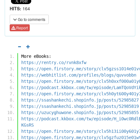
HITS:
164
Go to comments
Report
More eBooks:
https://rentry.co/rvnk8xfw
https://open.firstory.me/story/clv5gzss1014e01v
https://webhitlist.com/profiles/blogs/quvvobbn
https://open.firstory.me/story/clv5h0xxf000a01y
https://podcast.kkbox.com/tw/episode/LamTQoVdYi
https://open.firstory.me/story/clv5h0yt600y401y
https://ssashankechi.shopinfo.jp/posts/52985827
https://ssashankechi.shopinfo.jp/posts/52985819
https://uzucyghuwone.shopinfo.jp/posts/52985855
https://podcast.kkbox.com/tw/episode/H_i0wc0Rdl
KGsRS
https://open.firstory.me/story/clv5h13ii00y601y
https://open.firstory.me/story/clv5gzfuz015e01w