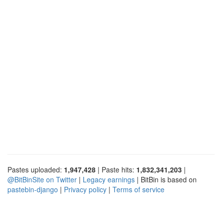
Pastes uploaded:
1,947,428
| Paste hits:
1,832,341,203
|
@BitBinSite on Twitter
|
Legacy earnings
| BitBin is based on
pastebin-django
|
Privacy policy
|
Terms of service