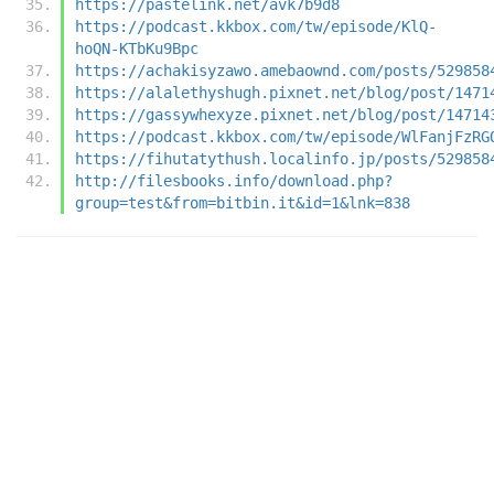
https://pastelink.net/avk7b9d8
https://podcast.kkbox.com/tw/episode/KlQ-
hoQN-KTbKu9Bpc
https://achakisyzawo.amebaownd.com/posts/529858
https://alalethyshugh.pixnet.net/blog/post/1471
https://gassywhexyze.pixnet.net/blog/post/14714
https://podcast.kkbox.com/tw/episode/WlFanjFzRG
https://fihutatythush.localinfo.jp/posts/529858
http://filesbooks.info/download.php?
group=test&from=bitbin.it&id=1&lnk=838