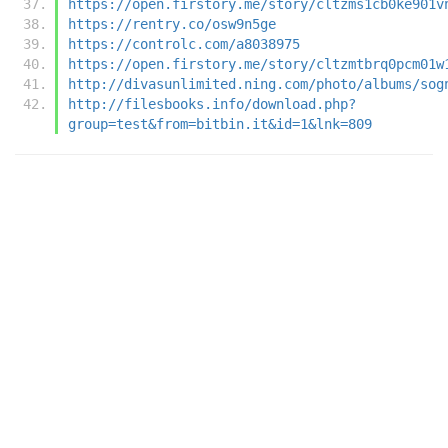
https://open.firstory.me/story/cltzms1cb0ke901v
https://rentry.co/osw9n5ge
https://controlc.com/a8038975
https://open.firstory.me/story/cltzmtbrq0pcm01w
http://divasunlimited.ning.com/photo/albums/sog
http://filesbooks.info/download.php?
group=test&from=bitbin.it&id=1&lnk=809