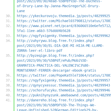
post/2023/09/30/Read-%5BPdf%5D-The-Duchess-
of-Drury-Lane-by-Janna-MacGregor%2C-Drury-
Lane
https://ykeckurovoju.themedia.jp/posts/48299925
https://twitter.com/Michael03790812/status/1708
https://www.pixnet.net/pcard/836066510e6efe5712
5fa1-11ee-a6b3-576ddd4b5628
https://ngyfyxigenky.themedia.jp/posts/48299962
http://zuhyrywu.blog.free.fr/index.php?
post/2023/09/30/EL-DIA-QUE-MI-HIJA-ME-LLAMO-
ZORRA-leer-el-libro-pdf
http://byzeqige.blog.free.fr/index.php?
post/2023/09/30/%5BPdf/ePub/Mobi%5D-
GRAMATICA-PRACTICA-DEL-VALENCI%C3%80-
MONTSERRAT-FERRER-descargar-ebook-gratis
https://twitter.com/PopeKathle71064/status/1708
https://ngyfyxigenky.themedia.jp/posts/48299957
https://qynycyxessuc.themedia.jp/posts/48299943
https://ochorufucyku.themedia.jp/posts/48299946
https://puknihynyzunk.amebaownd.com/posts/48299
http://danereho.blog.free.fr/index.php?
post/2023/09/30/%5BPDF%5D-The-Things-We-
Leave-Unfinished-%28German-Edition%29-by-