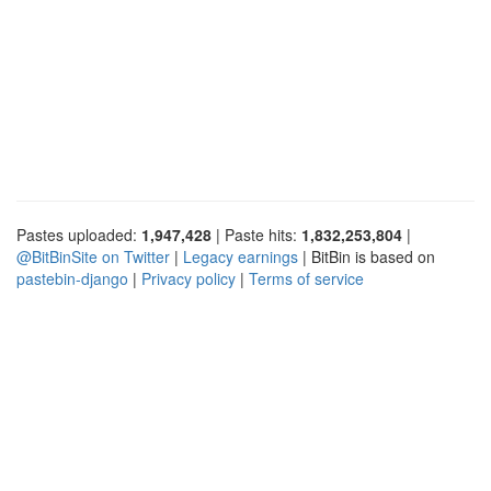
Pastes uploaded:
1,947,428
| Paste hits:
1,832,253,804
|
@BitBinSite on Twitter
|
Legacy earnings
| BitBin is based on
pastebin-django
|
Privacy policy
|
Terms of service