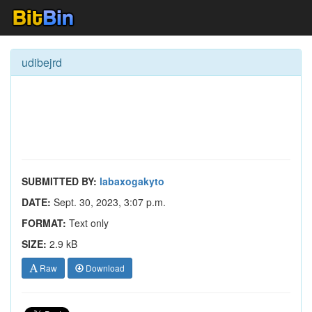
udibejrd
SUBMITTED BY:
labaxogakyto
DATE:
Sept. 30, 2023, 3:07 p.m.
FORMAT:
Text only
SIZE:
2.9 kB
Raw
Download