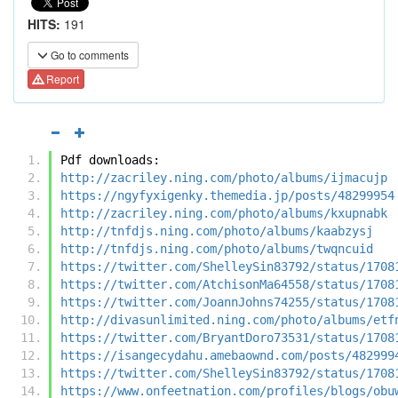
HITS:
191
Go to comments
Report
Pdf downloads:
http://zacriley.ning.com/photo/albums/ijmacujp
https://ngyfyxigenky.themedia.jp/posts/48299954
http://zacriley.ning.com/photo/albums/kxupnabk
http://tnfdjs.ning.com/photo/albums/kaabzysj
http://tnfdjs.ning.com/photo/albums/twqncuid
https://twitter.com/ShelleySin83792/status/1708
https://twitter.com/AtchisonMa64558/status/1708
https://twitter.com/JoannJohns74255/status/1708
http://divasunlimited.ning.com/photo/albums/etf
https://twitter.com/BryantDoro73531/status/1708
https://isangecydahu.amebaownd.com/posts/482999
https://twitter.com/ShelleySin83792/status/1708
https://www.onfeetnation.com/profiles/blogs/obu