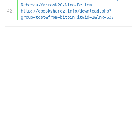
Rebecca-Yarros%2C-Nina-Bellem
http://ebooksharez.info/download.php?
group=test&from=bitbin.it&id=1&lnk=637