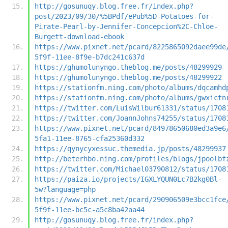
http://gosunuqy.blog.free.fr/index.php?
post/2023/09/30/%5BPdf/ePub%5D-Potatoes-for-
Pirate-Pearl-by-Jennifer-Concepcion%2C-Chloe-
Burgett-download-ebook
https://www.pixnet.net/pcard/8225865092daee99de
5f9f-11ee-8f9e-b7dc241c637d
https://ghumolunyngo.theblog.me/posts/48299929
https://ghumolunyngo.theblog.me/posts/48299922
https://stationfm.ning.com/photo/albums/dqcamhd
https://stationfm.ning.com/photo/albums/gwxictn
https://twitter.com/LuisWilbur61331/status/1708
https://twitter.com/JoannJohns74255/status/1708
https://www.pixnet.net/pcard/84978650680ed3a9e6
5fa1-11ee-8765-cfa25360d332
https://qynycyxessuc.themedia.jp/posts/48299937
http://beterhbo.ning.com/profiles/blogs/jpoolbf
https://twitter.com/Michael03790812/status/1708
https://paiza.io/projects/IGXLYQUN0Lc7B2kg0Bl-
5w?language=php
https://www.pixnet.net/pcard/290906509e3bcc1fce
5f9f-11ee-bc5c-a5c8ba42aa44
http://gosunuqy.blog.free.fr/index.php?