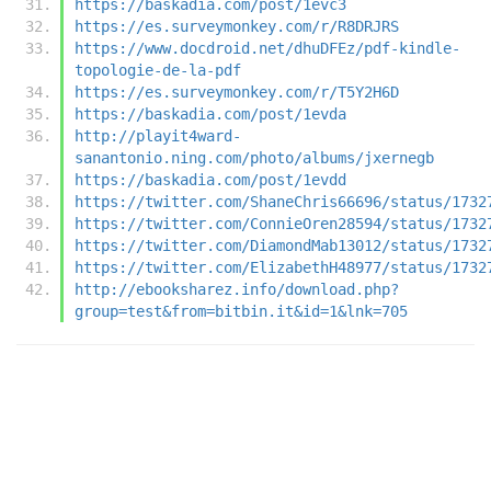
https://baskadia.com/post/1evc3
https://es.surveymonkey.com/r/R8DRJRS
https://www.docdroid.net/dhuDFEz/pdf-kindle-
topologie-de-la-pdf
https://es.surveymonkey.com/r/T5Y2H6D
https://baskadia.com/post/1evda
http://playit4ward-
sanantonio.ning.com/photo/albums/jxernegb
https://baskadia.com/post/1evdd
https://twitter.com/ShaneChris66696/status/1732
https://twitter.com/ConnieOren28594/status/1732
https://twitter.com/DiamondMab13012/status/1732
https://twitter.com/ElizabethH48977/status/1732
http://ebooksharez.info/download.php?
group=test&from=bitbin.it&id=1&lnk=705