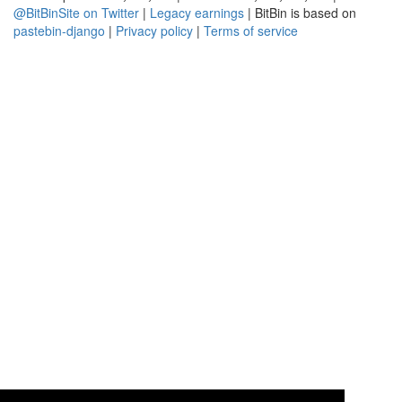
@BitBinSite on Twitter
|
Legacy earnings
| BitBin is based on
pastebin-django
|
Privacy policy
|
Terms of service