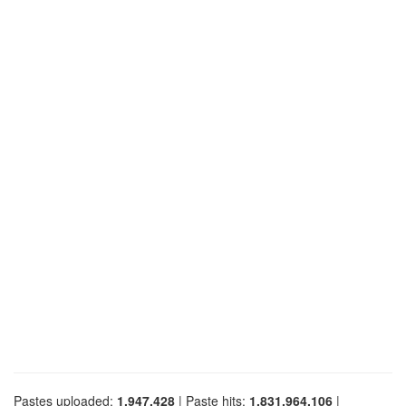
Pastes uploaded:
1,947,428
| Paste hits:
1,831,964,106
|