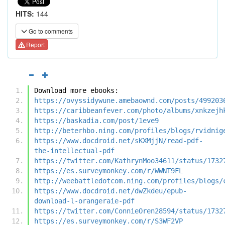
HITS:
144
Go to comments
Report
Download more ebooks:
https://ovyssidywune.amebaownd.com/posts/499203
https://caribbeanfever.com/photo/albums/xnkzejh
https://baskadia.com/post/1eve9
http://beterhbo.ning.com/profiles/blogs/rvidnig
https://www.docdroid.net/sKXMjjN/read-pdf-
the-intellectual-pdf
https://twitter.com/KathrynMoo34611/status/1732
https://es.surveymonkey.com/r/WWNT9FL
http://weebattledotcom.ning.com/profiles/blogs/
https://www.docdroid.net/dwZkdeu/epub-
download-l-orangeraie-pdf
https://twitter.com/ConnieOren28594/status/1732
https://es.surveymonkey.com/r/S3WF2VP