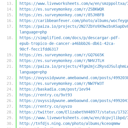
https://www.liveworksheets.com/w/en/smzppoltxa/
https://es.surveymonkey.com/r/ZSBKWQR
https://es.surveymonkey.com/r/85JH8FB
https://caribbeanfever.com/photo/albums/wocfeyg
https://paiza.io/projects/2N27ZbYo9X9wzbsKSapDv
language=php
https://simplified.com/docs/p/descargar-pdf-
epub-tropico-de-cancer-a46bbb26-db61-42ca-
90cf-fecc1fdd6317
https://es.surveymonkey.com/r/GQ7665K
https://es.surveymonkey.com/r/NHVJTLH
https://paiza.io/projects/4Tgm2mjcZRysdJSulqhmL
language=php
https://ovyssidywune.amebaownd.com/posts/499203
https://es.surveymonkey.com/r/NW7FW3T
https://baskadia.com/post/1ev94
https://rentry.co/9xt93
https://ovyssidywune.amebaownd.com/posts/499204
https://rentry.co/uyvzo
https://twitter.com/ElizabethH48977/status/1732
https://www.liveworksheets.com/w/en/dcpvjlibpd/
http://tnfdjs.ning.com/photo/albums/kceoqmmw