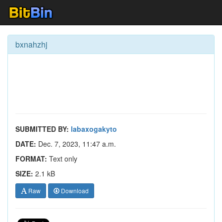
bxnahzhj
SUBMITTED BY:
labaxogakyto
DATE:
Dec. 7, 2023, 11:47 a.m.
FORMAT:
Text only
SIZE:
2.1 kB
Raw
Download