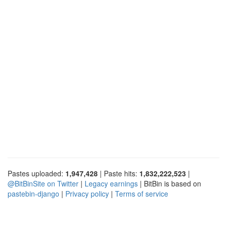
Pastes uploaded:
1,947,428
| Paste hits:
1,832,222,523
|
@BitBinSite on Twitter
|
Legacy earnings
| BitBin is based on
pastebin-django
|
Privacy policy
|
Terms of service