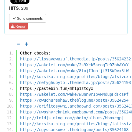
HITS:
239
Go to comments
Report
Other ebooks:
https://lissavawazuf.themedia.jp/posts/35624232
https://wakelet.com/wake/2s9Xck5keoqTeDZbbAYuY
https://wakelet.com/wake/8lojIJonfji3ISW0vx3tW
http://korsika.ning.com/profiles/blogs/afsivcxh
https://netyghubytol.themedia.jp/posts/35624198
https://pastebin.fun/mh1p1ztqyx
https://wakelet.com/wake/WBnn0rIbvNMdupHdFcsPf
https://owuchureshaw.theblog.me/posts/35624254
https://erifitosywhi.amebaownd.com/posts/356241
https://uwoshyreknink.amebaownd.com/posts/35624
http://tnfdjs.ning.com/photo/albums/hboxcgpj
http://korsika.ning.com/profiles/blogs/lallksiv
https://egyssankuwef.theblog.me/posts/35624168