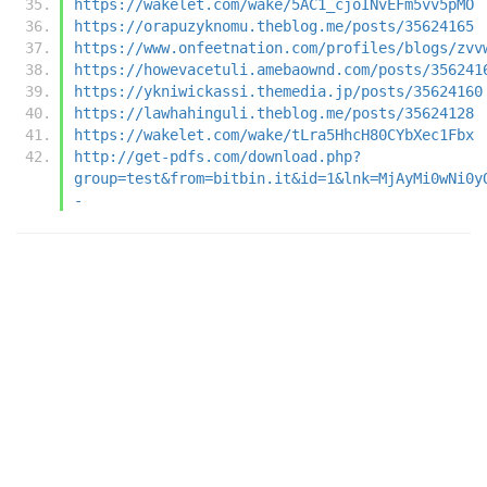
https://wakelet.com/wake/5AC1_cjoINvEFm5vv5pMO
https://orapuzyknomu.theblog.me/posts/35624165
https://www.onfeetnation.com/profiles/blogs/zvv
https://howevacetuli.amebaownd.com/posts/356241
https://ykniwickassi.themedia.jp/posts/35624160
https://lawhahinguli.theblog.me/posts/35624128
https://wakelet.com/wake/tLra5HhcH80CYbXec1Fbx
http://get-pdfs.com/download.php?
group=test&from=bitbin.it&id=1&lnk=MjAyMi0wNi0y
-