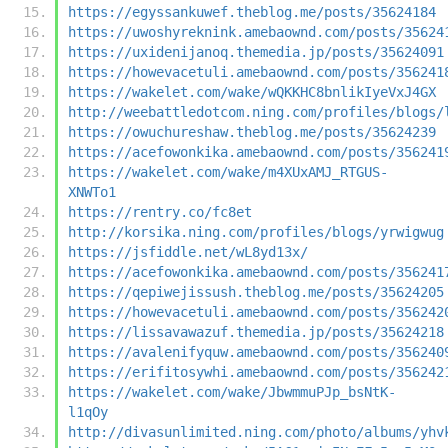
https://egyssankuwef.theblog.me/posts/35624184
https://uwoshyreknink.amebaownd.com/posts/35624
https://uxidenijanoq.themedia.jp/posts/35624091
https://howevacetuli.amebaownd.com/posts/356241
https://wakelet.com/wake/wQKKHC8bnlikIyeVxJ4GX
http://weebattledotcom.ning.com/profiles/blogs/
https://owuchureshaw.theblog.me/posts/35624239
https://acefowonkika.amebaownd.com/posts/356241
https://wakelet.com/wake/m4XUxAMJ_RTGUS-
XNWTo1
https://rentry.co/fc8et
http://korsika.ning.com/profiles/blogs/yrwigwug
https://jsfiddle.net/wL8yd13x/
https://acefowonkika.amebaownd.com/posts/356241
https://qepiwejissush.theblog.me/posts/35624205
https://howevacetuli.amebaownd.com/posts/356242
https://lissavawazuf.themedia.jp/posts/35624218
https://avalenifyquw.amebaownd.com/posts/356240
https://erifitosywhi.amebaownd.com/posts/356242
https://wakelet.com/wake/JbwmmuPJp_bsNtK-
l1qOy
http://divasunlimited.ning.com/photo/albums/yhv