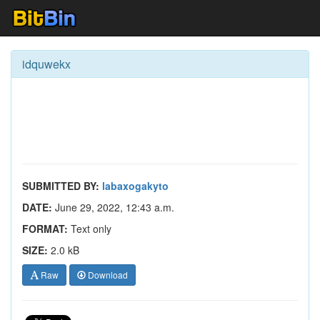
idquwekx
SUBMITTED BY:
labaxogakyto
DATE:
June 29, 2022, 12:43 a.m.
FORMAT:
Text only
SIZE:
2.0 kB
Raw
Download