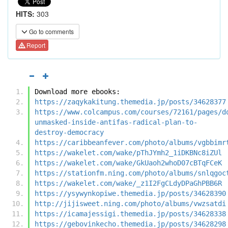
HITS:
303
Go to comments
Report
Download more ebooks:
https://zaqykakitung.themedia.jp/posts/34628377
https://www.colcampus.com/courses/72161/pages/d
unmasked-inside-antifas-radical-plan-to-
destroy-democracy
https://caribbeanfever.com/photo/albums/vgbbimr
https://wakelet.com/wake/pThJYmh2_1iDKBNc8iZUl
https://wakelet.com/wake/GkUaoh2whoD07cBTqFCeK
https://stationfm.ning.com/photo/albums/snlqgoc
https://wakelet.com/wake/_z1I2FgCLdyDPaGhPBB6R
https://ysywynkopiwe.themedia.jp/posts/34628390
http://jijisweet.ning.com/photo/albums/vwzsatdi
https://icamajessigi.themedia.jp/posts/34628338
https://gebovinkecho.themedia.jp/posts/34628298