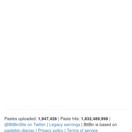
Pastes uploaded:
1,947,428
| Paste hits:
1,832,489,998
|
@BitBinSite on Twitter
|
Legacy earnings
| BitBin is based on
pastebin-django
|
Privacy policy
|
Terms of service