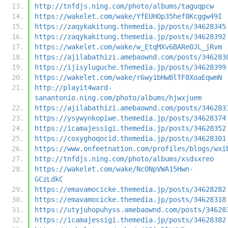
http://tnfdjs.ning.com/photo/albums/taguqpcw
https://wakelet.com/wake/YfEUHOp35hef8Kcggw49I
https://zaqykakitung.themedia.jp/posts/34628345
https://zaqykakitung.themedia.jp/posts/34628392
https://wakelet.com/wake/w_EtqMXv6BAReOJL_jRvm
https://ajilabathizi.amebaownd.com/posts/346283
https://ijisyluguche.themedia.jp/posts/34628399
https://wakelet.com/wake/r6wy1bHwBlTF8XoaEqwmN
http://playit4ward-
sanantonio.ning.com/photo/albums/hjwxjuem
https://ajilabathizi.amebaownd.com/posts/346283
https://ysywynkopiwe.themedia.jp/posts/34628374
https://icamajessigi.themedia.jp/posts/34628352
https://coxyghoqocid.themedia.jp/posts/34628301
https://www.onfeetnation.com/profiles/blogs/wxi
http://tnfdjs.ning.com/photo/albums/xsdsxreo
https://wakelet.com/wake/NcONpVWA15Hwn-
GCzLdkC
https://emavamocicke.themedia.jp/posts/34628282
https://emavamocicke.themedia.jp/posts/34628318
https://utyjuhopuhyss.amebaownd.com/posts/34628
https://icamajessigi.themedia.jp/posts/34628382