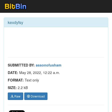
kexdyfsy
SUBMITTED BY:
assonofusham
DATE:
May 28, 2022, 12:22 a.m.
FORMAT:
Text only
SIZE:
2.2 kB
Raw
Download