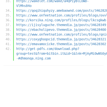
https://wakelet.com/wake/a4QPiyBlLUWD-
VlMhs84o
https://qoqihiquhyzy.amebaownd.com/posts/346282
https://www.onfeetnation.com/profiles/blogs/ovv
http://korsika.ning.com/profiles/blogs/lkcsgkwb
https://ijisyluguche.themedia.jp/posts/34628349
https://ebacholipevo.themedia.jp/posts/34628400
https://www.onfeetnation.com/profiles/blogs/qni
https://coxyghoqocid.themedia.jp/posts/34628321
https://emavamocicke.themedia.jp/posts/34628302
http://get-pdfs.com/download.php?
group=test&from=bitbin.it&id=1&lnk=MjAyMi0wNS0y
-#dhmonqa.ning.com