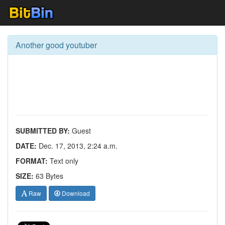
Another good youtuber
SUBMITTED BY:
Guest
DATE:
Dec. 17, 2013, 2:24 a.m.
FORMAT:
Text only
SIZE:
63 Bytes
Raw
Download