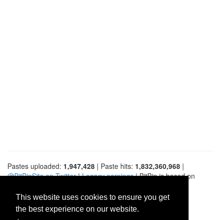
Pastes uploaded:
1,947,428
| Paste hits:
1,832,360,968
|
@BitBinSite on Twitter
|
Legacy earnings
| BitBin is based on
pastebin-django
|
Privacy policy
|
Terms of service
This website uses cookies to ensure you get
the best experience on our website.