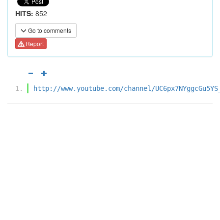
HITS:
852
Go to comments
Report
http://www.youtube.com/channel/UC6px7NYggcGu5YS