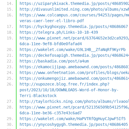
https://uziparykixack.themedia.jp/posts/4868590
http://divasunlimited.ning.com/photo/albums/xzw
https://www.colcampus.com/courses/94253/pages/m
veras-caer-leer-el-libro-pdf
https://hyckyghoxypy.themedia.jp/posts/48686067
https://telegra.ph/Links-10-18-439
https://www.pixnet.net/pcard/63764652e3d2ca9293
6dca-11ee-9ef8-bfd0e0fafad4
https://wakelet.com/wake/G9L1HB__ZfaNqRf9KyrPb
https://deckefosapigh.themedia.jp/posts/4868624
https://baskadia.com/post/a4um
https://ekamocijipap.amebaownd.com/posts/486860
https://www.onfeetnation.com/profiles/blogs/oek
https://onkumengojiz.amebaownd.com/posts/486861
http://xupozece.blog.free.fr/index.php?
post/2023/10/18/DOWNLOADS-Word-of-Honor-by-
Terri-Blackstock
http://taylorhicks.ning.com/photo/albums/rlvaoo
https://www.pixnet.net/pcard/521356509b54125f96
6dca-11ee-be36-c357e43c6ad7
https://wakelet.com/wake/HaPVTRfQgHuyCJpwF5If5
https://ynycoshygygh.themedia.jp/posts/48686405