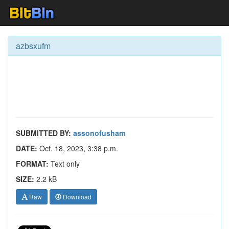
azbsxufm
SUBMITTED BY:
assonofusham
DATE:
Oct. 18, 2023, 3:38 p.m.
FORMAT:
Text only
SIZE:
2.2 kB
Raw
Download