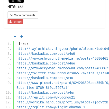
HITS:
158
Go to comments
Report
Links:
http://taylorhicks.ning.com/photo/albums/lsdcdv
https://baskadia.com/post/a4u6
https://ynycoshygygh.themedia.jp/posts/48686461
https://baskadia.com/post/a4ue
https://atywhekywome.amebaownd.com/posts/486862
https://twitter.com/DonnaLarso65174/status/1714
https://baskadia.com/post/a4ui
https://www.pixnet.net/pcard/624206506bbd359bf0
6dca-11ee-8769-8f9cd7207a1f
https://baskadia.com/post/a4ur
https://replit.com/@ywudongu21
http://korsika.ning.com/profiles/blogs/ljdovttb
https://replit.com/@virginiahoman19