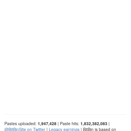
Pastes uploaded:
1,947,428
| Paste hits:
1,832,382,083
|
@BitBinSite on Twitter
|
Legacy earnings
| BitBin is based on