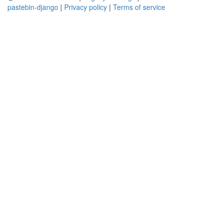
pastebin-django
|
Privacy policy
|
Terms of service