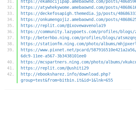
https://ekamocijipap.amebaownd.com/posts/486859
https://atywhekywome.amebaownd.com/posts/486861
https://deckefosapigh.themedia.jp/posts/4868633
https://onkumengojiz.amebaownd.com/posts/486862
https://replit.com/@ixovewavenola19
https://community.lazypoets.com/profiles/blogs/
http://beterhbo.ning.com/profiles/blogs/atsmzqn
https://stationfm.ning.com/photo/albums/mhjpxer
https://www.pixnet.net/pcard/587916510e421a2a56
6dc9-11ee-a567-3b3438101ee0
https://mcspartners.ning.com/photo/albums/vkukc
https://replit.com/@ushiti29
http://ebooksharez.info/download.php?
group=test&from=bitbin.it&id=1&lnk=655