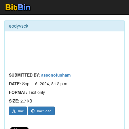
eodyvsck
SUBMITTED BY:
assonofusham
DATE:
Sept. 16, 2024, 8:12 p.m.
FORMAT:
Text only
SIZE:
2.7 kB
Raw
Download