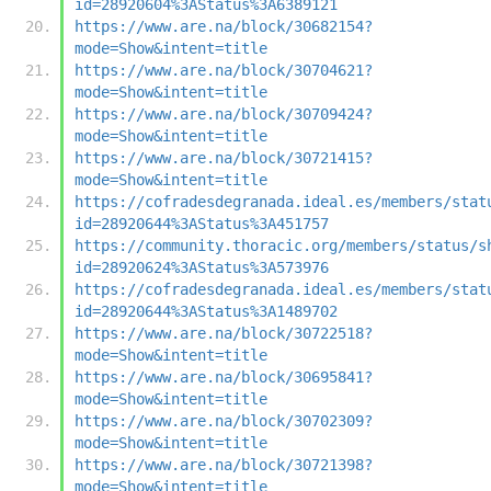
id=28920604%3AStatus%3A6389121
https://www.are.na/block/30682154?
mode=Show&intent=title
https://www.are.na/block/30704621?
mode=Show&intent=title
https://www.are.na/block/30709424?
mode=Show&intent=title
https://www.are.na/block/30721415?
mode=Show&intent=title
https://cofradesdegranada.ideal.es/members/stat
id=28920644%3AStatus%3A451757
https://community.thoracic.org/members/status/s
id=28920624%3AStatus%3A573976
https://cofradesdegranada.ideal.es/members/stat
id=28920644%3AStatus%3A1489702
https://www.are.na/block/30722518?
mode=Show&intent=title
https://www.are.na/block/30695841?
mode=Show&intent=title
https://www.are.na/block/30702309?
mode=Show&intent=title
https://www.are.na/block/30721398?
mode=Show&intent=title