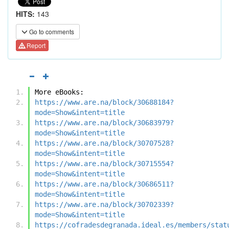
HITS:
143
Go to comments
Report
More eBooks:
https://www.are.na/block/30688184?
mode=Show&intent=title
https://www.are.na/block/30683979?
mode=Show&intent=title
https://www.are.na/block/30707528?
mode=Show&intent=title
https://www.are.na/block/30715554?
mode=Show&intent=title
https://www.are.na/block/30686511?
mode=Show&intent=title
https://www.are.na/block/30702339?
mode=Show&intent=title
https://cofradesdegranada.ideal.es/members/stat