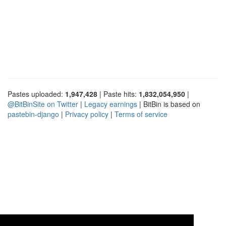
Pastes uploaded:
1,947,428
| Paste hits:
1,832,054,950
|
@BitBinSite on Twitter
|
Legacy earnings
| BitBin is based on
pastebin-django
|
Privacy policy
|
Terms of service