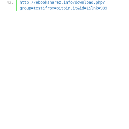
http://ebooksharez.info/download.php?
group=test&from=bitbin.it&id=1&lnk=989