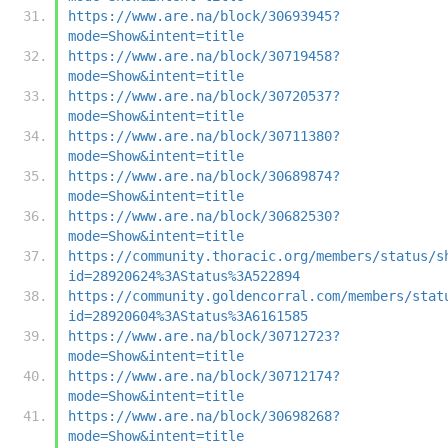
https://www.are.na/block/30693945?
mode=Show&intent=title
https://www.are.na/block/30719458?
mode=Show&intent=title
https://www.are.na/block/30720537?
mode=Show&intent=title
https://www.are.na/block/30711380?
mode=Show&intent=title
https://www.are.na/block/30689874?
mode=Show&intent=title
https://www.are.na/block/30682530?
mode=Show&intent=title
https://community.thoracic.org/members/status/s
id=28920624%3AStatus%3A522894
https://community.goldencorral.com/members/stat
id=28920604%3AStatus%3A6161585
https://www.are.na/block/30712723?
mode=Show&intent=title
https://www.are.na/block/30712174?
mode=Show&intent=title
https://www.are.na/block/30698268?
mode=Show&intent=title