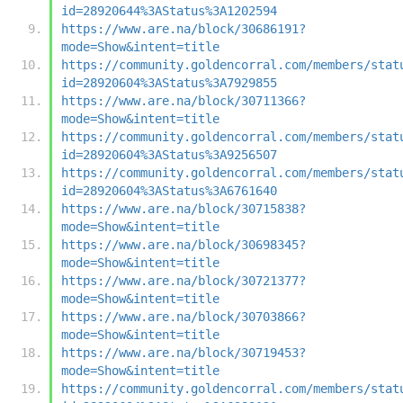
id=28920644%3AStatus%3A1202594
https://www.are.na/block/30686191?
mode=Show&intent=title
https://community.goldencorral.com/members/stat
id=28920604%3AStatus%3A7929855
https://www.are.na/block/30711366?
mode=Show&intent=title
https://community.goldencorral.com/members/stat
id=28920604%3AStatus%3A9256507
https://community.goldencorral.com/members/stat
id=28920604%3AStatus%3A6761640
https://www.are.na/block/30715838?
mode=Show&intent=title
https://www.are.na/block/30698345?
mode=Show&intent=title
https://www.are.na/block/30721377?
mode=Show&intent=title
https://www.are.na/block/30703866?
mode=Show&intent=title
https://www.are.na/block/30719453?
mode=Show&intent=title
https://community.goldencorral.com/members/stat