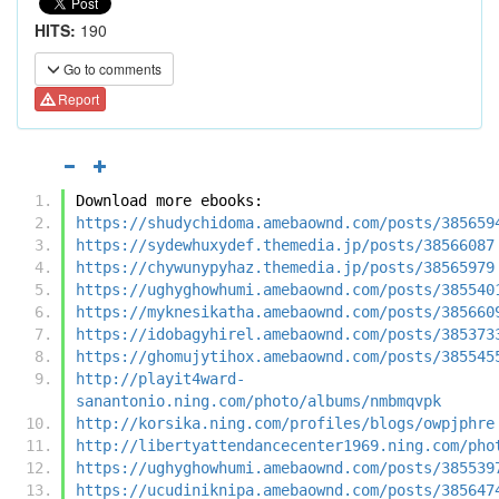
HITS:
190
Go to comments
Report
Download more ebooks:
https://shudychidoma.amebaownd.com/posts/385659
https://sydewhuxydef.themedia.jp/posts/38566087
https://chywunypyhaz.themedia.jp/posts/38565979
https://ughyghowhumi.amebaownd.com/posts/385540
https://myknesikatha.amebaownd.com/posts/385660
https://idobagyhirel.amebaownd.com/posts/385373
https://ghomujytihox.amebaownd.com/posts/385545
http://playit4ward-
sanantonio.ning.com/photo/albums/nmbmqvpk
http://korsika.ning.com/profiles/blogs/owpjphre
http://libertyattendancecenter1969.ning.com/pho
https://ughyghowhumi.amebaownd.com/posts/385539
https://ucudiniknipa.amebaownd.com/posts/385647