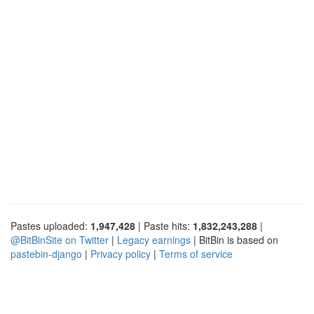
Pastes uploaded:
1,947,428
| Paste hits:
1,832,243,288
|
@BitBinSite on Twitter
|
Legacy earnings
| BitBin is based on
pastebin-django
|
Privacy policy
|
Terms of service