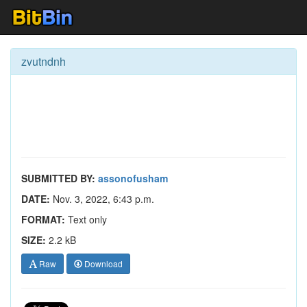
zvutndnh
SUBMITTED BY:
assonofusham
DATE:
Nov. 3, 2022, 6:43 p.m.
FORMAT:
Text only
SIZE:
2.2 kB
Raw
Download