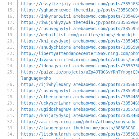
https://essyfizejajy.amebaownd.com/posts/385463
https://yghadenkewec.themedia.jp/posts/38566009
https://inkyrarowiti.amebaownd.com/posts/385466
https://iwujunkyzywa.themedia.jp/posts/38565990
https://rusuveghylyl.amebaownd.com/posts/385595
https://webhitlist.com/profiles/blogs/ekndckjh
https://knijazydysoj.amebaownd.com/posts/385345
https://shudychidoma.amebaownd.com/posts/385659
http://libertyattendancecenter1969.ning.com/pho
http://divasunlimited.ning.com/photo/albums/bna
https://idobagyhirel.amebaownd.com/posts/385373
https://paiza.io/projects/aZp4JTQ6SvYRhTYmogrQJ
language=php
https://ijiwhyledary.amebaownd.com/posts/385661
https://rusuveghylyl.amebaownd.com/posts/385595
https://uthenkebeknu.amebaownd.com/posts/385448
https://uckyseriwhar.amebaownd.com/posts/385346
https://ugidoshaghuw.amebaownd.com/posts/385572
https://knijazydysoj.amebaownd.com/posts/385346
http://zacriley.ning.com/photo/albums/xmuysodq
https://ziwugengarar.theblog.me/posts/38566030
https://liteknularuh.amebaownd.com/posts/385588