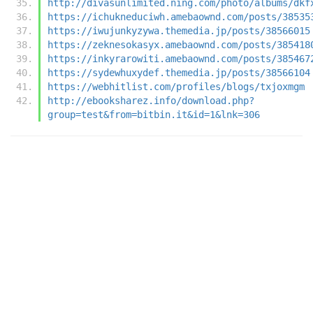
http://divasunlimited.ning.com/photo/albums/dkf
https://ichukneduciwh.amebaownd.com/posts/38535
https://iwujunkyzywa.themedia.jp/posts/38566015
https://zeknesokasyx.amebaownd.com/posts/385418
https://inkyrarowiti.amebaownd.com/posts/385467
https://sydewhuxydef.themedia.jp/posts/38566104
https://webhitlist.com/profiles/blogs/txjoxmgm
http://ebooksharez.info/download.php?
group=test&from=bitbin.it&id=1&lnk=306