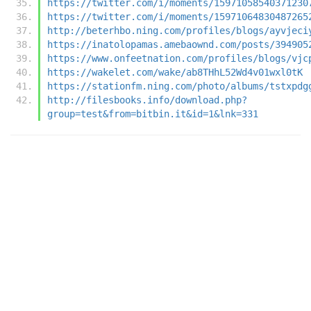
https://twitter.com/i/moments/15971058540371230
https://twitter.com/i/moments/15971064830487265
http://beterhbo.ning.com/profiles/blogs/ayvjeci
https://inatolopamas.amebaownd.com/posts/394905
https://www.onfeetnation.com/profiles/blogs/vjc
https://wakelet.com/wake/ab8THhL52Wd4v01wxl0tK
https://stationfm.ning.com/photo/albums/tstxpdg
http://filesbooks.info/download.php?
group=test&from=bitbin.it&id=1&lnk=331