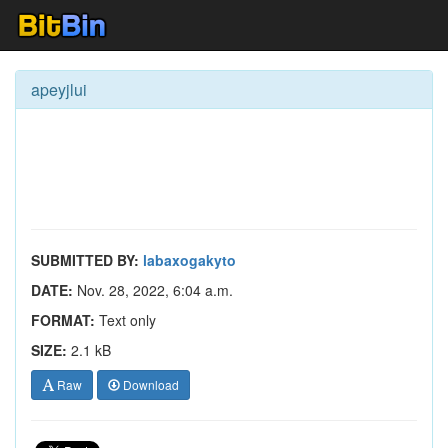
apeyjlui
SUBMITTED BY:
labaxogakyto
DATE:
Nov. 28, 2022, 6:04 a.m.
FORMAT:
Text only
SIZE:
2.1 kB
Raw
Download