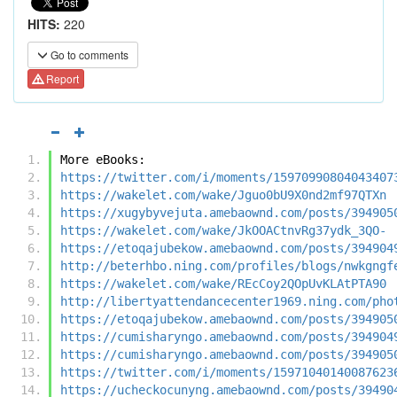
HITS:
220
Go to comments
Report
More eBooks:
https://twitter.com/i/moments/15970990804043407
https://wakelet.com/wake/Jguo0bU9X0nd2mf97QTXn
https://xugybyvejuta.amebaownd.com/posts/394905
https://wakelet.com/wake/JkOOACtnvRg37ydk_3QO-
https://etoqajubekow.amebaownd.com/posts/394904
http://beterhbo.ning.com/profiles/blogs/nwkgngf
https://wakelet.com/wake/REcCoy2QOpUvKLAtPTA90
http://libertyattendancecenter1969.ning.com/pho
https://etoqajubekow.amebaownd.com/posts/394905
https://cumisharyngo.amebaownd.com/posts/394904
https://cumisharyngo.amebaownd.com/posts/394905
https://twitter.com/i/moments/15971040140087623
https://ucheckocunyng.amebaownd.com/posts/39490