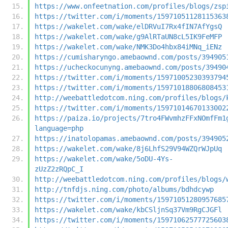
https://www.onfeetnation.com/profiles/blogs/zsp
https://twitter.com/i/moments/15971051128115363
https://wakelet.com/wake/elDRVuI7Rx4fIN7AfYgsQ
https://wakelet.com/wake/g9AlRTaUN8cL5IK9FeMFP
https://wakelet.com/wake/NMK3Do4hbx84iMNq_iENz
https://cumisharyngo.amebaownd.com/posts/394905
https://ucheckocunyng.amebaownd.com/posts/39490
https://twitter.com/i/moments/15971005230393794
https://twitter.com/i/moments/15971018806808453
http://weebattledotcom.ning.com/profiles/blogs/
https://twitter.com/i/moments/15971014670133002
https://paiza.io/projects/7tro4FWvmhzFFxNOmfFm1
language=php
https://inatolopamas.amebaownd.com/posts/394905
https://wakelet.com/wake/8j6LhfS29V94WZQrWJpUq
https://wakelet.com/wake/5oDU-4Ys-
zUzZ2zRQpC_I
http://weebattledotcom.ning.com/profiles/blogs/
http://tnfdjs.ning.com/photo/albums/bdhdcywp
https://twitter.com/i/moments/15971051280957685
https://wakelet.com/wake/kbCSljnSq37Vm9RgCJGFl
https://twitter.com/i/moments/15971062577725603