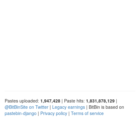
Pastes uploaded:
1,947,428
| Paste hits:
1,831,878,129
|
@BitBinSite on Twitter
|
Legacy earnings
| BitBin is based on
pastebin-django
|
Privacy policy
|
Terms of service