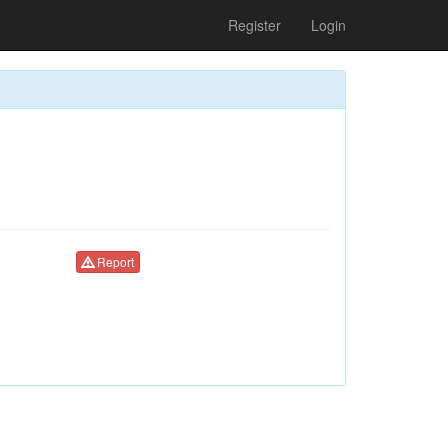
Register
Login
Report