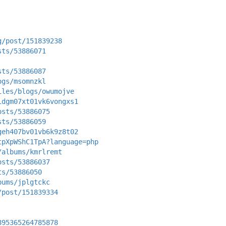
g/post/151839238
sts/53886071
sts/53886087
ogs/msomnzkl
iles/blogs/owumojve
idgm07xt01vk6vongxs1
osts/53886075
sts/53886059
geh407bv01vb6k9z8t02
tpXpWShC1TpA?language=php
/albums/kmrlremt
osts/53886037
ts/53886050
bums/jplgtckc
/post/151839334
895365264785878