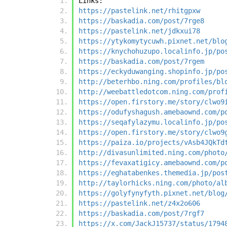
Links:
https://pastelink.net/rhitgpxw
https://baskadia.com/post/7rge8
https://pastelink.net/jdkxui78
https://ytykomytycuwh.pixnet.net/blo
https://knychohuzupo.localinfo.jp/po
https://baskadia.com/post/7rgem
https://eckyduwanging.shopinfo.jp/po
http://beterhbo.ning.com/profiles/bl
http://weebattledotcom.ning.com/prof
https://open.firstory.me/story/clwo9
https://odufyshagush.amebaownd.com/p
https://seqafylazymu.localinfo.jp/po
https://open.firstory.me/story/clwo9
https://paiza.io/projects/vAsb4JQkTd
http://divasunlimited.ning.com/photo
https://fevaxatigicy.amebaownd.com/p
https://eghatabenkes.themedia.jp/pos
http://taylorhicks.ning.com/photo/al
https://golyfynyfyth.pixnet.net/blog
https://pastelink.net/z4x2o606
https://baskadia.com/post/7rgf7
https://x.com/JackJ15737/status/1794