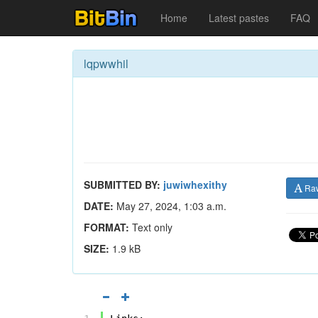
Home
Latest pastes
FAQ
lqpwwhil
SUBMITTED BY:
juwiwhexithy
Ra
DATE:
May 27, 2024, 1:03 a.m.
FORMAT:
Text only
SIZE:
1.9 kB