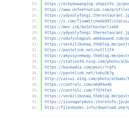
https://eckyduwanging.shopinfo.jp/po
https://www.onfeetnation.com/profile
https://ydyxolyfongi.therestaurant.j
https://x.com/TinaWitche66097/status
https://mez.ink/botelhocharlie60
https://ydyxolyfongi.therestaurant.j
https://odufyshagush.amebaownd.com/p
https://veckilikonaq.theblog.me/post
https://pastelink.net/nvtll1f4
https://akyssyvemaqy.theblog.me/post
https://stationfm.ning.com/photo/alb
https://baskadia.com/post/7rgfo
https://pastelink.net/tuku3k7g
http://caisu1.ning.com/photo/albums/
https://controlc.com/a0d84a48
https://controlc.com/f7074fa3
https://veckilikonaq.theblog.me/post
https://izuvugarymuss.storeinfo.jp/p
http://filesbooks.info/download.php?