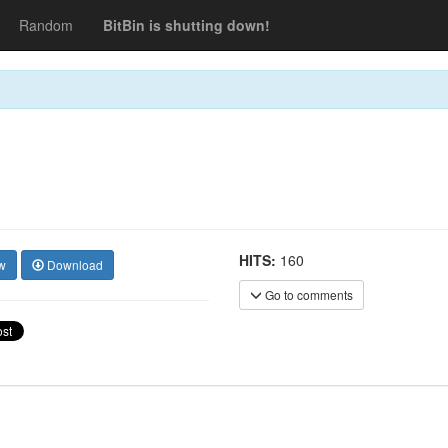
Random
BitBin is shutting down!
HITS:
160
w
Download
Go to comments