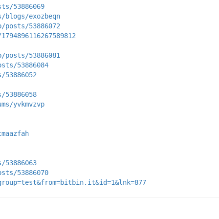
sts/53886069
s/blogs/exozbeqn
p/posts/53886072
/1794896116267589812
p/posts/53886081
osts/53886084
s/53886052
s/53886058
ums/yvkmvzvp
tmaazfah
s/53886063
osts/53886070
group=test&from=bitbin.it&id=1&lnk=877