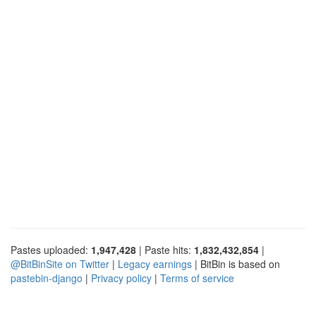
Pastes uploaded:
1,947,428
| Paste hits:
1,832,432,854
|
@BitBinSite on Twitter
|
Legacy earnings
| BitBin is based on
pastebin-django
|
Privacy policy
|
Terms of service