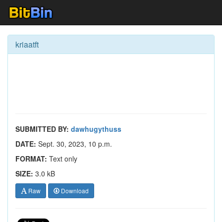
kriaatft
SUBMITTED BY:
dawhugythuss
DATE:
Sept. 30, 2023, 10 p.m.
FORMAT:
Text only
SIZE:
3.0 kB
Raw
Download