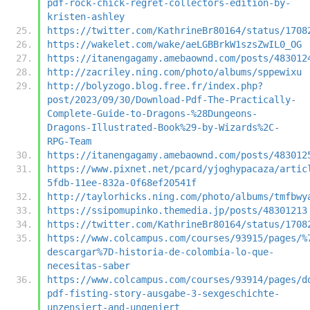
pdf-rock-chick-regret-collectors-edition-by-
kristen-ashley
https://twitter.com/KathrineBr80164/status/1708
https://wakelet.com/wake/aeLGBBrkW1szsZwIL0_OG
https://itanengagamy.amebaownd.com/posts/483012
http://zacriley.ning.com/photo/albums/sppewixu
http://bolyzogo.blog.free.fr/index.php?
post/2023/09/30/Download-Pdf-The-Practically-
Complete-Guide-to-Dragons-%28Dungeons-
Dragons-Illustrated-Book%29-by-Wizards%2C-
RPG-Team
https://itanengagamy.amebaownd.com/posts/483012
https://www.pixnet.net/pcard/yjoghypacaza/artic
5fdb-11ee-832a-0f68ef20541f
http://taylorhicks.ning.com/photo/albums/tmfbwy
https://ssipomupinko.themedia.jp/posts/48301213
https://twitter.com/KathrineBr80164/status/1708
https://www.colcampus.com/courses/93915/pages/%
descargar%7D-historia-de-colombia-lo-que-
necesitas-saber
https://www.colcampus.com/courses/93914/pages/d
pdf-fisting-story-ausgabe-3-sexgeschichte-
unzensiert-and-ungeniert