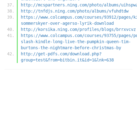
http://mcspartners.ning.com/photo/albums/uihspw
http://tnfdjs.ning.com/photo/albums/vfuhdtdw
https://www.colcampus.com/courses/93912/pages/k
sommerskyer-over-agerso-lyrik-download
http://korsika.ning.com/profiles/blogs/brrxvcvz
https://www.colcampus.com/courses/93755/pages/p
slash-kindle-long-live-the-pumpkin-queen-tim-
burtons-the-nightmare-before-christmas-by
http://get-pdfs.com/download.php?
group=test&from=bitbin.it&id=1&lnk=638