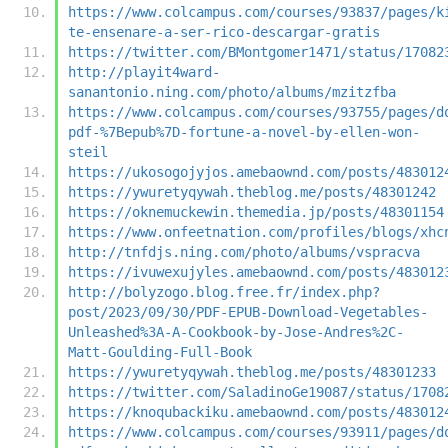
https://www.colcampus.com/courses/93837/pages/k
te-ensenare-a-ser-rico-descargar-gratis
https://twitter.com/BMontgomer1471/status/17082
http://playit4ward-
sanantonio.ning.com/photo/albums/mzitzfba
https://www.colcampus.com/courses/93755/pages/d
pdf-%7Bepub%7D-fortune-a-novel-by-ellen-won-
steil
https://ukosogojyjos.amebaownd.com/posts/483012
https://ywuretyqywah.theblog.me/posts/48301242
https://oknemuckewin.themedia.jp/posts/48301154
https://www.onfeetnation.com/profiles/blogs/xhc
http://tnfdjs.ning.com/photo/albums/vspracva
https://ivuwexujyles.amebaownd.com/posts/483012
http://bolyzogo.blog.free.fr/index.php?
post/2023/09/30/PDF-EPUB-Download-Vegetables-
Unleashed%3A-A-Cookbook-by-Jose-Andres%2C-
Matt-Goulding-Full-Book
https://ywuretyqywah.theblog.me/posts/48301233
https://twitter.com/SaladinoGe19087/status/1708
https://knoqubackiku.amebaownd.com/posts/483012
https://www.colcampus.com/courses/93911/pages/d