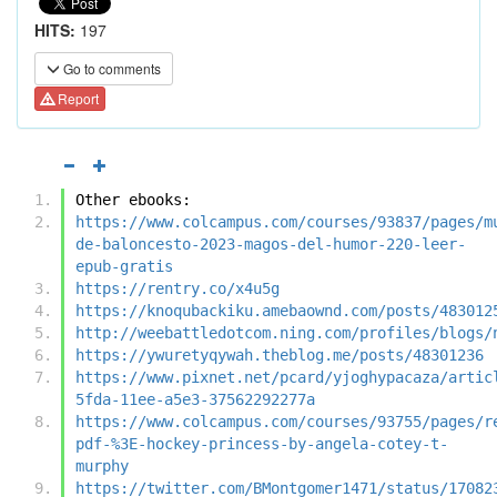
HITS:
197
Go to comments
Report
Other ebooks:
https://www.colcampus.com/courses/93837/pages/m
de-baloncesto-2023-magos-del-humor-220-leer-
epub-gratis
https://rentry.co/x4u5g
https://knoqubackiku.amebaownd.com/posts/483012
http://weebattledotcom.ning.com/profiles/blogs/
https://ywuretyqywah.theblog.me/posts/48301236
https://www.pixnet.net/pcard/yjoghypacaza/artic
5fda-11ee-a5e3-37562292277a
https://www.colcampus.com/courses/93755/pages/r
pdf-%3E-hockey-princess-by-angela-cotey-t-
murphy
https://twitter.com/BMontgomer1471/status/17082