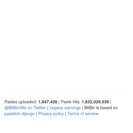
Pastes uploaded:
1,947,428
| Paste hits:
1,832,029,539
|
@BitBinSite on Twitter
|
Legacy earnings
| BitBin is based on
pastebin-django
|
Privacy policy
|
Terms of service