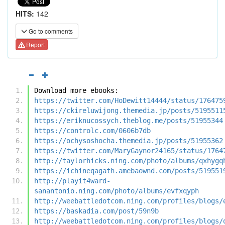
HITS:
142
Go to comments
Report
Download more ebooks:
https://twitter.com/HoDewitt14444/status/176475
https://ckireluwijong.themedia.jp/posts/5195511
https://eriknucossych.theblog.me/posts/51955344
https://controlc.com/0606b7db
https://ochysoshocha.themedia.jp/posts/51955362
https://twitter.com/MaryGaynor24165/status/1764
http://taylorhicks.ning.com/photo/albums/qxhygq
https://ichineqagath.amebaownd.com/posts/519551
http://playit4ward-
sanantonio.ning.com/photo/albums/evfxqyph
http://weebattledotcom.ning.com/profiles/blogs/
https://baskadia.com/post/59n9b
http://weebattledotcom.ning.com/profiles/blogs/