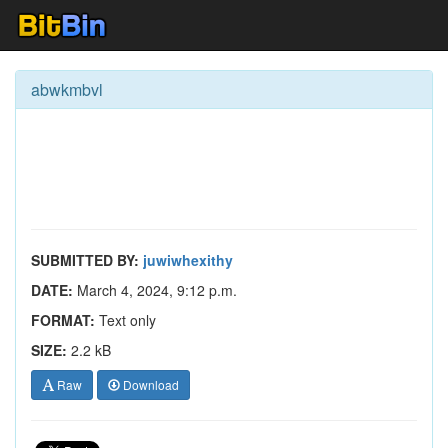
abwkmbvl
SUBMITTED BY:
juwiwhexithy
DATE:
March 4, 2024, 9:12 p.m.
FORMAT:
Text only
SIZE:
2.2 kB
Raw
Download