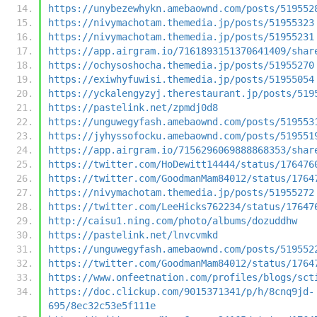
https://unybezewhykn.amebaownd.com/posts/519552
https://nivymachotam.themedia.jp/posts/51955323
https://nivymachotam.themedia.jp/posts/51955231
https://app.airgram.io/7161893151370641409/shar
https://ochysoshocha.themedia.jp/posts/51955270
https://exiwhyfuwisi.themedia.jp/posts/51955054
https://yckalengyzyj.therestaurant.jp/posts/519
https://pastelink.net/zpmdj0d8
https://unguwegyfash.amebaownd.com/posts/519553
https://jyhyssofocku.amebaownd.com/posts/519551
https://app.airgram.io/7156296069888868353/shar
https://twitter.com/HoDewitt14444/status/176476
https://twitter.com/GoodmanMam84012/status/1764
https://nivymachotam.themedia.jp/posts/51955272
https://twitter.com/LeeHicks762234/status/17647
http://caisu1.ning.com/photo/albums/dozuddhw
https://pastelink.net/lnvcvmkd
https://unguwegyfash.amebaownd.com/posts/519552
https://twitter.com/GoodmanMam84012/status/1764
https://www.onfeetnation.com/profiles/blogs/sct
https://doc.clickup.com/9015371341/p/h/8cnq9jd-
695/8ec32c53e5f111e