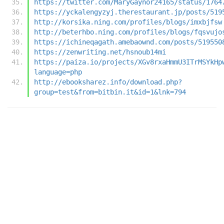
https://twitter.com/MaryGaynor24165/status/1764
https://yckalengyzyj.therestaurant.jp/posts/519
http://korsika.ning.com/profiles/blogs/imxbjfsw
http://beterhbo.ning.com/profiles/blogs/fqsvujo
https://ichineqagath.amebaownd.com/posts/519550
https://zenwriting.net/hsnoub14mi
https://paiza.io/projects/XGv8rxaHmmU3ITrMSYkHp
language=php
http://ebooksharez.info/download.php?
group=test&from=bitbin.it&id=1&lnk=794