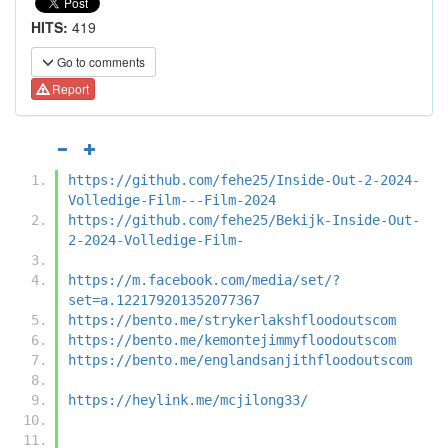
HITS:
419
Go to comments
Report
https://github.com/fehe25/Inside-Out-2-2024-
Volledige-Film---Film-2024
https://github.com/fehe25/Bekijk-Inside-Out-
2-2024-Volledige-Film-
https://m.facebook.com/media/set/?
set=a.122179201352077367
https://bento.me/strykerlakshfloodoutscom
https://bento.me/kemontejimmyfloodoutscom
https://bento.me/englandsanjithfloodoutscom
https://heylink.me/mcjilong33/