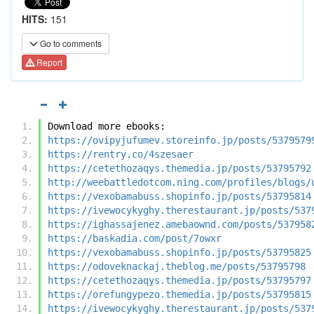
HITS:
151
Go to comments
Report
Download more ebooks:
https://ovipyjufumev.storeinfo.jp/posts/5379579
https://rentry.co/4szesaer
https://cetethozaqys.themedia.jp/posts/53795792
http://weebattledotcom.ning.com/profiles/blogs/
https://vexobamabuss.shopinfo.jp/posts/53795814
https://ivewocykyghy.therestaurant.jp/posts/537
https://ighassajenez.amebaownd.com/posts/537958
https://baskadia.com/post/7owxr
https://vexobamabuss.shopinfo.jp/posts/53795825
https://odoveknackaj.theblog.me/posts/53795798
https://cetethozaqys.themedia.jp/posts/53795797
https://orefungypezo.themedia.jp/posts/53795815
https://ivewocykyghy.therestaurant.jp/posts/537