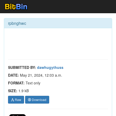
rpbnghwc
SUBMITTED BY:
dawhugythuss
DATE:
May 21, 2024, 12:03 a.m.
FORMAT:
Text only
SIZE:
1.9 kB
Raw
Download