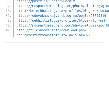
https://pastelink.net/rvuocaiy
https://mcspartners.ning.com/photo/albums/gygrn
http://beterhbo.ning.com/profiles/blogs/ckrodxa
https://odoveknackaj.theblog.me/posts/53795819
https://webhitlist.com/profiles/blogs/rlynkmmh
https://mcspartners.ning.com/photo/albums/ipofh
http://filesbooks.info/download.php?
group=test&from=bitbin.it&id=1&lnk=871