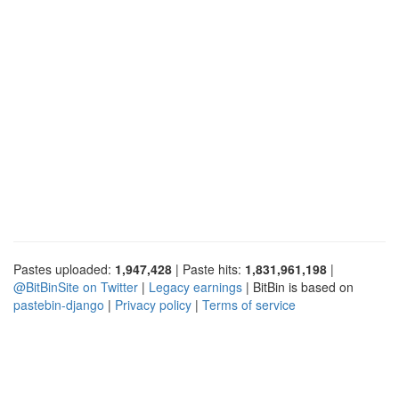
Pastes uploaded:
1,947,428
| Paste hits:
1,831,961,198
|
@BitBinSite on Twitter
|
Legacy earnings
| BitBin is based on
pastebin-django
|
Privacy policy
|
Terms of service