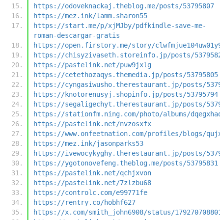
https://odoveknackaj.theblog.me/posts/53795807
https://mez.ink/lamm.sharon55
https://start.me/p/xjMJby/pdfkindle-save-me-
roman-descargar-gratis
https://open.firstory.me/story/clwfmjue104uw01y
https://chisyzivaseth.storeinfo.jp/posts/537958
https://pastelink.net/puw9jxlg
https://cetethozaqys.themedia.jp/posts/53795805
https://cyngasiwusho.therestaurant.jp/posts/537
https://knotorenusyj.shopinfo.jp/posts/53795794
https://segaligechyt.therestaurant.jp/posts/537
https://stationfm.ning.com/photo/albums/dqegxha
https://pastelink.net/nvzosxfx
https://www.onfeetnation.com/profiles/blogs/quj
https://mez.ink/jasonparks53
https://ivewocykyghy.therestaurant.jp/posts/537
https://ygotonovefeng.theblog.me/posts/53795831
https://pastelink.net/qchjxvon
https://pastelink.net/7zlzbu68
https://controlc.com/e99771fe
https://rentry.co/hobhf627
https://x.com/smith_john6908/status/17927070880