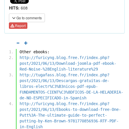
HITS:
608
Go to comments
Report
Other ebooks:
http://furicyng.blog.free.fr/index.php?
post/2021/06/13/Download-joomla-pdf-ebook-
Red-Noise-%28English-literature%29
http://tugafass.blog.free.fr/index.php?
post/2021/06/13/Descargas-gratuitas-de-
libros-electr%C3%B3nicos-pdf-epub-
FUNDAMENTOS-CIENT%C3%8DFICOS-DE-LA-HELADERIA-
de-NO-ESPECIFICADO-in-Spanish
http://furicyng.blog.free.fr/index.php?
post/2021/06/13/Ebooks-to-download-free-One-
Putt%3A-The-ultimate-guide-to-perfect-
putting-by-Ken-Brown-9781770856936-RTF-PDF-
in-English