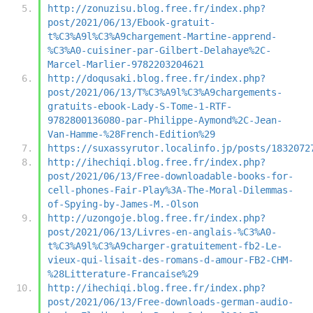
http://zonuzisu.blog.free.fr/index.php?
post/2021/06/13/Ebook-gratuit-
t%C3%A9l%C3%A9chargement-Martine-apprend-
%C3%A0-cuisiner-par-Gilbert-Delahaye%2C-
Marcel-Marlier-9782203204621
http://doqusaki.blog.free.fr/index.php?
post/2021/06/13/T%C3%A9l%C3%A9chargements-
gratuits-ebook-Lady-S-Tome-1-RTF-
9782800136080-par-Philippe-Aymond%2C-Jean-
Van-Hamme-%28French-Edition%29
https://suxassyrutor.localinfo.jp/posts/1832072
http://ihechiqi.blog.free.fr/index.php?
post/2021/06/13/Free-downloadable-books-for-
cell-phones-Fair-Play%3A-The-Moral-Dilemmas-
of-Spying-by-James-M.-Olson
http://uzongoje.blog.free.fr/index.php?
post/2021/06/13/Livres-en-anglais-%C3%A0-
t%C3%A9l%C3%A9charger-gratuitement-fb2-Le-
vieux-qui-lisait-des-romans-d-amour-FB2-CHM-
%28Litterature-Francaise%29
http://ihechiqi.blog.free.fr/index.php?
post/2021/06/13/Free-downloads-german-audio-