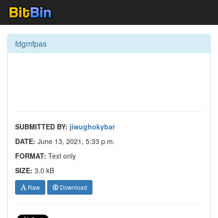
fdgmfpas
SUBMITTED BY:
jiwughokybar
DATE:
June 13, 2021, 5:33 p.m.
FORMAT:
Text only
SIZE:
3.0 kB
Raw
Download