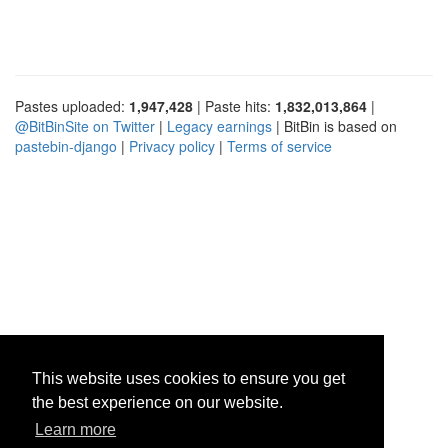
Pastes uploaded:
1,947,428
| Paste hits:
1,832,013,864
|
@BitBinSite on Twitter
|
Legacy earnings
| BitBin is based on
pastebin-django
|
Privacy policy
|
Terms of service
This website uses cookies to ensure you get
the best experience on our website.
Learn more