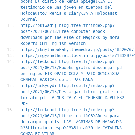
books-El-diario-de-Renia-Spiegel%3A-El-
testimonio-de-una-joven-en-tiempos-del-
Holocausto/-Renia-s-Diary%3A-A-Holocaust-
Journal
http://okiwadij.blog.free.fr/index.php?
post/2021/06/13/Free-computer-ebook-
downloads-pdf-The-Rise-of-Magicks-by-Nora-
Roberts-CHM-English-version
https://knythabukahy.themedia.jp/posts/18320767
https://ngyshathuzac.localinfo.jp/posts/1832079
http://teckunot.blog.free.fr/index.php?
post/2021/06/13/Ebooks-gratis-descargar-pdf-
en-ingles-FISIOPATOLOGIA-Y-PATOLOG%C3%8DA-
GENERAL-BASICAS-de-J.-PASTRANA
http://ackyqydi.blog.free.fr/index.php?
post/2021/06/13/Descargar-libros-gratis-en-
formato-pdf-LA-MUSICA-Y-EL-CEREBRO-DJVU-FB2-
PDF
http://teckunot.blog.free.fr/index.php?
post/2021/06/13/Libros-en-l%C3%ADnea-para-
descargar-gratis.-LAS-LAGRIMAS-DE-NARAGUYA-
%28Literatura-espa%C3%B1ola%29-de-CATALINA-
GONZALEZ-VILAR