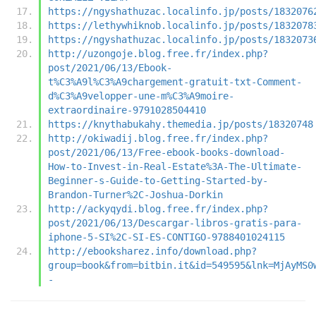
https://ngyshathuzac.localinfo.jp/posts/1832076
https://lethywhiknob.localinfo.jp/posts/1832078
https://ngyshathuzac.localinfo.jp/posts/1832073
http://uzongoje.blog.free.fr/index.php?
post/2021/06/13/Ebook-
t%C3%A9l%C3%A9chargement-gratuit-txt-Comment-
d%C3%A9velopper-une-m%C3%A9moire-
extraordinaire-9791028504410
https://knythabukahy.themedia.jp/posts/18320748
http://okiwadij.blog.free.fr/index.php?
post/2021/06/13/Free-ebook-books-download-
How-to-Invest-in-Real-Estate%3A-The-Ultimate-
Beginner-s-Guide-to-Getting-Started-by-
Brandon-Turner%2C-Joshua-Dorkin
http://ackyqydi.blog.free.fr/index.php?
post/2021/06/13/Descargar-libros-gratis-para-
iphone-5-SI%2C-SI-ES-CONTIGO-9788401024115
http://ebooksharez.info/download.php?
group=book&from=bitbin.it&id=549595&lnk=MjAyMS0
-