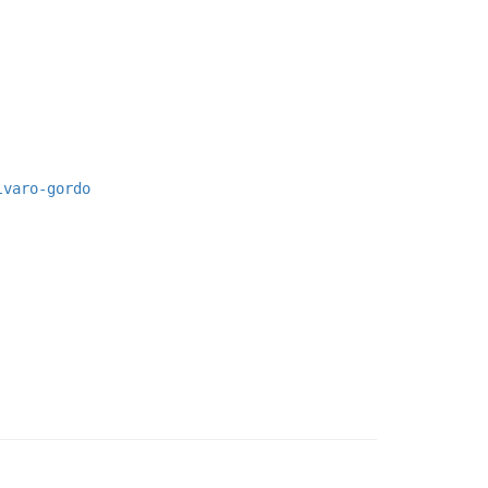
lvaro-gordo