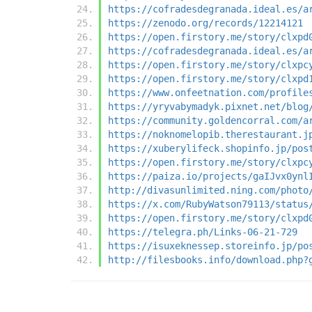
https://cofradesdegranada.ideal.es/a
https://zenodo.org/records/12214121
https://open.firstory.me/story/clxpd
https://cofradesdegranada.ideal.es/a
https://open.firstory.me/story/clxpc
https://open.firstory.me/story/clxpd
https://www.onfeetnation.com/profile
https://yryvabymadyk.pixnet.net/blog
https://community.goldencorral.com/a
https://noknomelopib.therestaurant.j
https://xuberylifeck.shopinfo.jp/pos
https://open.firstory.me/story/clxpc
https://paiza.io/projects/gaIJvx0ynl
http://divasunlimited.ning.com/photo
https://x.com/RubyWatson79113/status
https://open.firstory.me/story/clxpd
https://telegra.ph/Links-06-21-729
https://isuxeknessep.storeinfo.jp/po
http://filesbooks.info/download.php?