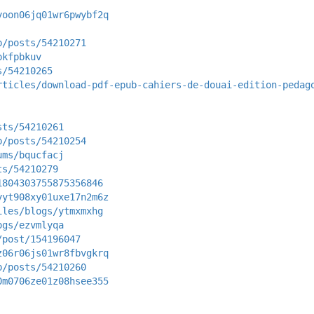
yoon06jq01wr6pwybf2q
p/posts/54210271
pkfpbkuv
s/54210265
rticles/download-pdf-epub-cahiers-de-douai-edition-pedag
sts/54210261
p/posts/54210254
ums/bqucfacj
ts/54210279
1804303755875356846
yyt908xy01uxe17n2m6z
iles/blogs/ytmxmxhg
ogs/ezvmlyqa
/post/154196047
z06r06js01wr8fbvgkrq
p/posts/54210260
0m0706ze01z08hsee355