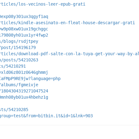
rticles/los-vecinos-leer-epub-grati
0exp08y301ux3qgyf1aq
rticles/kindle-asesinato-en-fleat-house-descargar-grati
yw9p08xw01ux19gchggc
179808yh01ux1yr4fwp2
s/blogs/rsdjtpey
/post/154196179
rticles/download-pdf-salte-con-la-tuya-get-your-way-by-a
p/posts/54210263
ts/54210291
yxld06z801z0646ghmmj
IaFMpP9RE9jw?language=php
/albums/fgmeivje
/1804304319271047524
0mnh08yb01ux4hbehz1g
sts/54210285
group=test&from=bitbin.it&id=1&lnk=903