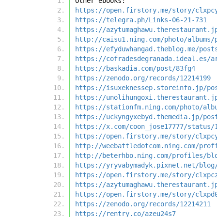
Other ebooks:
https://open.firstory.me/story/clxpc
https://telegra.ph/Links-06-21-731
https://azytumaghawu.therestaurant.j
http://caisu1.ning.com/photo/albums/
https://efyduwhangad.theblog.me/post
https://cofradesdegranada.ideal.es/a
https://baskadia.com/post/83fg4
https://zenodo.org/records/12214199
https://isuxeknessep.storeinfo.jp/po
https://unolihungoxi.therestaurant.j
https://stationfm.ning.com/photo/alb
https://uckyngyxebyd.themedia.jp/pos
https://x.com/coon_jose17777/status/
https://open.firstory.me/story/clxpc
http://weebattledotcom.ning.com/prof
http://beterhbo.ning.com/profiles/bl
https://yryvabymadyk.pixnet.net/blog
https://open.firstory.me/story/clxpc
https://azytumaghawu.therestaurant.j
https://open.firstory.me/story/clxpd
https://zenodo.org/records/12214211
https://rentry.co/azeu24s7