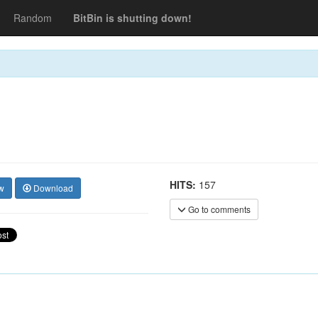
Random
BitBin is shutting down!
HITS:
157
w
Download
Go to comments