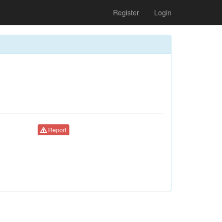
Register
Login
Report