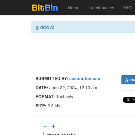
Home
Latest pastes
FAQ
gixfdwvc
SUBMITTED BY:
assonofusham
Ra
DATE:
June 22, 2024, 12:10 a.m.
FORMAT:
Text only
SIZE:
2.3 kB