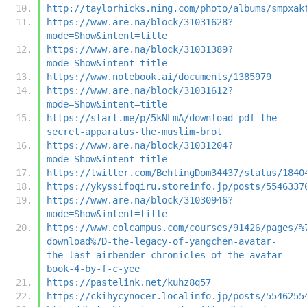
http://taylorhicks.ning.com/photo/albums/smpxak
https://www.are.na/block/31031628?
mode=Show&intent=title
https://www.are.na/block/31031389?
mode=Show&intent=title
https://www.notebook.ai/documents/1385979
https://www.are.na/block/31031612?
mode=Show&intent=title
https://start.me/p/5kNLmA/download-pdf-the-
secret-apparatus-the-muslim-brot
https://www.are.na/block/31031204?
mode=Show&intent=title
https://twitter.com/BehlingDom34437/status/1840
https://ykyssifoqiru.storeinfo.jp/posts/5546337
https://www.are.na/block/31030946?
mode=Show&intent=title
https://www.colcampus.com/courses/91426/pages/%
download%7D-the-legacy-of-yangchen-avatar-
the-last-airbender-chronicles-of-the-avatar-
book-4-by-f-c-yee
https://pastelink.net/kuhz8q57
https://ckihycynocer.localinfo.jp/posts/5546255