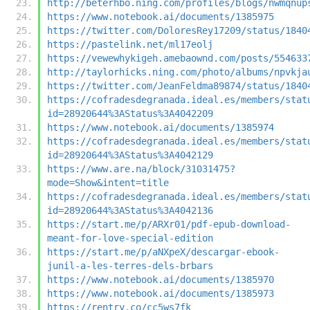
http://beterhbo.ning.com/profiles/blogs/nwmqnup
https://www.notebook.ai/documents/1385975
https://twitter.com/DoloresRey17209/status/1840
https://pastelink.net/ml17eolj
https://vewewhykigeh.amebaownd.com/posts/554633
http://taylorhicks.ning.com/photo/albums/npvkja
https://twitter.com/JeanFeldma89874/status/1840
https://cofradesdegranada.ideal.es/members/stat
id=28920644%3AStatus%3A4042209
https://www.notebook.ai/documents/1385974
https://cofradesdegranada.ideal.es/members/stat
id=28920644%3AStatus%3A4042129
https://www.are.na/block/31031475?
mode=Show&intent=title
https://cofradesdegranada.ideal.es/members/stat
id=28920644%3AStatus%3A4042136
https://start.me/p/ARXr01/pdf-epub-download-
meant-for-love-special-edition
https://start.me/p/aNXpeX/descargar-ebook-
junil-a-les-terres-dels-brbars
https://www.notebook.ai/documents/1385970
https://www.notebook.ai/documents/1385973
https://rentry.co/cc5ws7fk