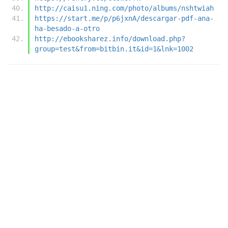
http://caisu1.ning.com/photo/albums/nshtwiah
https://start.me/p/p6jxnA/descargar-pdf-ana-
ha-besado-a-otro
http://ebooksharez.info/download.php?
group=test&from=bitbin.it&id=1&lnk=1002