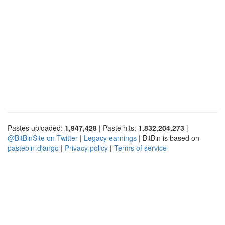
Pastes uploaded:
1,947,428
| Paste hits:
1,832,204,273
|
@BitBinSite on Twitter
|
Legacy earnings
| BitBin is based on
pastebin-django
|
Privacy policy
|
Terms of service