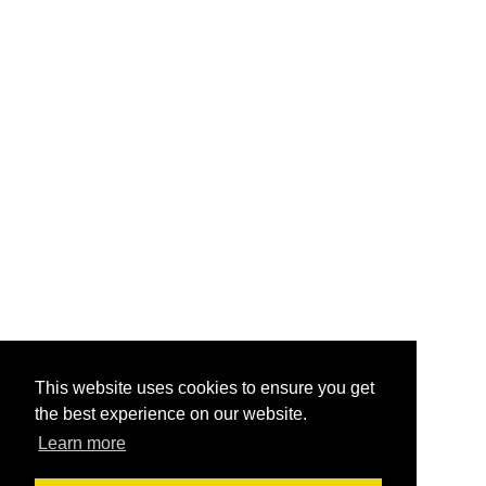
This website uses cookies to ensure you get
the best experience on our website.
Learn more