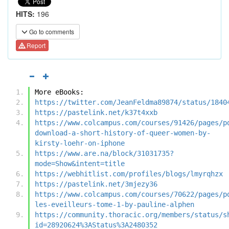
HITS:
196
Go to comments
Report
More eBooks:
https://twitter.com/JeanFeldma89874/status/1840
https://pastelink.net/k37t4xxb
https://www.colcampus.com/courses/91426/pages/p
download-a-short-history-of-queer-women-by-
kirsty-loehr-on-iphone
https://www.are.na/block/31031735?
mode=Show&intent=title
https://webhitlist.com/profiles/blogs/lmyrqhzx
https://pastelink.net/3mjezy36
https://www.colcampus.com/courses/70622/pages/p
les-eveilleurs-tome-1-by-pauline-alphen
https://community.thoracic.org/members/status/s
id=28920624%3AStatus%3A2480352