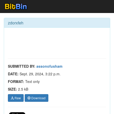
zdorxfeh
SUBMITTED BY:
assonofusham
DATE:
Sept. 29, 2024, 3:22 p.m.
FORMAT:
Text only
SIZE:
2.5 kB
Raw
Download