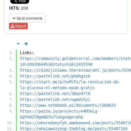
HITS:
208
Go to comments
Report
Links:
https://community.goldencorral.com/members/stat
id=28920604%3AStatus%3A12435598
https://ckimijiniwew.therestaurant.jp/posts/554
https://pastelink.net/phmhgzz6
https://start.me/p/kvMlPz/la-revolucion-de-
la-glucosa-el-metodo-epub-gratis
https://pastelink.net/30ao47l8
https://pastelink.net/wgmds5y1
https://www.notebook.ai/documents/1368025
https://paiza.io/projects/e4M3eLg-
GpYnW2lBgmQ6fw?language=php
https://whoredanyfyb.amebaownd.com/posts/554071
https://whajawozyhop.theblog.me/posts/55407169