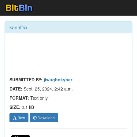
kanntfsx
SUBMITTED BY:
jiwughokybar
DATE:
Sept. 25, 2024, 2:42 a.m.
FORMAT:
Text only
SIZE:
2.1 kB
Raw
Download