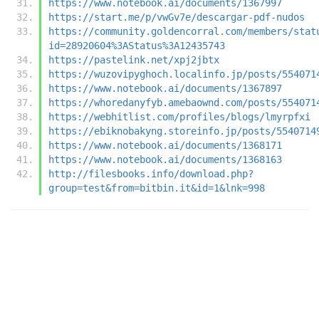
https://www.notebook.ai/documents/1367997
https://start.me/p/vwGv7e/descargar-pdf-nudos
https://community.goldencorral.com/members/stat
id=28920604%3AStatus%3A12435743
https://pastelink.net/xpj2jbtx
https://wuzovipyghoch.localinfo.jp/posts/554071
https://www.notebook.ai/documents/1367897
https://whoredanyfyb.amebaownd.com/posts/554071
https://webhitlist.com/profiles/blogs/lmyrpfxi
https://ebiknobakyng.storeinfo.jp/posts/5540714
https://www.notebook.ai/documents/1368171
https://www.notebook.ai/documents/1368163
http://filesbooks.info/download.php?
group=test&from=bitbin.it&id=1&lnk=998