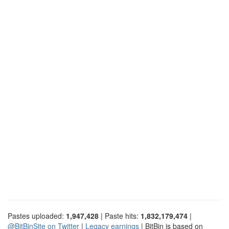
Pastes uploaded:
1,947,428
| Paste hits:
1,832,179,474
|
@BitBinSite on Twitter
|
Legacy earnings
| BitBin is based on