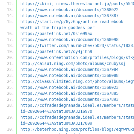
https://ckimijiniwew.therestaurant.jp/posts/554
https://www.notebook.ai/documents/1368022
https://www.notebook.ai/documents/1367887
https://start.me/p/6yzGnp/online-read-ebook-
wrath-of-the-triple-goddess-per
https://pastelink.net/0sie99ax
https://www.notebook.ai/documents/1368098
https://twitter.com/LauraEchev75023/status/1838
https://pastelink.net/oy4j1hh9
https://www.onfeetnation.com/profiles/blogs/sfk
http://caisu1.ning.com/photo/albums/cnubyssj
https://www.notebook.ai/documents/1367984
https://www.notebook.ai/documents/1368088
http://divasunlimited.ning.com/photo/albums/ieg
https://www.notebook.ai/documents/1368023
https://www.notebook.ai/documents/1367885
https://www.notebook.ai/documents/1367893
https://cofradesdegranada.ideal.es/members/stat
id=28920644%3AStatus%3A3216970
https://cofradesdegranada.ideal.es/members/stat
id=28920644%3AStatus%3A3217009
http://beterhbo.ning.com/profiles/blogs/eqmwrux