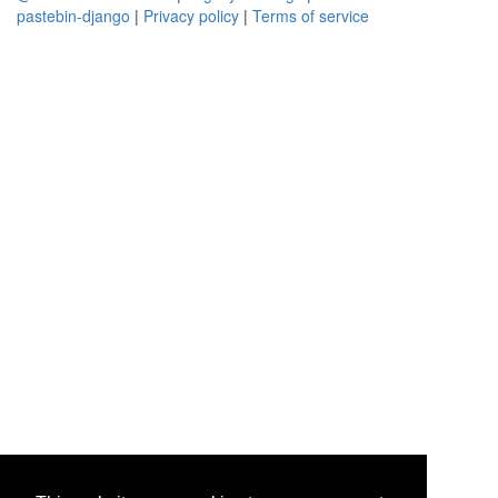
pastebin-django
|
Privacy policy
|
Terms of service