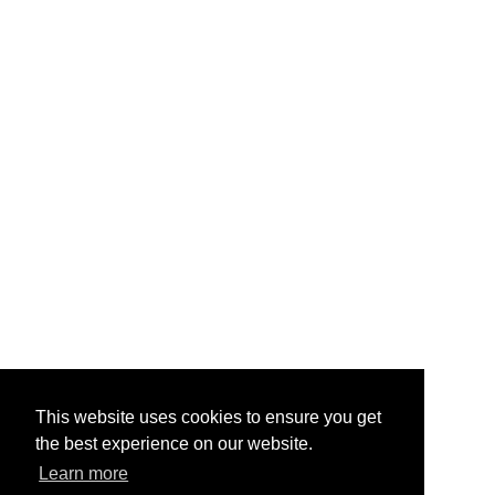
This website uses cookies to ensure you get
the best experience on our website.
Learn more