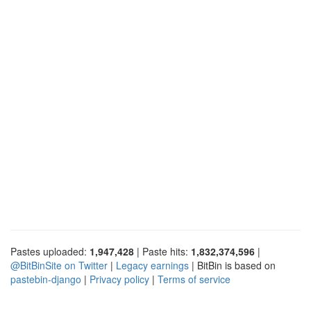
Pastes uploaded:
1,947,428
| Paste hits:
1,832,374,596
|
@BitBinSite on Twitter
|
Legacy earnings
| BitBin is based on
pastebin-django
|
Privacy policy
|
Terms of service