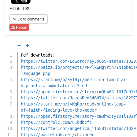
HITS:
192
Go to comments
Report
Pdf downloads:
https://twitter.com/EdwardTray30859/status/1829
https://paiza.io/projects/PPPlkWMgYrih7YNTobe5T
language=php
https://start.me/p/Xy1Bjr/medicina-familiar-
y-practica-ambulatoria-3-ed
https://open.firstory.me/story/cm0hw65l1017o01r
https://twitter.com/JamesRed646474/status/18297
https://start.me/p/jvKgRp/read-online-leap-
of-faith-finding-love-the-moder
https://open.firstory.me/story/cm0hw5sys01l101r
https://controlc.com/61bdbcfc
https://twitter.com/angelica_i15881/status/1829
https://pastelink.net/chzion0c