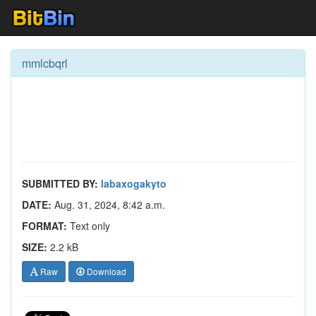
mmlcbqrl
SUBMITTED BY:
labaxogakyto
DATE:
Aug. 31, 2024, 8:42 a.m.
FORMAT:
Text only
SIZE:
2.2 kB
Raw
Download