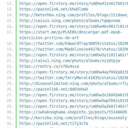
https://open.firstory.me/story/cm0hw41sn017601r
https://pastelink.net/khw5lomb
http://beterhbo.ning.com/profiles/blogs/itidowx
http://caisu1.ning.com/photo/albums/tgmpvnom
https://open.firstory.me/story/cm0hw46v9017c01r
https://start.me/p/PLkEBn/descargar-pdf-epub-
ejercicios-prcticos-de-art
https://twitter.com/EdwardTray30859/status/1829
https://twitter.com/MadelineJo44278/status/1829
https://open.firstory.me/story/cm0hw5y1i01la01r
http://caisu1.ning.com/photo/albums/ozjmtpjw
https://rentry.co/sf8u4ssa
https://open.firstory.me/story/cm0hw4ayf042p01t
https://twitter.com/TerryMoral41839/status/1829
http://divasunlimited.ning.com/photo/albums/rfi
https://pastelink.net/dd03ehw5
https://open.firstory.me/story/cm0hw3x16042m01t
https://open.firstory.me/story/cm0hw5wpf042s01t
https://open.firstory.me/story/cm0hw5w2k01l401r
https://iwhoknoghuma.shopinfo.jp/posts/55140609
http://korsika.ning.com/profiles/blogs/asxzealy
https://pastelink.net/ti7y3cfa