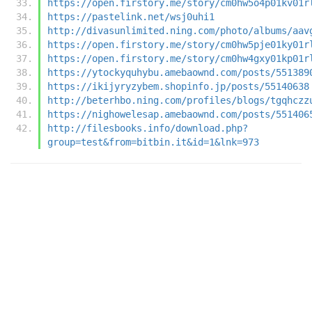
https://open.firstory.me/story/cm0hw5o4p01kv01r
https://pastelink.net/wsj0uhi1
http://divasunlimited.ning.com/photo/albums/aav
https://open.firstory.me/story/cm0hw5pje01ky01r
https://open.firstory.me/story/cm0hw4gxy01kp01r
https://ytockyquhybu.amebaownd.com/posts/551389
https://ikijyryzybem.shopinfo.jp/posts/55140638
http://beterhbo.ning.com/profiles/blogs/tgqhczz
https://nighowelesap.amebaownd.com/posts/551406
http://filesbooks.info/download.php?
group=test&from=bitbin.it&id=1&lnk=973