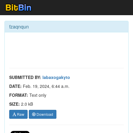
fzaqnqun
SUBMITTED BY:
labaxogakyto
DATE:
Feb. 19, 2024, 6:44 a.m.
FORMAT:
Text only
SIZE:
2.0 kB
Raw
Download