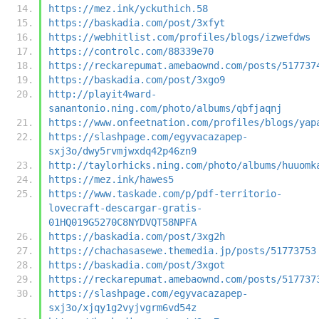
https://mez.ink/yckuthich.58
https://baskadia.com/post/3xfyt
https://webhitlist.com/profiles/blogs/izwefdws
https://controlc.com/88339e70
https://reckarepumat.amebaownd.com/posts/517737
https://baskadia.com/post/3xgo9
http://playit4ward-
sanantonio.ning.com/photo/albums/qbfjaqnj
https://www.onfeetnation.com/profiles/blogs/yap
https://slashpage.com/egyvacazapep-
sxj3o/dwy5rvmjwxdq42p46zn9
http://taylorhicks.ning.com/photo/albums/huuomk
https://mez.ink/hawes5
https://www.taskade.com/p/pdf-territorio-
lovecraft-descargar-gratis-
01HQ019G5270C8NYDVQT58NPFA
https://baskadia.com/post/3xg2h
https://chachasasewe.themedia.jp/posts/51773753
https://baskadia.com/post/3xgot
https://reckarepumat.amebaownd.com/posts/517737
https://slashpage.com/egyvacazapep-
sxj3o/xjqy1g2vyjvgrm6vd54z