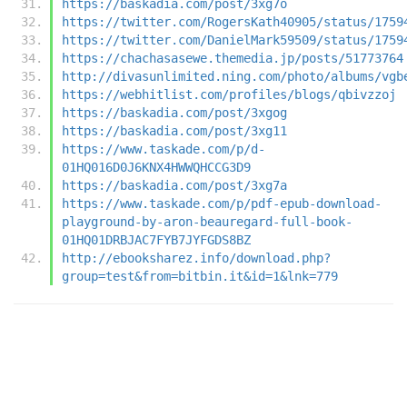
https://baskadia.com/post/3xg7o
https://twitter.com/RogersKath40905/status/1759
https://twitter.com/DanielMark59509/status/1759
https://chachasasewe.themedia.jp/posts/51773764
http://divasunlimited.ning.com/photo/albums/vgb
https://webhitlist.com/profiles/blogs/qbivzzoj
https://baskadia.com/post/3xgog
https://baskadia.com/post/3xg11
https://www.taskade.com/p/d-
01HQ016D0J6KNX4HWWQHCCG3D9
https://baskadia.com/post/3xg7a
https://www.taskade.com/p/pdf-epub-download-
playground-by-aron-beauregard-full-book-
01HQ01DRBJAC7FYB7JYFGDS8BZ
http://ebooksharez.info/download.php?
group=test&from=bitbin.it&id=1&lnk=779