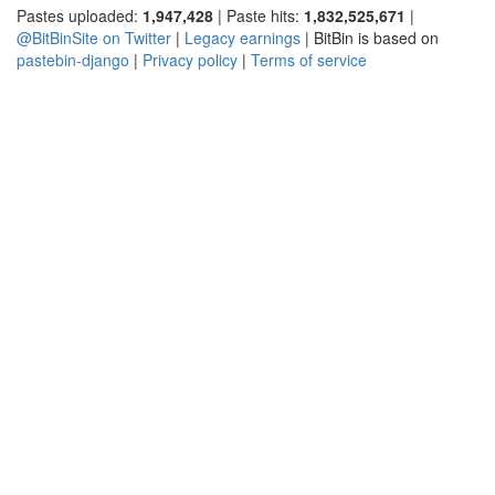
Pastes uploaded:
1,947,428
| Paste hits:
1,832,525,671
|
@BitBinSite on Twitter
|
Legacy earnings
| BitBin is based on
pastebin-django
|
Privacy policy
|
Terms of service