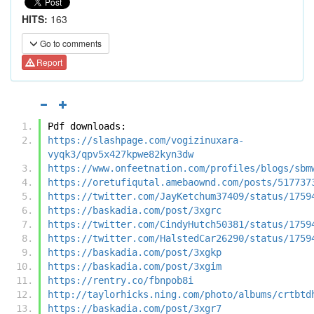
HITS:
163
Go to comments
Report
Pdf downloads:
https://slashpage.com/vogizinuxara-
vyqk3/qpv5x427kpwe82kyn3dw
https://www.onfeetnation.com/profiles/blogs/sbm
https://oretufiqutal.amebaownd.com/posts/517737
https://twitter.com/JayKetchum37409/status/1759
https://baskadia.com/post/3xgrc
https://twitter.com/CindyHutch50381/status/1759
https://twitter.com/HalstedCar26290/status/1759
https://baskadia.com/post/3xgkp
https://baskadia.com/post/3xgim
https://rentry.co/fbnpob8i
http://taylorhicks.ning.com/photo/albums/crtbtd
https://baskadia.com/post/3xgr7