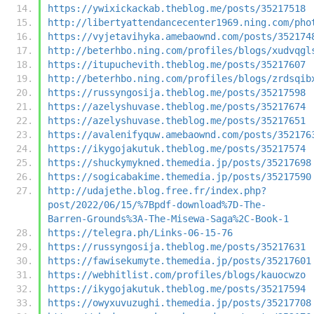
https://ywixickackab.theblog.me/posts/35217518
http://libertyattendancecenter1969.ning.com/pho
https://vyjetavihyka.amebaownd.com/posts/352174
http://beterhbo.ning.com/profiles/blogs/xudvqgl
https://itupuchevith.theblog.me/posts/35217607
http://beterhbo.ning.com/profiles/blogs/zrdsqib
https://russyngosija.theblog.me/posts/35217598
https://azelyshuvase.theblog.me/posts/35217674
https://azelyshuvase.theblog.me/posts/35217651
https://avalenifyquw.amebaownd.com/posts/352176
https://ikygojakutuk.theblog.me/posts/35217574
https://shuckymykned.themedia.jp/posts/35217698
https://sogicabakime.themedia.jp/posts/35217590
http://udajethe.blog.free.fr/index.php?
post/2022/06/15/%7Bpdf-download%7D-The-
Barren-Grounds%3A-The-Misewa-Saga%2C-Book-1
https://telegra.ph/Links-06-15-76
https://russyngosija.theblog.me/posts/35217631
https://fawisekumyte.themedia.jp/posts/35217601
https://webhitlist.com/profiles/blogs/kauocwzo
https://ikygojakutuk.theblog.me/posts/35217594
https://owyxuvuzughi.themedia.jp/posts/35217708