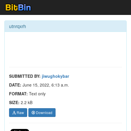
utnrqxrh
SUBMITTED BY:
jiwughokybar
DATE:
June 15, 2022, 6:13 a.m.
FORMAT:
Text only
SIZE:
2.2 kB
Raw
Download