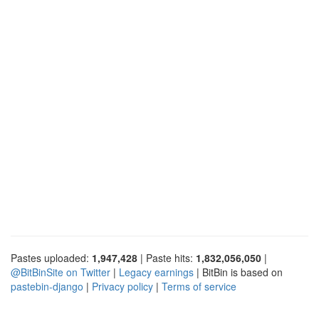
Pastes uploaded:
1,947,428
| Paste hits:
1,832,056,050
|
@BitBinSite on Twitter
|
Legacy earnings
| BitBin is based on
pastebin-django
|
Privacy policy
|
Terms of service