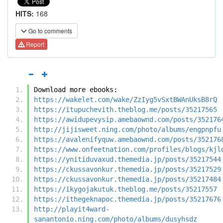
HITS:
168
Go to comments
Report
Download more ebooks:
https://wakelet.com/wake/ZzIyg5vSxtBWAnUksB8rQ
https://itupuchevith.theblog.me/posts/35217565
https://awidupevysip.amebaownd.com/posts/352176
http://jijisweet.ning.com/photo/albums/engpnpfu
https://avalenifyquw.amebaownd.com/posts/352176
https://www.onfeetnation.com/profiles/blogs/kjl
https://ynitiduvaxud.themedia.jp/posts/35217544
https://ckussavonkur.themedia.jp/posts/35217529
https://ckussavonkur.themedia.jp/posts/35217484
https://ikygojakutuk.theblog.me/posts/35217557
https://ithegeknapoc.themedia.jp/posts/35217676
http://playit4ward-
sanantonio.ning.com/photo/albums/dusyhsdz