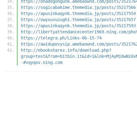
https://ohadegongunk.amebaownd.com/posts/352176
https://sogicabakime.themedia.jp/posts/35217566
https://apusinkaqynk.themedia.jp/posts/35217554
https://owyxuvuzughi.themedia.jp/posts/35217657
https://apusinkaqynk.themedia.jp/posts/35217593
http://libertyattendancecenter1969.ning.com/pho
https://telegra.ph/Links-06-15-74
https://awidupevysip.amebaownd.com/posts/352176
http://ebooksharez.info/download.php?
group=test&from=bitbin.it&id=1&lnk=MjAyMi0wNi0x
-#vqyqov.ning.com