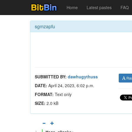
Home
Latest pastes
FAQ
sgmzapfu
SUBMITTED BY:
dawhugythuss
Ra
DATE:
April 24, 2023, 6:02 p.m.
FORMAT:
Text only
SIZE:
2.0 kB