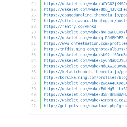
https://wakelet.com/wake/aGYG62jX4SJ
https://wakelet.com/wake/8Ou_4JvKxHe
https://epagodanoling.themedia.jp/po
https://sifetajavacu.theblog.me/post
https://rentry.co/vknkd
https://wakelet.com/wake/hVFgWuD1yxY
https://wakelet.com/wake/qlRR4FKDEZs
https://www.onfeetnation.com/profile
http://tnfdjs.ning.com/photo/albums/
https://wakelet.com/wake/sb92_fS5cm8
https://wakelet.com/wake/EyCnNaDCJYL
https://wakelet.com/wake/NdLAwIeuVvm
https://kelasichupoth.themedia.jp/po
http://korsika.ning.com/profiles/blo
https://wakelet.com/wake/zwqAA4uXDgE
https://wakelet.com/wake/FdLHg5-LLxS
https://wakelet.com/wake/U58FBmBmUAH
https://wakelet.com/wake/A9MbMHgCcqZ
http://get-pdfs.com/download.php?gro