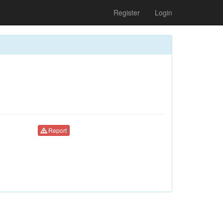
Register
Login
Report