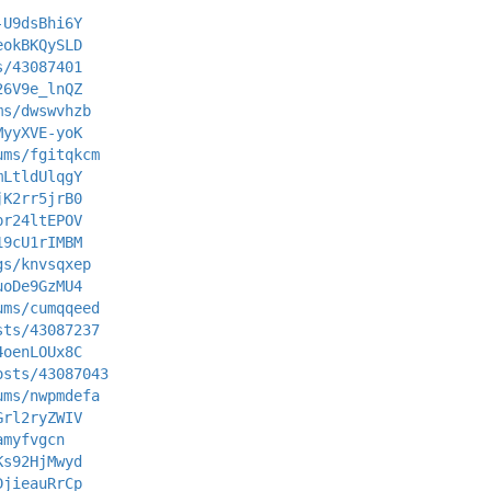
-U9dsBhi6Y
eokBKQySLD
s/43087401
26V9e_lnQZ
ms/dwswvhzb
MyyXVE-yoK
ums/fgitqkcm
mLtldUlqgY
jK2rr5jrB0
pr24ltEPOV
19cU1rIMBM
gs/knvsqxep
uoDe9GzMU4
ums/cumqqeed
sts/43087237
4oenLOUx8C
osts/43087043
ums/nwpmdefa
Grl2ryZWIV
amyfvgcn
Ks92HjMwyd
DjieauRrCp