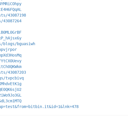
WYMRiCOhpy
cE4H6FQqAL
sts/43087198
s/43087264
lB0ML0GrBF
xP_hAjsx6y
s/blogs/bguasiwh
hpvjrpor
mpXd3HosMq
FYtCX0Uevy
1tCh0QKWkm
sts/43087203
gs/tvpcbivq
XMhdvEtK1g
QE0QK6sjU2
2iWo9Jo3GL
GdL3cm1MTQ
up=test&from=bitbin.it&id=1&lnk=478