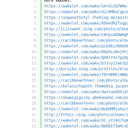
More eBooks:
https://wakelet.com/wake/SAr612Q7WHw
https://wakelet.com/wake/d1cRMOuCqpi
https://unganathofyl.theblog.me/post
https://wakelet.com/wake/XOVedRZTsqp
http://jijisweet.ning.com/photo/albu
https://wakelet.com/wake/LWtpsa0OWmg
https://caribbeanfever.com/photo/alb
https://wakelet.com/wake/pckdki3RRdV
https://wakelet.com/wake/RQa5LxRojhF
https://wakelet.com/wake/QARlY4z7gZd
https://wakelet.com/wake/b7Jsy2Ja6IQ
http://korsika.ning.com/profiles/blo
https://wakelet.com/wake/fBtHBRKlHBB
https://caribbeanfever.com/photo/alb
https://kelasichupoth.themedia.jp/po
https://wakelet.com/wake/Xwvtued0Xjd
https://okawiqigicky.amebaownd.com/p
https://caribbeanfever.com/photo/alb
https://wakelet.com/wake/WubHHMjuAyc
http://tnfdjs.ning.com/photo/albums/
https://wakelet.com/wake/U2_sY24UJ5q
https://wakelet.com/wake/80OEkTIW4cv