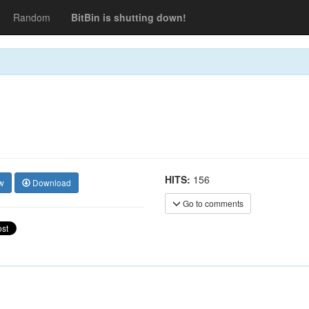
Random
BitBin is shutting down!
HITS:
156
w
Download
Go to comments