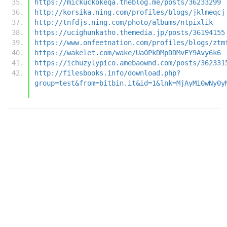
https://mickuckokeqa.theblog.me/posts/36233299
http://korsika.ning.com/profiles/blogs/jklmeqcj
http://tnfdjs.ning.com/photo/albums/ntpixlik
https://ucighunkatho.themedia.jp/posts/36194155
https://www.onfeetnation.com/profiles/blogs/ztm
https://wakelet.com/wake/Ua0PkDMpDDMvEY9Avy6k6
https://ichuzylypico.amebaownd.com/posts/362331
http://filesbooks.info/download.php?
group=test&from=bitbin.it&id=1&lnk=MjAyMi0wNy0y
-