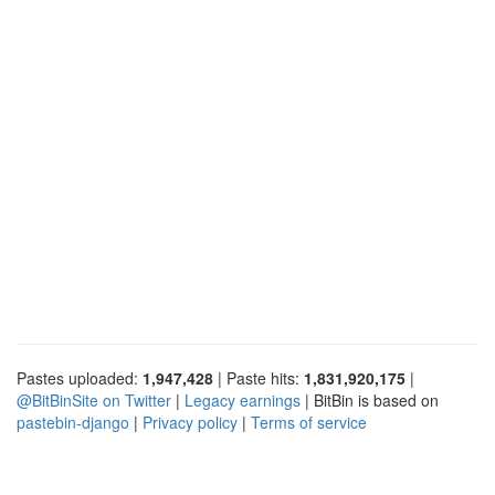
Pastes uploaded:
1,947,428
| Paste hits:
1,831,920,175
|
@BitBinSite on Twitter
|
Legacy earnings
| BitBin is based on
pastebin-django
|
Privacy policy
|
Terms of service