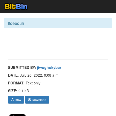
lfqeequh
SUBMITTED BY:
jiwughokybar
DATE:
July 20, 2022, 9:08 a.m.
FORMAT:
Text only
SIZE:
2.1 kB
Raw
Download