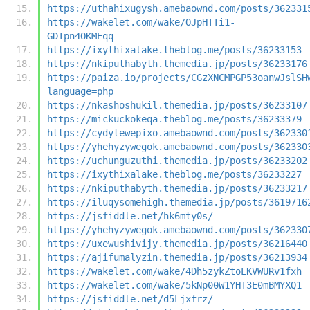
https://uthahixugysh.amebaownd.com/posts/362331
https://wakelet.com/wake/OJpHTTi1-
GDTpn4OKMEqq
https://ixythixalake.theblog.me/posts/36233153
https://nkiputhabyth.themedia.jp/posts/36233176
https://paiza.io/projects/CGzXNCMPGP53oanwJslSH
language=php
https://nkashoshukil.themedia.jp/posts/36233107
https://mickuckokeqa.theblog.me/posts/36233379
https://cydytewepixo.amebaownd.com/posts/362330
https://yhehyzywegok.amebaownd.com/posts/362330
https://uchunguzuthi.themedia.jp/posts/36233202
https://ixythixalake.theblog.me/posts/36233227
https://nkiputhabyth.themedia.jp/posts/36233217
https://iluqysomehigh.themedia.jp/posts/3619716
https://jsfiddle.net/hk6mty0s/
https://yhehyzywegok.amebaownd.com/posts/362330
https://uxewushivijy.themedia.jp/posts/36216440
https://ajifumalyzin.themedia.jp/posts/36213934
https://wakelet.com/wake/4Dh5zykZtoLKVWURv1fxh
https://wakelet.com/wake/5kNp00W1YHT3E0mBMYXQ1
https://jsfiddle.net/d5Ljxfrz/