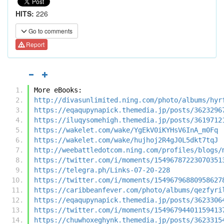
HITS:
226
Go to comments
Report
More eBooks:
http://divasunlimited.ning.com/photo/albums/hyr
https://eqaqupynapick.themedia.jp/posts/3623296
https://iluqysomehigh.themedia.jp/posts/3619712
https://wakelet.com/wake/YgEkV0iKYHsV6InA_m0Fq
https://wakelet.com/wake/hujhoj2R4gJ0L5dkt7tqJ
http://weebattledotcom.ning.com/profiles/blogs/
https://twitter.com/i/moments/15496787223070351
https://telegra.ph/Links-07-20-228
https://twitter.com/i/moments/15496796880958627
https://caribbeanfever.com/photo/albums/qezfyri
https://eqaqupynapick.themedia.jp/posts/3623306
https://twitter.com/i/moments/15496794401159413
https://chuwhoxeghynk.themedia.jp/posts/3623315