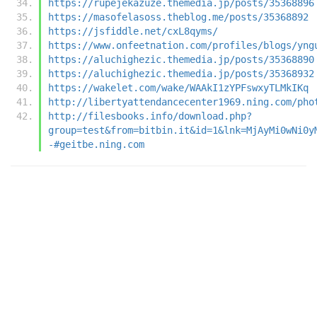
https://rupejekazuze.themedia.jp/posts/35368896
https://masofelasoss.theblog.me/posts/35368892
https://jsfiddle.net/cxL8qyms/
https://www.onfeetnation.com/profiles/blogs/yng
https://aluchighezic.themedia.jp/posts/35368890
https://aluchighezic.themedia.jp/posts/35368932
https://wakelet.com/wake/WAAkI1zYPFswxyTLMkIKq
http://libertyattendancecenter1969.ning.com/pho
http://filesbooks.info/download.php?
group=test&from=bitbin.it&id=1&lnk=MjAyMi0wNi0y
-#geitbe.ning.com