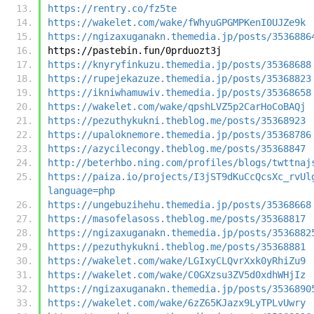
https://rentry.co/fz5te
https://wakelet.com/wake/fWhyuGPGMPKenI0UJZe9k
https://ngizaxuganakn.themedia.jp/posts/3536886
https://pastebin.fun/0prduozt3j
https://knyryfinkuzu.themedia.jp/posts/35368688
https://rupejekazuze.themedia.jp/posts/35368823
https://ikniwhamuwiv.themedia.jp/posts/35368658
https://wakelet.com/wake/qpshLVZ5p2CarHoCoBAQj
https://pezuthykukni.theblog.me/posts/35368923
https://upaloknemore.themedia.jp/posts/35368786
https://azycilecongy.theblog.me/posts/35368847
http://beterhbo.ning.com/profiles/blogs/twttnaj
https://paiza.io/projects/I3jST9dKuCcQcsXc_rvUl
language=php
https://ungebuzihehu.themedia.jp/posts/35368668
https://masofelasoss.theblog.me/posts/35368817
https://ngizaxuganakn.themedia.jp/posts/3536882
https://pezuthykukni.theblog.me/posts/35368881
https://wakelet.com/wake/LGIxyCLQvrXxk0yRhiZu9
https://wakelet.com/wake/C0GXzsu3ZV5d0xdhWHjIz
https://ngizaxuganakn.themedia.jp/posts/3536890
https://wakelet.com/wake/6zZ65KJazx9LyTPLvUwry