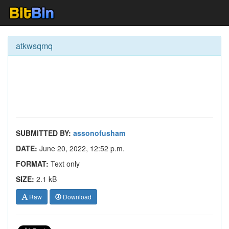
atkwsqmq
SUBMITTED BY:
assonofusham
DATE:
June 20, 2022, 12:52 p.m.
FORMAT:
Text only
SIZE:
2.1 kB
Raw
Download