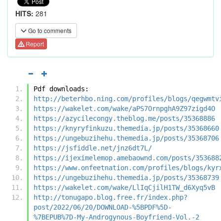
HITS:
281
Go to comments
Report
Pdf downloads:
http://beterhbo.ning.com/profiles/blogs/qegwmtv
https://wakelet.com/wake/aPS7OrnpghA9Z97zigd4O
https://azycilecongy.theblog.me/posts/35368886
https://knyryfinkuzu.themedia.jp/posts/35368660
https://ungebuzihehu.themedia.jp/posts/35368706
https://jsfiddle.net/jnz6dt7L/
https://ijeximelemop.amebaownd.com/posts/353688
https://www.onfeetnation.com/profiles/blogs/kyr
https://ungebuzihehu.themedia.jp/posts/35368739
https://wakelet.com/wake/LlIqCjilH1TW_d6Xyq5vB
http://tonugapo.blog.free.fr/index.php?
post/2022/06/20/DOWNLOAD-%5BPDF%5D-
%7BEPUB%7D-My-Androgynous-Boyfriend-Vol.-2