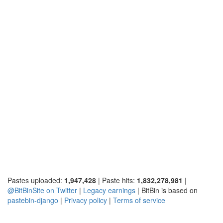
Pastes uploaded:
1,947,428
| Paste hits:
1,832,278,981
|
@BitBinSite on Twitter
|
Legacy earnings
| BitBin is based on
pastebin-django
|
Privacy policy
|
Terms of service