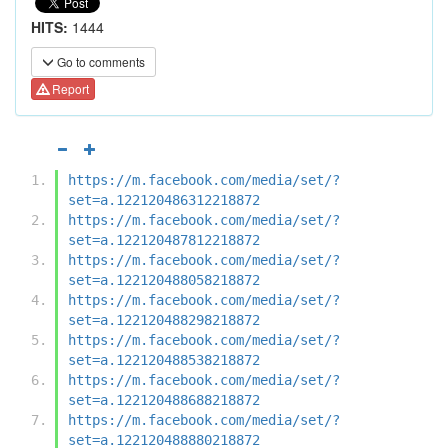
HITS:
1444
Go to comments
Report
https://m.facebook.com/media/set/?
set=a.122120486312218872
https://m.facebook.com/media/set/?
set=a.122120487812218872
https://m.facebook.com/media/set/?
set=a.122120488058218872
https://m.facebook.com/media/set/?
set=a.122120488298218872
https://m.facebook.com/media/set/?
set=a.122120488538218872
https://m.facebook.com/media/set/?
set=a.122120488688218872
https://m.facebook.com/media/set/?
set=a.122120488880218872