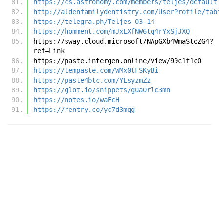
https://cs.astronomy.com/members/teljes/default
http://aldenfamilydentistry.com/UserProfile/tab
https://telegra.ph/Teljes-03-14
https://homment.com/mJxLXfNW6tq4rYxSjJXQ
https://sway.cloud.microsoft/NApGXb4WmaStoZG4?
ref=Link
https://paste.intergen.online/view/99c1f1c0
https://tempaste.com/WMx0tFSKyBi
https://paste4btc.com/YLsyzmZz
https://glot.io/snippets/gua0rlc3mn
https://notes.io/waEcH
https://rentry.co/yc7d3mqg