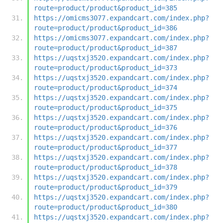
route=product/product&product_id=385
https://omicms3077.expandcart.com/index.php?
route=product/product&product_id=386
https://omicms3077.expandcart.com/index.php?
route=product/product&product_id=387
https://uqstxj3520.expandcart.com/index.php?
route=product/product&product_id=373
https://uqstxj3520.expandcart.com/index.php?
route=product/product&product_id=374
https://uqstxj3520.expandcart.com/index.php?
route=product/product&product_id=375
https://uqstxj3520.expandcart.com/index.php?
route=product/product&product_id=376
https://uqstxj3520.expandcart.com/index.php?
route=product/product&product_id=377
https://uqstxj3520.expandcart.com/index.php?
route=product/product&product_id=378
https://uqstxj3520.expandcart.com/index.php?
route=product/product&product_id=379
https://uqstxj3520.expandcart.com/index.php?
route=product/product&product_id=380
https://uqstxj3520.expandcart.com/index.php?