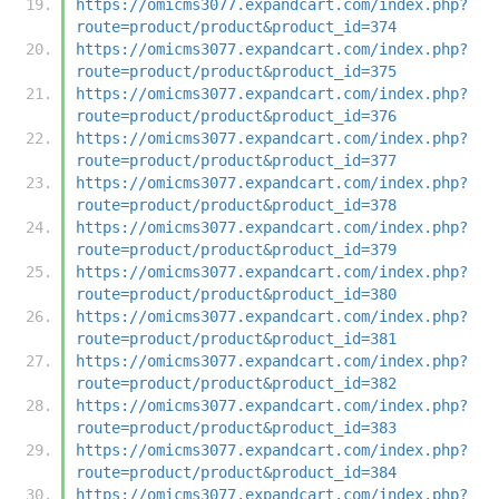
https://omicms3077.expandcart.com/index.php?
route=product/product&product_id=374
https://omicms3077.expandcart.com/index.php?
route=product/product&product_id=375
https://omicms3077.expandcart.com/index.php?
route=product/product&product_id=376
https://omicms3077.expandcart.com/index.php?
route=product/product&product_id=377
https://omicms3077.expandcart.com/index.php?
route=product/product&product_id=378
https://omicms3077.expandcart.com/index.php?
route=product/product&product_id=379
https://omicms3077.expandcart.com/index.php?
route=product/product&product_id=380
https://omicms3077.expandcart.com/index.php?
route=product/product&product_id=381
https://omicms3077.expandcart.com/index.php?
route=product/product&product_id=382
https://omicms3077.expandcart.com/index.php?
route=product/product&product_id=383
https://omicms3077.expandcart.com/index.php?
route=product/product&product_id=384
https://omicms3077.expandcart.com/index.php?