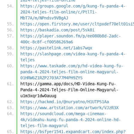
https://groups.google.com/g/kung-fu-panda-4-
2024-teljes-film-online/c/PtlTi-
MbT7A/m/NPndsv9VBgAJ
https://open.firstory.me/user/cltpxdef70elt01si
https://baskadia.com/post/5sk8i
https://player.soundon.fm/p/ee080b8d-2adc-
400c-8c8f-cf00586269a6
https://pastelink.net/1abs7wqx
https://slashpage.com/videa-kung-fu-panda-4-
teljes
https://www.taskade.com/p/hd-videa-kung-fu-
panda-4-2024-teljes-film-online-magyarul-
01HRW6Z1RZP2703A77M4PH9ZYS
https://gamma.app/docs/HD-Videa-Kung-Fu-
Panda-4-2024-Teljes-Film-Online-Magyarul-
u1m3xqr1dw0auug
https://hackmd.io/@nuryatno/H1UTPS1Aa
https://www.artstation.com/artwork/VJzR3X
https://soundcloud.com/mega-cinemax-
4k/videahu-kung-fu-panda-4-2024-online-hd-
teljes-film-magyarul
https://bsfyer1541.expandcart.com/index.php?