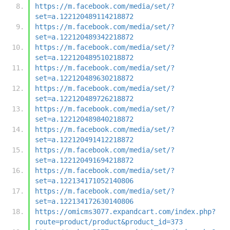
https://m.facebook.com/media/set/?
set=a.122120489114218872
https://m.facebook.com/media/set/?
set=a.122120489342218872
https://m.facebook.com/media/set/?
set=a.122120489510218872
https://m.facebook.com/media/set/?
set=a.122120489630218872
https://m.facebook.com/media/set/?
set=a.122120489726218872
https://m.facebook.com/media/set/?
set=a.122120489840218872
https://m.facebook.com/media/set/?
set=a.122120491412218872
https://m.facebook.com/media/set/?
set=a.122120491694218872
https://m.facebook.com/media/set/?
set=a.122134171052140806
https://m.facebook.com/media/set/?
set=a.122134172630140806
https://omicms3077.expandcart.com/index.php?
route=product/product&product_id=373