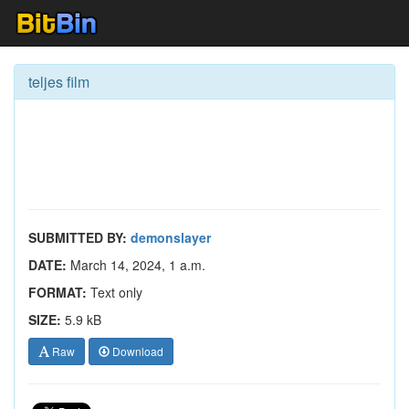
teljes film
SUBMITTED BY:
demonslayer
DATE:
March 14, 2024, 1 a.m.
FORMAT:
Text only
SIZE:
5.9 kB
Raw
Download