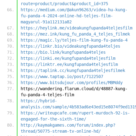
route=product/product&product_id=375
https://medium.com/@akun96263/videa-hu-kung-
fu-panda-4-2024-online-hd-teljes-film-
magyarul-91a112131a82
https://heylink.me/videakungfupanda4teljesfilm
https://mez.ink/kung_fu_panda_4_teljes_filmek
https://magic.ly/teljes-film-kung-fu-panda-4
https://linkr.bio/videakungfupanda4teljes
https://bio.link/kungfupanda4teljes
https://linki.ee/kungfupanda4teljesfilm
https://linktr.ee/kungfupanda4teljesfilm
https://taplink.cc/kungfupanda4teljesfilmek
https://www.taptap.io/post/7122507
https://www.bitsdujour.com/profiles/MBMddy
https://wandering.flarum.cloud/d/48887-kung-
fu-panda-4-teljes-film
https://hybrid-
analysis.com/sample/4b583ad6e43ed15e8074f9ed131
https://writeupcafe.com/rupert-murdoch-92-is-
engaged-for-the-sixth-time/
http://kaymakgames.com/forum/index.php?
thread/50775-stream-tv-online-hd/