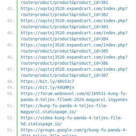
route=product/product&product_id=381
https://uqstxj3520.expandcart.com/index.php?
route=product/product&product_id=382
https://uqstxj3520.expandcart.com/index.php?
route=product/product&product_id=383
https://uqstxj3520.expandcart.com/index.php?
route=product/product&product_id=384
https://uqstxj3520.expandcart.com/index.php?
route=product/product&product_id=385
https://uqstxj3520.expandcart.com/index.php?
route=product/product&product_id=386
https://uqstxj3520.expandcart.com/index.php?
route=product/product&product_id=387
https://bit.ly/48S53c7
https://bit.ly/49GMMjn
https://forum.webnovel.com/d/169531-kung-fu-
panda-4-teljes-filmek-2024-magyarul-ingyenes
https://kung-fu-panda-4-teljes-film-
magyarul.statuspage.io/
https://videa-kung-fu-panda-4-teljes-film-
hd.statuspage.io/
https://groups.google.com/g/kung-fu-panda-4-
2024-teljes-film-online