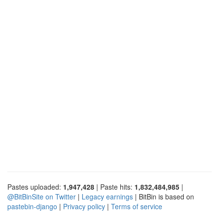
Pastes uploaded:
1,947,428
| Paste hits:
1,832,484,985
|
@BitBinSite on Twitter
|
Legacy earnings
| BitBin is based on
pastebin-django
|
Privacy policy
|
Terms of service