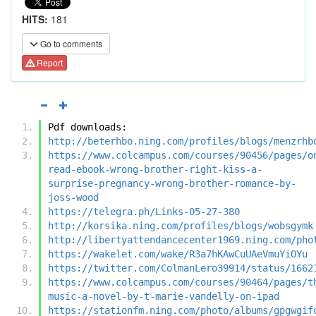
HITS:
181
Go to comments
Report
Pdf downloads:
http://beterhbo.ning.com/profiles/blogs/menzrhb
https://www.colcampus.com/courses/90456/pages/o
read-ebook-wrong-brother-right-kiss-a-
surprise-pregnancy-wrong-brother-romance-by-
joss-wood
https://telegra.ph/Links-05-27-380
http://korsika.ning.com/profiles/blogs/wobsgymk
http://libertyattendancecenter1969.ning.com/pho
https://wakelet.com/wake/R3a7hKAwCuUAeVmuYiOYu
https://twitter.com/ColmanLero39914/status/1662
https://www.colcampus.com/courses/90464/pages/t
music-a-novel-by-t-marie-vandelly-on-ipad
https://stationfm.ning.com/photo/albums/gpgwgif