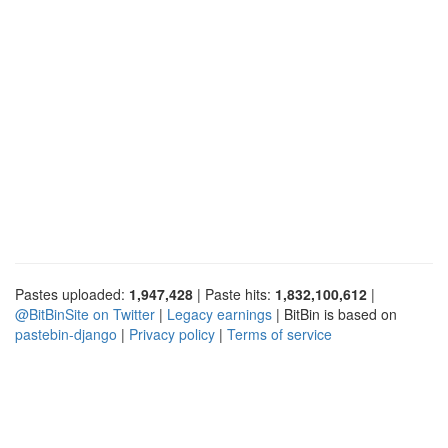
Pastes uploaded:
1,947,428
| Paste hits:
1,832,100,612
|
@BitBinSite on Twitter
|
Legacy earnings
| BitBin is based on
pastebin-django
|
Privacy policy
|
Terms of service