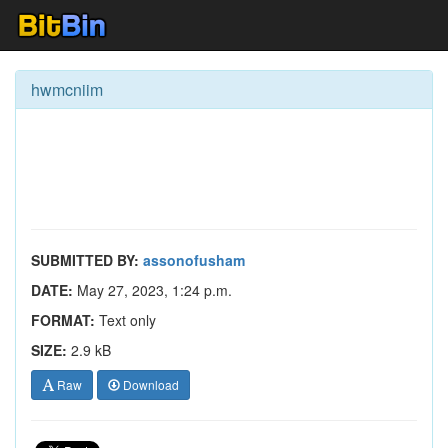
hwmcniim
SUBMITTED BY:
assonofusham
DATE:
May 27, 2023, 1:24 p.m.
FORMAT:
Text only
SIZE:
2.9 kB
Raw
Download