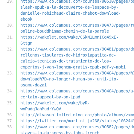
https://www.colcampus.com/courses/90530/pages/p
slash-epub-a-la-decouverte-de-lespace-by-
danielle-robichaud-claire-chabot-download-
ebook
https://www.colcampus.com/courses/90473/pages/r
online-bouddhisme-chemin-de-la-parole
https://wakelet.com/wake/CSkN1LmnICq49xE-
6ttgn
https://www.colcampus.com/courses/90481/pages/d
rellenos-tisulares-de-hidroxiapatita-de-
calcio-tecnicas-de-tratamiento-de-los-
expertos-j-van-loghem-gratis-epub-pdf-y-mobi
https://www.colcampus.com/courses/90464/pages/%
download%7D-no-longer-human-by-junji-ito-
osamu-dazai
https://www.colcampus.com/courses/90464/pages/a
certain-appeal-by-on-ipad
https://wakelet.com/wake/byR-
wxPudqJahMudrYwQV
http://divasunlimited.ning.com/photo/albums/zxm
https://twitter.com/martini_ja268/status/166244
https://www.colcampus.com/courses/90582/pages/d
slaves-to-darkness-by-john-french