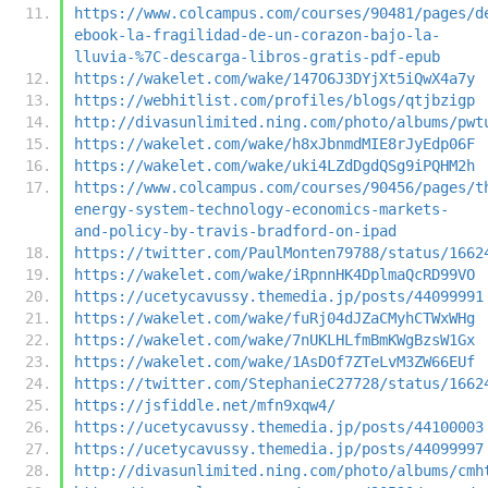
https://www.colcampus.com/courses/90481/pages/d
ebook-la-fragilidad-de-un-corazon-bajo-la-
lluvia-%7C-descarga-libros-gratis-pdf-epub
https://wakelet.com/wake/147O6J3DYjXt5iQwX4a7y
https://webhitlist.com/profiles/blogs/qtjbzigp
http://divasunlimited.ning.com/photo/albums/pwt
https://wakelet.com/wake/h8xJbnmdMIE8rJyEdp06F
https://wakelet.com/wake/uki4LZdDgdQSg9iPQHM2h
https://www.colcampus.com/courses/90456/pages/t
energy-system-technology-economics-markets-
and-policy-by-travis-bradford-on-ipad
https://twitter.com/PaulMonten79788/status/1662
https://wakelet.com/wake/iRpnnHK4DplmaQcRD99VO
https://ucetycavussy.themedia.jp/posts/44099991
https://wakelet.com/wake/fuRj04dJZaCMyhCTWxWHg
https://wakelet.com/wake/7nUKLHLfmBmKWgBzsW1Gx
https://wakelet.com/wake/1AsDOf7ZTeLvM3ZW66EUf
https://twitter.com/StephanieC27728/status/1662
https://jsfiddle.net/mfn9xqw4/
https://ucetycavussy.themedia.jp/posts/44100003
https://ucetycavussy.themedia.jp/posts/44099997
http://divasunlimited.ning.com/photo/albums/cmh