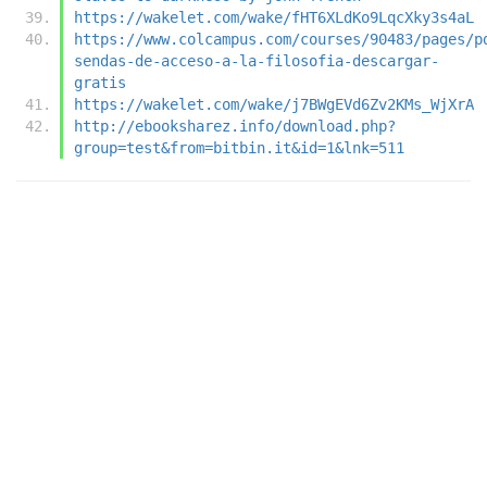
https://wakelet.com/wake/fHT6XLdKo9LqcXky3s4aL
https://www.colcampus.com/courses/90483/pages/p
sendas-de-acceso-a-la-filosofia-descargar-
gratis
https://wakelet.com/wake/j7BWgEVd6Zv2KMs_WjXrA
http://ebooksharez.info/download.php?
group=test&from=bitbin.it&id=1&lnk=511