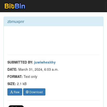
zbmuxpnr
SUBMITTED BY:
juwiwhexithy
DATE:
March 31, 2024, 6:03 a.m.
FORMAT:
Text only
SIZE:
2.1 kB
Raw
Download