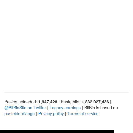
Pastes uploaded:
1,947,428
| Paste hits:
1,832,027,436
|
@BitBinSite on Twitter
|
Legacy earnings
| BitBin is based on
pastebin-django
|
Privacy policy
|
Terms of service