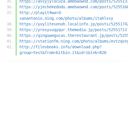
https://assyjylocuza.amebaownd.com/posts/525513
https://yjechekedodu.amebaownd.com/posts/525516
http://playit4ward-
sanantonio.ning.com/photo/albums/itahlxsy
https://yxylitesenoh.localinfo.jp/posts/5255174
https://yresysuqyqur.themedia.jp/posts/52551713
https://qinguwegucas.therestaurant.jp/posts/525
https://stationfm.ning.com/photo/albums/evtzqsn
http://filesbooks.info/download.php?
group=test&from=bitbin.it&id=1&lnk=820