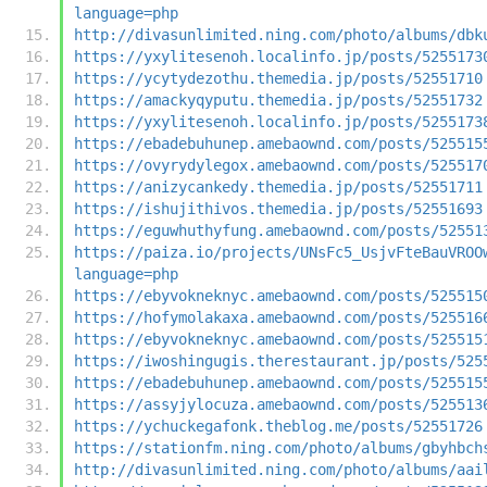
language=php
http://divasunlimited.ning.com/photo/albums/dbk
https://yxylitesenoh.localinfo.jp/posts/5255173
https://ycytydezothu.themedia.jp/posts/52551710
https://amackyqyputu.themedia.jp/posts/52551732
https://yxylitesenoh.localinfo.jp/posts/5255173
https://ebadebuhunep.amebaownd.com/posts/525515
https://ovyrydylegox.amebaownd.com/posts/525517
https://anizycankedy.themedia.jp/posts/52551711
https://ishujithivos.themedia.jp/posts/52551693
https://eguwhuthyfung.amebaownd.com/posts/52551
https://paiza.io/projects/UNsFc5_UsjvFteBauVROO
language=php
https://ebyvokneknyc.amebaownd.com/posts/525515
https://hofymolakaxa.amebaownd.com/posts/525516
https://ebyvokneknyc.amebaownd.com/posts/525515
https://iwoshingugis.therestaurant.jp/posts/525
https://ebadebuhunep.amebaownd.com/posts/525515
https://assyjylocuza.amebaownd.com/posts/525513
https://ychuckegafonk.theblog.me/posts/52551726
https://stationfm.ning.com/photo/albums/gbyhbch
http://divasunlimited.ning.com/photo/albums/aai