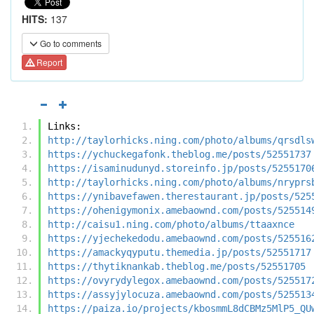
HITS:
137
Go to comments
Report
Links:
http://taylorhicks.ning.com/photo/albums/qrsdls
https://ychuckegafonk.theblog.me/posts/52551737
https://isaminudunyd.storeinfo.jp/posts/5255170
http://taylorhicks.ning.com/photo/albums/nryprs
https://ynibavefawen.therestaurant.jp/posts/525
https://ohenigymonix.amebaownd.com/posts/525514
http://caisu1.ning.com/photo/albums/ttaaxnce
https://yjechekedodu.amebaownd.com/posts/525516
https://amackyqyputu.themedia.jp/posts/52551717
https://thytiknankab.theblog.me/posts/52551705
https://ovyrydylegox.amebaownd.com/posts/525517
https://assyjylocuza.amebaownd.com/posts/525513
https://paiza.io/projects/kbosmmL8dCBMz5MlP5_QU