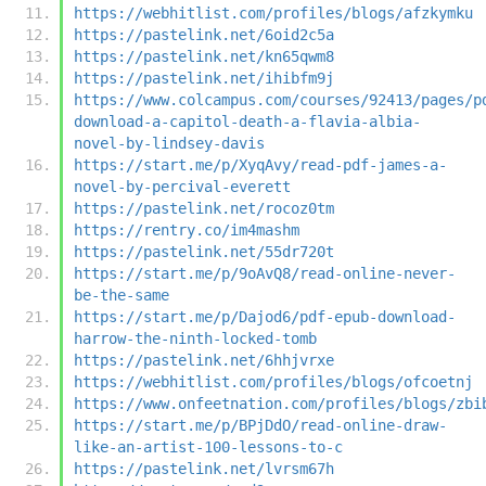
https://webhitlist.com/profiles/blogs/afzkymku
https://pastelink.net/6oid2c5a
https://pastelink.net/kn65qwm8
https://pastelink.net/ihibfm9j
https://www.colcampus.com/courses/92413/pages/p
download-a-capitol-death-a-flavia-albia-
novel-by-lindsey-davis
https://start.me/p/XyqAvy/read-pdf-james-a-
novel-by-percival-everett
https://pastelink.net/rocoz0tm
https://rentry.co/im4mashm
https://pastelink.net/55dr720t
https://start.me/p/9oAvQ8/read-online-never-
be-the-same
https://start.me/p/Dajod6/pdf-epub-download-
harrow-the-ninth-locked-tomb
https://pastelink.net/6hhjvrxe
https://webhitlist.com/profiles/blogs/ofcoetnj
https://www.onfeetnation.com/profiles/blogs/zbi
https://start.me/p/BPjDdO/read-online-draw-
like-an-artist-100-lessons-to-c
https://pastelink.net/lvrsm67h