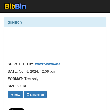
grsojrdn
SUBMITTED BY:
whyzorywhona
DATE:
Oct. 8, 2024, 12:06 p.m.
FORMAT:
Text only
SIZE:
2.3 kB
Raw
Download