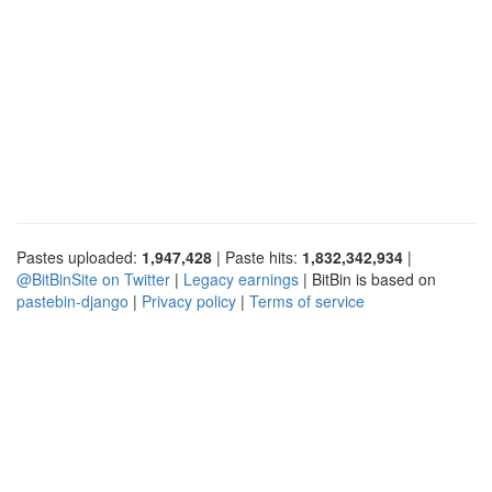
Pastes uploaded:
1,947,428
| Paste hits:
1,832,342,934
|
@BitBinSite on Twitter
|
Legacy earnings
| BitBin is based on
pastebin-django
|
Privacy policy
|
Terms of service