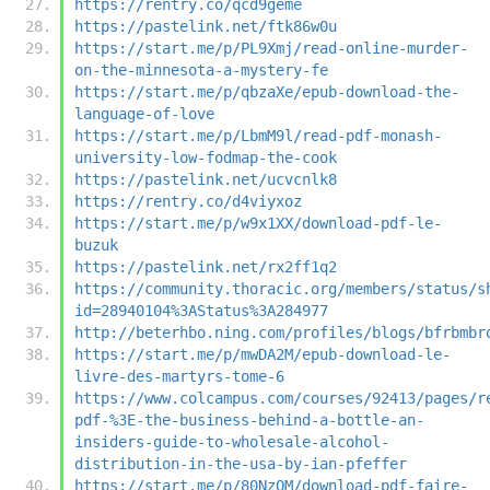
https://rentry.co/qcd9geme
https://pastelink.net/ftk86w0u
https://start.me/p/PL9Xmj/read-online-murder-
on-the-minnesota-a-mystery-fe
https://start.me/p/qbzaXe/epub-download-the-
language-of-love
https://start.me/p/LbmM9l/read-pdf-monash-
university-low-fodmap-the-cook
https://pastelink.net/ucvcnlk8
https://rentry.co/d4viyxoz
https://start.me/p/w9x1XX/download-pdf-le-
buzuk
https://pastelink.net/rx2ff1q2
https://community.thoracic.org/members/status/s
id=28940104%3AStatus%3A284977
http://beterhbo.ning.com/profiles/blogs/bfrbmbr
https://start.me/p/mwDA2M/epub-download-le-
livre-des-martyrs-tome-6
https://www.colcampus.com/courses/92413/pages/r
pdf-%3E-the-business-behind-a-bottle-an-
insiders-guide-to-wholesale-alcohol-
distribution-in-the-usa-by-ian-pfeffer
https://start.me/p/80NzQM/download-pdf-faire-