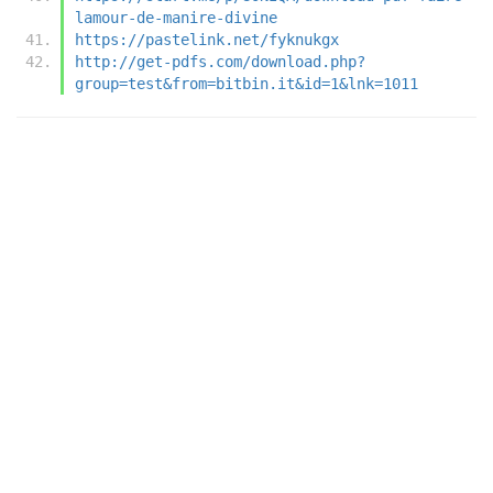
lamour-de-manire-divine
https://pastelink.net/fyknukgx
http://get-pdfs.com/download.php?
group=test&from=bitbin.it&id=1&lnk=1011