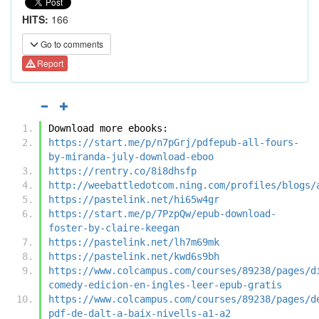
HITS:
166
Go to comments
Report
Download more ebooks:
https://start.me/p/n7pGrj/pdfepub-all-fours-
by-miranda-july-download-eboo
https://rentry.co/8i8dhsfp
http://weebattledotcom.ning.com/profiles/blogs/
https://pastelink.net/hi65w4gr
https://start.me/p/7PzpQw/epub-download-
foster-by-claire-keegan
https://pastelink.net/lh7m69mk
https://pastelink.net/kwd6s9bh
https://www.colcampus.com/courses/89238/pages/d
comedy-edicion-en-ingles-leer-epub-gratis
https://www.colcampus.com/courses/89238/pages/d
pdf-de-dalt-a-baix-nivells-a1-a2